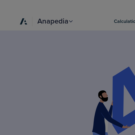
Anapedia
Calculati