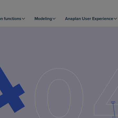
on functions
Modeling
Anaplan User Experience