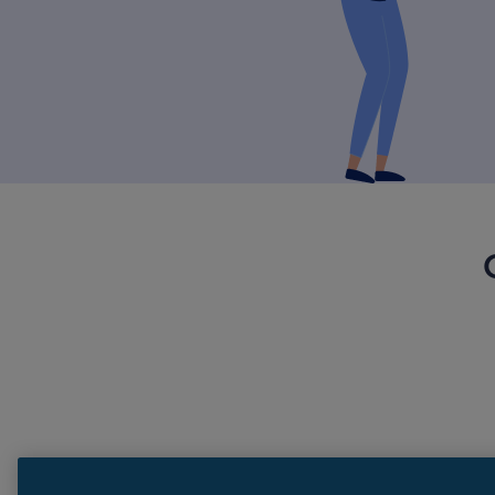
Need more help?