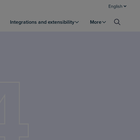
English
Integrations and extensibility
More