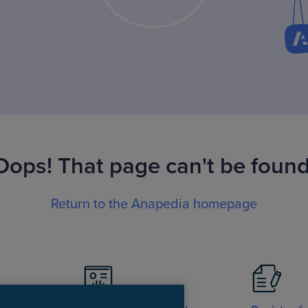
Oops! That page can't be found
Return to the Anapedia homepage