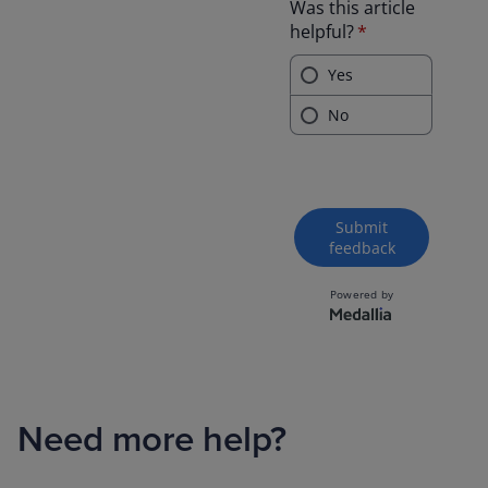
Need more help?