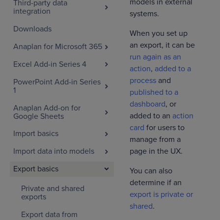
models in external
Third-party data
integration
systems.
Downloads
When you set up
an export, it can be
Anaplan for Microsoft 365
run again as an
Excel Add-in Series 4
action
,
added to a
process
and
PowerPoint Add-in Series
1
published to a
dashboard
, or
Anaplan Add-on for
added to an
action
Google Sheets
card
for users to
Import basics
manage from a
page in the UX.
Import data into models
Export basics
You can also
determine if an
Private and shared
export is private or
exports
shared
.
Export data from