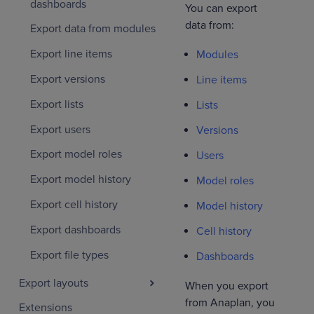
dashboards
You can export
data from:
Export data from modules
Export line items
Modules
Export versions
Line items
Export lists
Lists
Export users
Versions
Export model roles
Users
Export model history
Model roles
Export cell history
Model history
Export dashboards
Cell history
Export file types
Dashboards
Export layouts
When you export
from Anaplan, you
Extensions