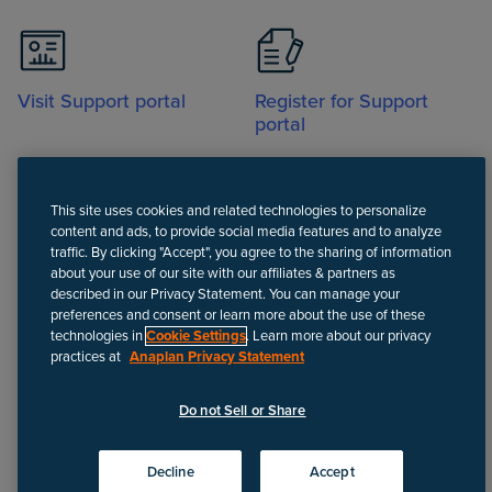
Visit Support portal
Register for Support
portal
This site uses cookies and related technologies to personalize
content and ads, to provide social media features and to analyze
traffic. By clicking "Accept", you agree to the sharing of information
about your use of our site with our affiliates & partners as
Call
described in our Privacy Statement. You can manage your
preferences and consent or learn more about the use of these
technologies in
Cookie Settings
. Learn more about our privacy
practices at
Anaplan Privacy Statement
Disclaimer
We update Anapedia content regularly to provide the most up-to-
Do not Sell or Share
date instructions.
©
2026
Anaplan, Inc. All rights reserved.
Decline
Accept