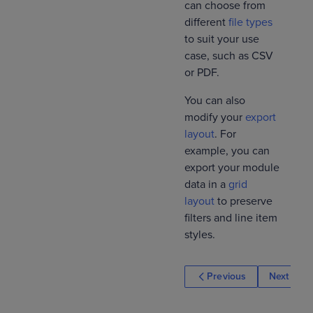
can choose from
different
file types
to suit your use
case, such as CSV
or PDF.
You can also
modify your
export
layout
. For
example, you can
export your module
data in a
grid
layout
to preserve
filters and line item
styles.
Previous
Next