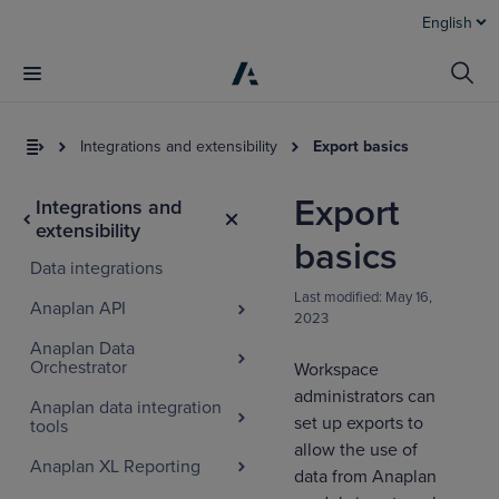
English
Integrations and extensibility
Export basics
Export
Integrations and
extensibility
basics
Data integrations
Last modified:
May 16,
Anaplan API
2023
Anaplan Data
Orchestrator
Workspace
administrators can
Anaplan data integration
set up exports to
tools
allow the use of
Anaplan XL Reporting
data from Anaplan