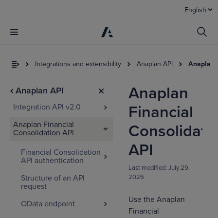
English
Integrations and extensibility
Anaplan API
Anaplan 
Anaplan
Anaplan API
Integration API v2.0
Financial
Anaplan Financial
Consolidati
Consolidation API
API
Financial Consolidation
API authentication
I
Last modified:
July 29,
t
Structure of an API
2026
a
request
Use the Anaplan
OData endpoint
Financial