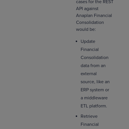
cases for the REST
API against
Anaplan Financial
Consolidation
would be:
Update
Financial
Consolidation
data from an
external
source, like an
ERP system or
a middleware
ETL platform.
Retrieve
Financial