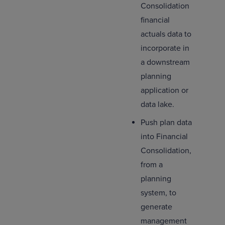
Consolidation
financial
actuals data to
incorporate in
a downstream
planning
application or
data lake.
Push plan data
into Financial
Consolidation,
from a
planning
system, to
generate
management