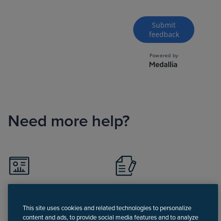
Need more help?
Visit Support portal
Register for Support
portal
This site uses cookies and related technologies to personalize
content and ads, to provide social media features and to analyze