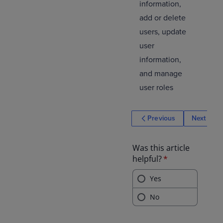
information,
add or delete
users, update
user
information,
and manage
user roles
Previous
Next