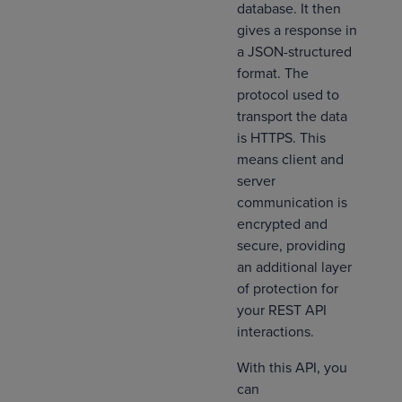
database. It then
gives a response in
a JSON-structured
format. The
protocol used to
transport the data
is HTTPS. This
means client and
server
communication is
encrypted and
secure, providing
an additional layer
of protection for
your REST API
interactions.
With this API, you
can