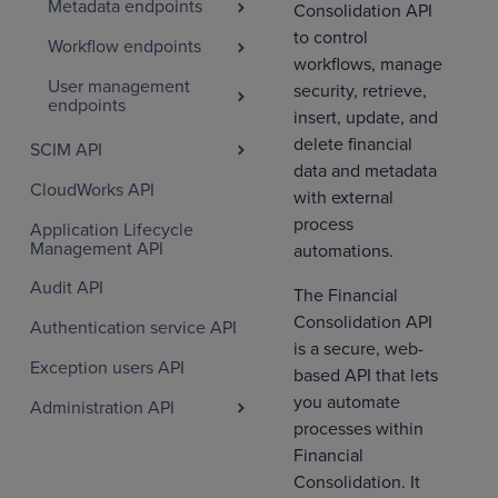
Metadata endpoints
Consolidation API
to control
Workflow endpoints
workflows, manage
User management
security, retrieve,
endpoints
insert, update, and
delete financial
SCIM API
data and metadata
CloudWorks API
with external
process
Application Lifecycle
Management API
automations.
Audit API
The Financial
Consolidation API
Authentication service API
is a secure, web-
Exception users API
based API that lets
you automate
Administration API
processes within
Financial
Consolidation. It