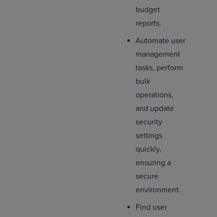
budget
reports.
Automate user
management
tasks, perform
bulk
operations,
and update
security
settings
quickly,
ensuring a
secure
environment.
Find user