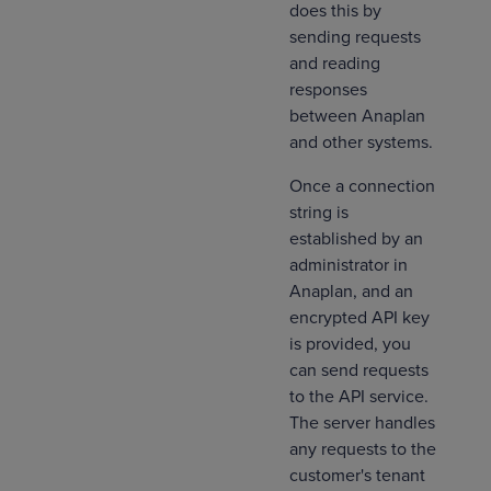
does this by
sending requests
and reading
responses
between Anaplan
and other systems.
Once a connection
string is
established by an
administrator in
Anaplan, and an
encrypted API key
is provided, you
can send requests
to the API service.
The server handles
any requests to the
customer's tenant