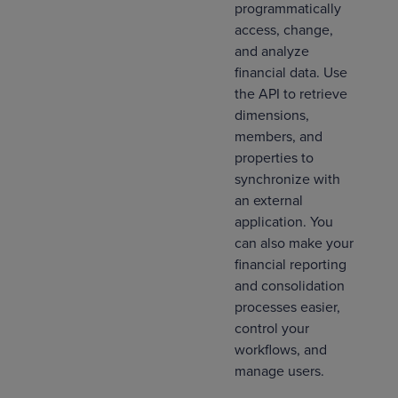
programmatically
access, change,
and analyze
financial data. Use
the API to retrieve
dimensions,
members, and
properties to
synchronize with
an external
application. You
can also make your
financial reporting
and consolidation
processes easier,
control your
workflows, and
manage users.