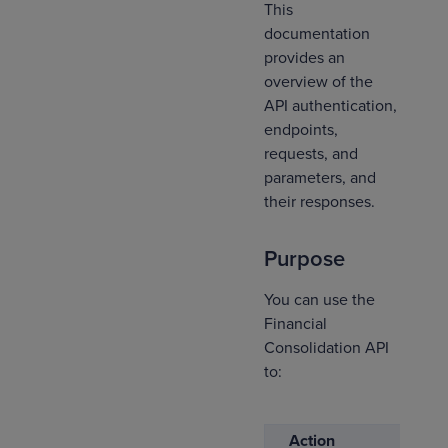
This
documentation
provides an
overview of the
API authentication,
endpoints,
requests, and
parameters, and
their responses.
Purpose
You can use the
Financial
Consolidation API
to:
Action
D