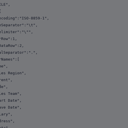
LE",
{
ng":"ISO-8859-1",
rator":"\t",
iter":"\"",
w":1,
Row":2,
arator":".",
mes":[
",
egion",
t",
",
eam",
ate",
ate",
y",
s",
",