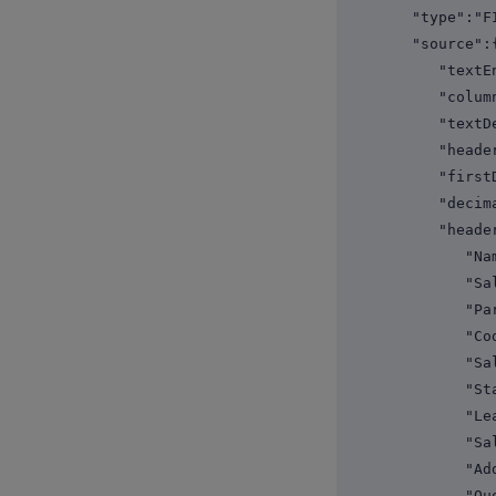
"type":"FI
"source":
"textEncodi
"columnSepa
"textDelim
"headerRo
"firstData
"decimalSep
"headerNa
"Name
"Sales R
"Paren
"Code
"Sales T
"Start D
"Leave D
"Salar
"Addres
"Quota