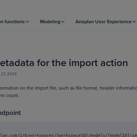
on functions
Modeling
Anaplan User Experience
etadata for the import action
 27, 2023
formation on the import file, such as file format, header informati
mn count.
ndpoint
lan.com/2/0/workspaces/{workspaceID}/models/{modelID}/im