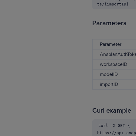
ts/{importID}
Parameters
Parameter
AnaplanAuthToke
workspaceID
modelID
importID
Curl example
curl -X GET \
https://api.anap