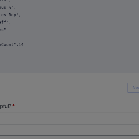
%",
Rep",
",
"
unt":14
Ne