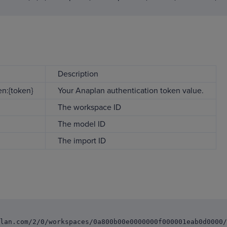
Description
n:{token}
Your Anaplan authentication token value.
The workspace ID
The model ID
The import ID
lan.com/2/0/workspaces/0a800b00e0000000f000001eab0d0000/