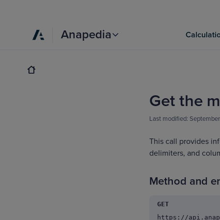
Anapedia
Calculati
Get the m
Last modified:
September
This call provides in
delimiters, and colu
Method and e
GET
https://api.anap