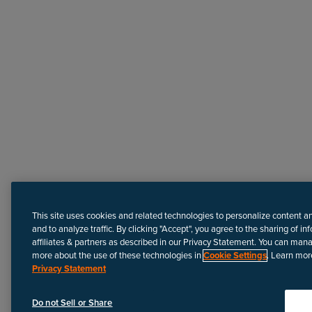
Need more help?
This site uses cookies and related technologies to personalize content a
and to analyze traffic. By clicking "Accept", you agree to the sharing of in
affiliates & partners as described in our Privacy Statement. You can man
more about the use of these technologies in
Cookie Settings
. Learn mor
Privacy Statement
Disclaimer
We update Anapedia content regularly to provide the most up-to
Do not Sell or Share