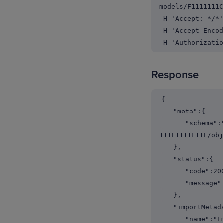
models/F1111111C
-H 'Accept: */*'
-H 'Accept-Encod
-H 'Authorizatio
Response
{
"meta":{
"schema":"http
111F1111E11F/obj
},
"status":{
"code":200
"message":"
},
"importMetada
"name":"Emplo