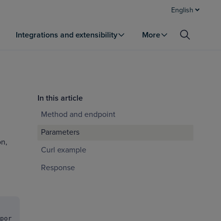
English
Integrations and extensibility
More
In this article
Method and endpoint
Parameters
on,
Curl example
Response
por