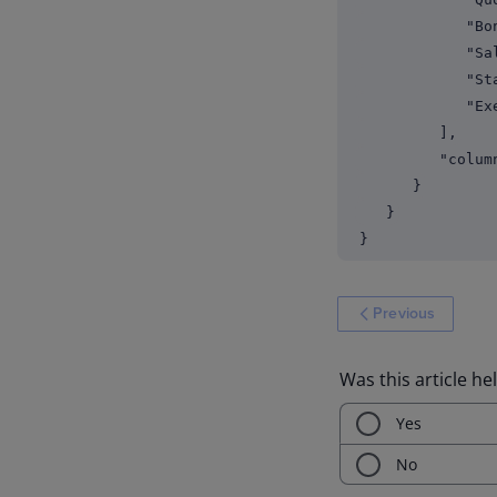
"Bonus 
"Sales 
"Staff
"Exec
],
"columnCo
}
}
}
Previous