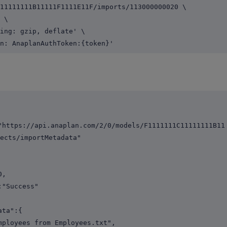
11111111B11111F1111E11F/imports/113000000020 \
 \
ing: gzip, deflate' \
n: AnaplanAuthToken:{token}'
s://api.anaplan.com/2/0/models/F1111111C11111111B11
ects/importMetadata"
,
Success"
ta":{
yees from Employees.txt",