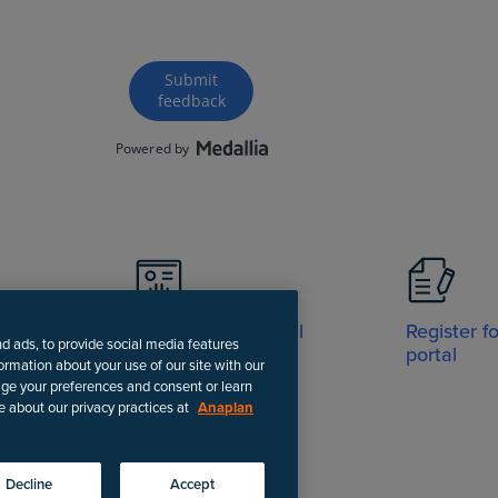
Visit Support portal
Register f
nd ads, to provide social media features
portal
formation about your use of our site with our
age your preferences and consent or learn
e about our privacy practices at
Anaplan
-date instructions.
Decline
Accept