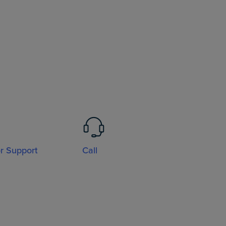
or Support
Call