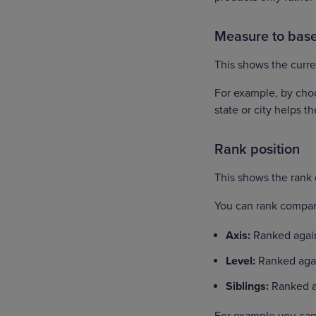
Measure to bas
This shows the curre
For example, by cho
state or city helps th
Rank position
This shows the rank 
You can rank compar
Axis:
Ranked agains
Level:
Ranked agai
Siblings:
Ranked a