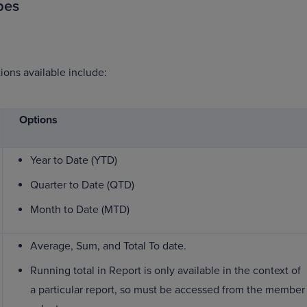
pes
ions available include:
Options
Year to Date (YTD)
Quarter to Date (QTD)
Month to Date (MTD)
Average, Sum, and Total To date.
Running total in Report is only available in the context of
a particular report, so must be accessed from the member