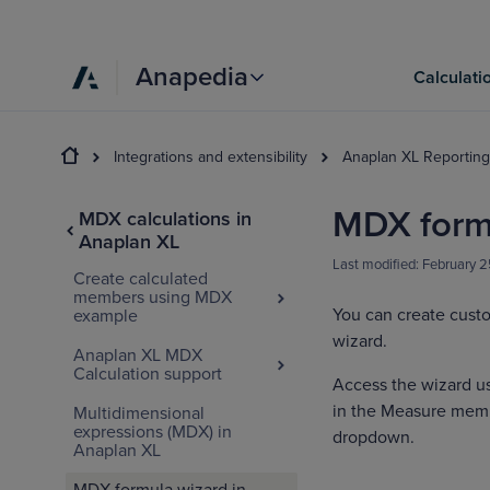
Anapedia
Calculati
Integrations and extensibility
Anaplan XL Reporting
MDX formu
MDX calculations in
Anaplan XL
Last modified:
February 
Create calculated
members using MDX
You can create cust
example
wizard.
Anaplan XL MDX
Calculation support
Access the wizard u
in the Measure membe
Multidimensional
expressions (MDX) in
dropdown.
Anaplan XL
MDX formula wizard in