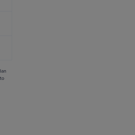
plan
 to