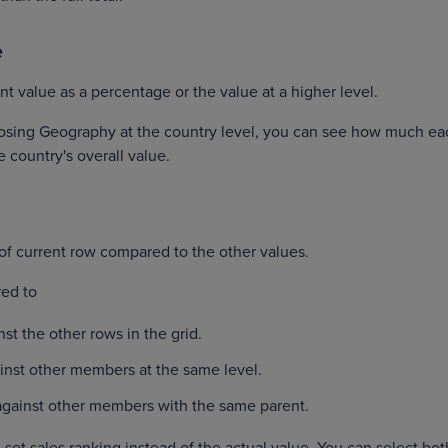
e
nt value as a percentage or the value at a higher level.
osing Geography at the country level, you can see how much ea
e country's overall value.
of current row compared to the other values.
ed to
t the other rows in the grid.
nst other members at the same level.
gainst other members with the same parent.