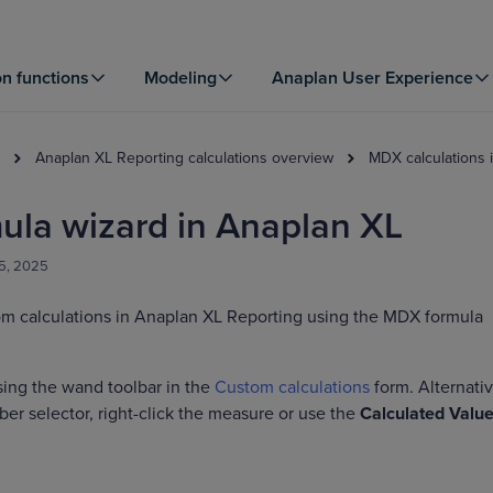
on functions
Modeling
Anaplan User Experience
Anaplan XL Reporting calculations overview
MDX calculations 
la wizard in Anaplan XL
25, 2025
om calculations in Anaplan XL Reporting using the MDX formula
sing the wand toolbar in the
Custom calculations
form. Alternativ
r selector, right-click the measure or use the
Calculated Valu