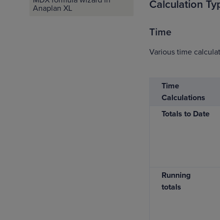
Calculation Ty
Anaplan XL
Time
Various time calculat
Time
Calculations
Totals to Date
Running
totals