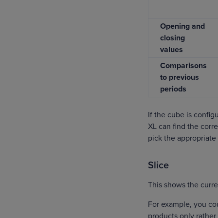
Opening and
closing
values
Comparisons
to previous
periods
If the cube is confi
XL can find the corre
pick the appropriate 
Slice
This shows the curren
For example, you co
products only rather t