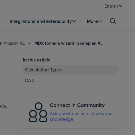
English
Integrations and extensibility
More
in Anaplan XL
MDX formula wizard in Anaplan XL
In this article
Calculation Types
DAX
Connect in Community
ely,
e
Ask questions and share your
knowledge