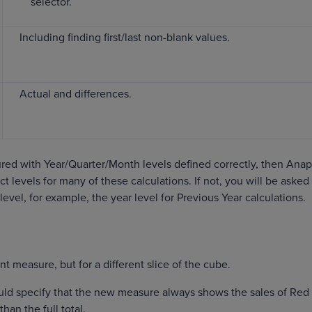
selector.
Including finding first/last non-blank values.
Actual and differences.
gured with Year/Quarter/Month levels defined correctly, then Ana
ct levels for many of these calculations. If not, you will be asked
level, for example, the year level for Previous Year calculations.
t measure, but for a different slice of the cube.
uld specify that the new measure always shows the sales of Red
han the full total.