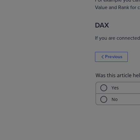
For example you can 
Value and Rank ‌for
DAX
If you are connected 
Previous