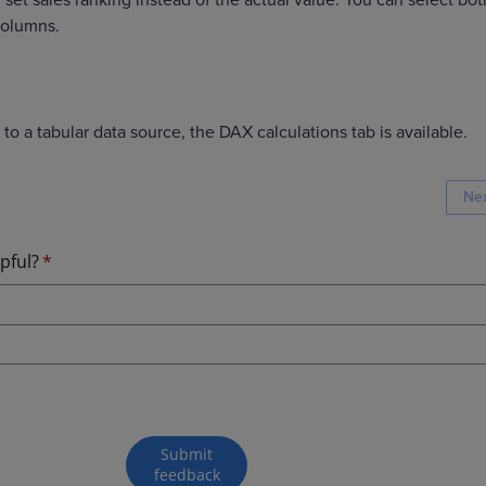
set sales ranking instead of the actual value. You can select bot
 columns.
to a tabular data source, the DAX calculations tab is available.
Ne