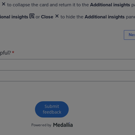
e
to collapse the card and return it to the
Additional insights
p
ional insights
or
Close
to hide the
Additional insights
pan
Ne