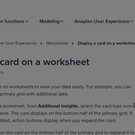
on functions
Modeling
Anaplan User Experience
the User Experience
Worksheets
Display a card on a workshee
 card on a worksheet
024
s on worksheets to view your data easily. For example, you can
primary grid with additional data.
 a worksheet, from
Additional insights
, select the card type icon
name. The card displays on the bottom half of the primary grid. If
dded, action buttons display when you expand the card.
on the card on the bottom half of the primary grid to expand it to 