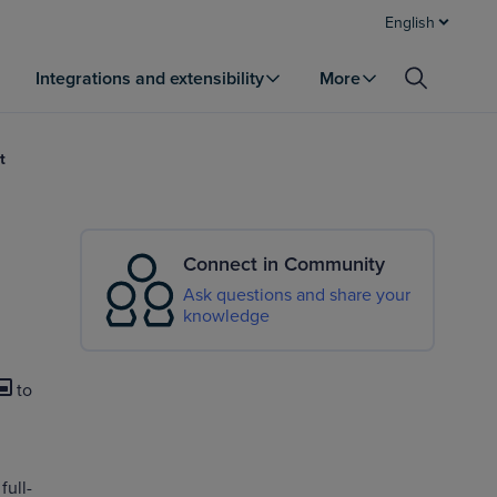
English
Integrations and extensibility
More
t
Connect in Community
Ask questions and share your
knowledge
to
full-