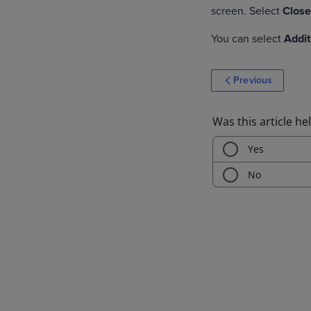
screen. Select
Clos
You can select
Addit
Previous