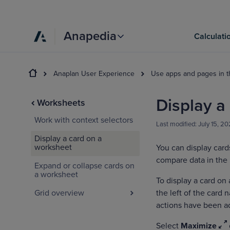
Anapedia
Calculati
Anaplan User Experience
Use apps and pages in 
Display a
Worksheets
Work with context selectors
Last modified:
July 15, 2
Display a card on a
worksheet
You can display card
compare data in the 
Expand or collapse cards on
a worksheet
To display a card on
Grid overview
the left of the card 
actions have been a
Select
Maximize