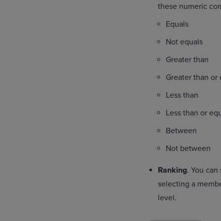
these numeric co
Equals
Not equals
Greater than
Greater than or
Less than
Less than or eq
Between
Not between
Ranking
. You can
selecting a member
level.