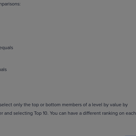
mparisons:
 equals
uals
 select only the top or bottom members of a level by value by
 and selecting Top 10. You can have a different ranking on each