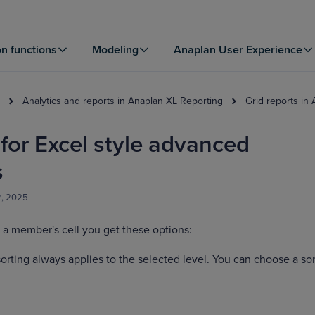
on functions
Modeling
Anaplan User Experience
Analytics and reports in Anaplan XL Reporting
Grid reports in
or Excel style advanced
s
2, 2025
 a member's cell you get these options:
orting always applies to the selected level. You can choose a sor