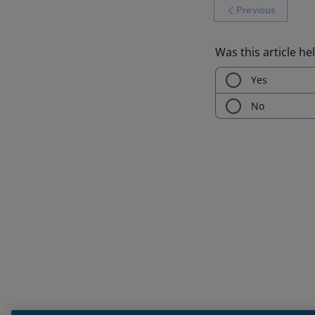
Previous