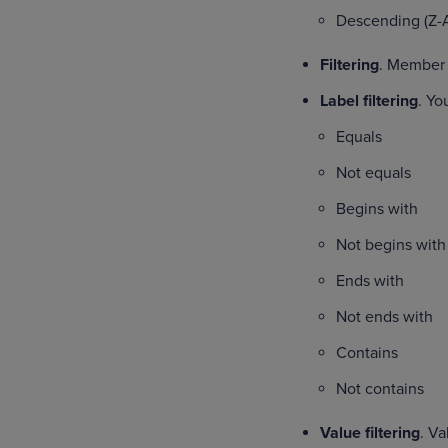
Descending (Z-
Filtering
. Member f
Label filtering
. Yo
Equals
Not equals
Begins with
Not begins with
Ends with
Not ends with
Contains
Not contains
Value filtering
. Va