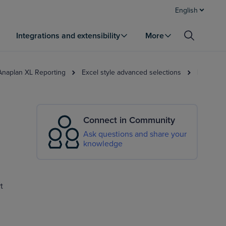
English
Integrations and extensibility
More
 Anaplan XL Reporting
Excel style advanced selections
Members 
Connect in Community
Ask questions and share your
knowledge
t