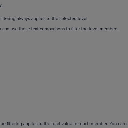
A)
iltering always applies to the selected level.
u can use these text comparisons to filter the level members.
lue filtering applies to the total value for each member. You can 