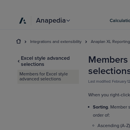
Anapedia
Calculati
Integrations and extensibility
Anaplan XL Reporting
Members f
Excel style advanced
selections
selection
Members for Excel style
advanced selections
Last modified:
February 1
When you right-click
Sorting
. Member s
order of:
Ascending (A-Z)