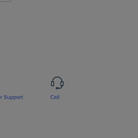
or Support
Call