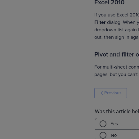
Excel 2010
If you use Excel 201
Filter
dialog. When y
dropdown list again t
out, then sign in aga
Pivot and filter
For multi-sheet conne
pages, but you can't
Previous