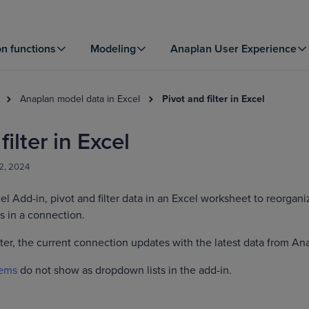
on functions
Modeling
Anaplan User Experience
Anaplan model data in Excel
Pivot and filter in Excel
filter in Excel
2, 2024
cel Add-in, pivot and filter data in an Excel worksheet to reorgani
s in a connection.
lter, the current connection updates with the latest data from An
tems
do not show as dropdown lists in the add-in.