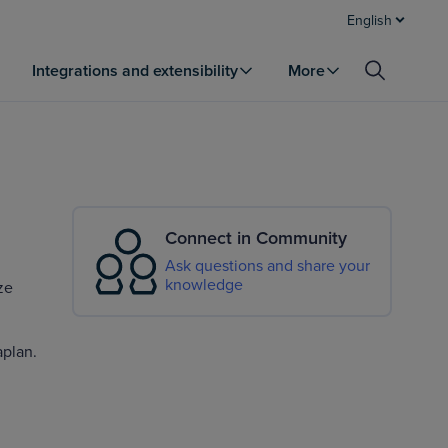
English
Integrations and extensibility
More
Connect in Community
Ask questions and share your
knowledge
ze
aplan.