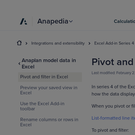
Anapedia
Calculati
Integrations and extensibility
Excel Add-in Series 4
Pivot and 
Anaplan model data in
Excel
Last modified:
February 2
Pivot and filter in Excel
In series 4 of the Ex
Preview your saved view in
Excel
how the data display
Use the Excel Add-in
When you pivot or fi
toolbar
List-formatted line i
Rename columns or rows in
Excel
To pivot and filter: