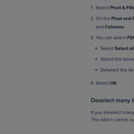
Select
Pivot & Fil
On the
Pivot and 
and
Columns
.
You can select
Fil
Select
Select al
Select the items
Deselect the it
Select
OK
.
Deselect many 
If you deselect many
The add-in carries o