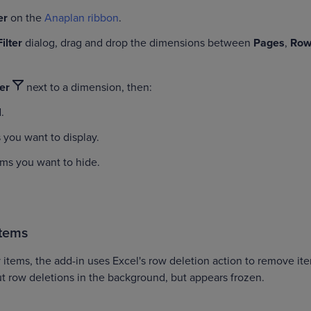
ter
on the
Anaplan ribbon
.
Filter
dialog, drag and drop the dimensions between
Pages
,
Row
ter
next to a dimension, then:
l
.
 you want to display.
ems you want to hide.
items
 items, the add-in uses Excel's row deletion action to remove it
ut row deletions in the background, but appears frozen.