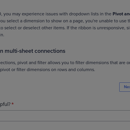
0, you may experience issues with dropdown lists in the
Pivot an
ou select a dimension to show on a page, you're unable to use 
o select or deselect other items. If the ribbon is unresponsive, s
in.
 on multi-sheet connections
ctions, pivot and filter allows you to filter dimensions that are o
 pivot or filter dimensions on rows and columns.
Ne