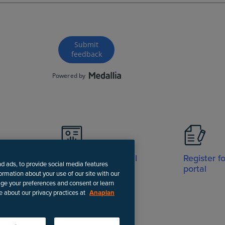
Visit Support portal
Register f
nd ads, to provide social media features
portal
formation about your use of our site with our
age your preferences and consent or learn
e about our privacy practices at
Anaplan
-date instructions.