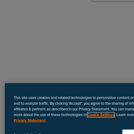
Need more help?
This site uses cookies and related technologies to personalize content a
and to analyze traffic. By clicking "Accept", you agree to the sharing of in
affiliates & partners as described in our Privacy Statement. You can man
more about the use of these technologies in
Cookie Settings
. Learn mor
Privacy Statement
Disclaimer
We update Anapedia content regularly to provide the most up-to