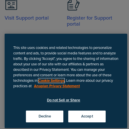
Visit Support portal
Register for Support
portal
This site uses cookies and related technologies to personalize
content and ads, to provide social media features and to analyze
traffic. By clicking "Accept", you agree to the sharing of information
about your use of our site with our affiliates & partners as
Call
described in our Privacy Statement. You can manage your
preferences and consent or learn more about the use of these
technologies in
Cookie Settings
. Learn more about our privacy
practices at
Anaplan Privacy Statement
Disclaimer
We update Anapedia content regularly to provide the most up-to-
Do not Sell or Share
date instructions.
©
2026
Anaplan, Inc. All rights reserved.
Decline
Accept
Privacy policy
Do not Sell or Share
Terms of use