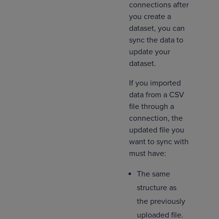
connections after
you create a
dataset, you can
sync the data to
update your
dataset.
If you imported
data from a CSV
file through a
connection, the
updated file you
want to sync with
must have:
The same
structure as
the previously
uploaded file.