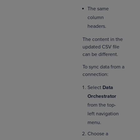
The same
column
headers.
The content in the
updated CSV file
can be different.
To sync data from a
connection:
Select
Data
Orchestrator
from the top-
left navigation
menu.
Choose a