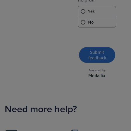
Need more help?