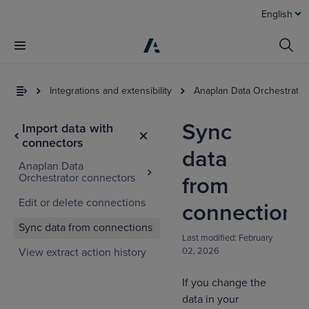
English
Integrations and extensibility
Anaplan Data Orchestrator
Sync
Import data with
connectors
data
Anaplan Data
Orchestrator connectors
from
Edit or delete connections
connections
Sync data from connections
Last modified:
February
View extract action history
02, 2026
If you change the
data in your