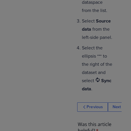
dataspace
from the list.
Select
Source
data
from the
left-side panel.
Select the
ellipsis
to
the right of the
dataset and
select
Sync
data
.
Previous
Next