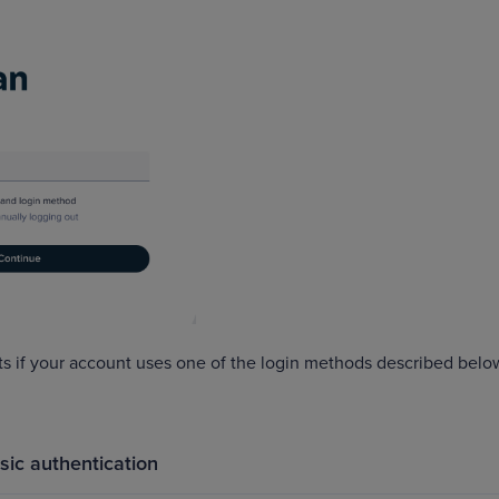
s if your account uses one of the login methods described belo
sic authentication