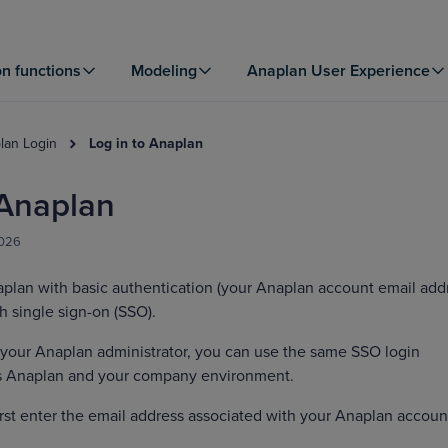
on functions
Modeling
Anaplan User Experience
lan Login
Log in to Anaplan
 Anaplan
2026
aplan with basic authentication (your Anaplan account email add
h single sign-on (SSO).
 your Anaplan administrator, you can use the same SSO login
ss Anaplan and your company environment.
first enter the email address associated with your Anaplan accoun