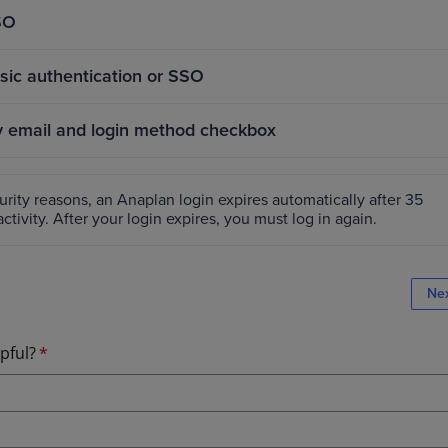
SO
asic authentication or SSO
email and login method checkbox
rity reasons, an Anaplan login expires automatically after 35
ctivity. After your login expires, you must log in again.
Ne