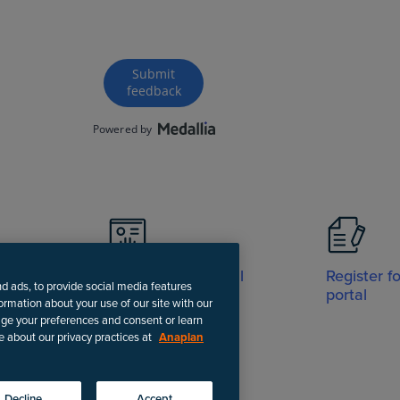
Visit Support portal
Register f
nd ads, to provide social media features
portal
formation about your use of our site with our
age your preferences and consent or learn
e about our privacy practices at
Anaplan
-date instructions.
Decline
Accept