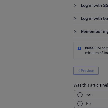
Log in with S
Log in with b
Remember my 
Note:
For secu
minutes of ina
Previous