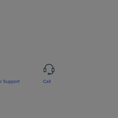
or Support
Call