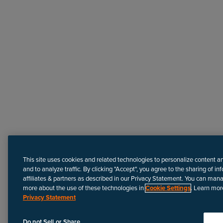
Need more help?
This site uses cookies and related technologies to personalize content a
and to analyze traffic. By clicking "Accept", you agree to the sharing of in
affiliates & partners as described in our Privacy Statement. You can man
more about the use of these technologies in
Cookie Settings
. Learn mor
Privacy Statement
Disclaimer
We update Anapedia content regularly to provide the most up-to
Do not Sell or Share