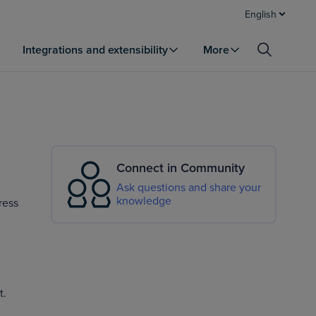
English
Integrations and extensibility
More
Connect in Community
Ask questions and share your
knowledge
ress
t.