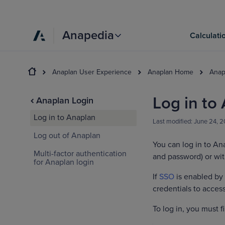
Anapedia
Calculati
Anaplan User Experience
Anaplan Home
Anap
Log in to
Anaplan Login
Log in to Anaplan
Last modified:
June 24, 
Log out of Anaplan
You can log in to An
Multi-factor authentication
and password) or wit
for Anaplan login
If
SSO
is enabled by
credentials to acce
To log in, you must 