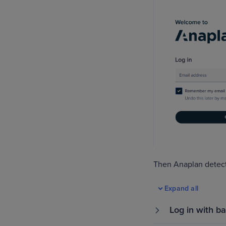
Then Anaplan detect
Expand all
Log in with ba