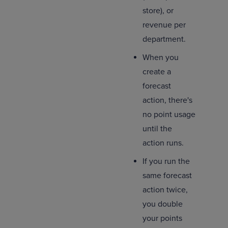
store), or
revenue per
department.
When you
create a
forecast
action, there's
no point usage
until the
action runs.
If you run the
same forecast
action twice,
you double
your points