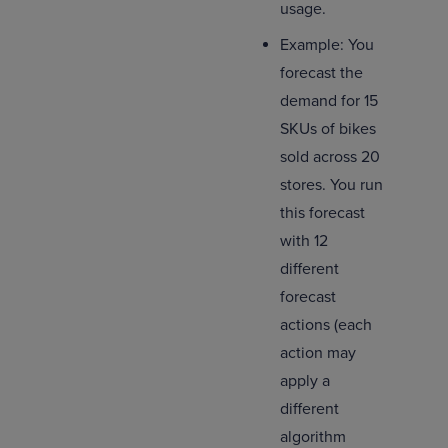
usage.
Example: You
forecast the
demand for 15
SKUs of bikes
sold across 20
stores. You run
this forecast
with 12
different
forecast
actions (each
action may
apply a
different
algorithm