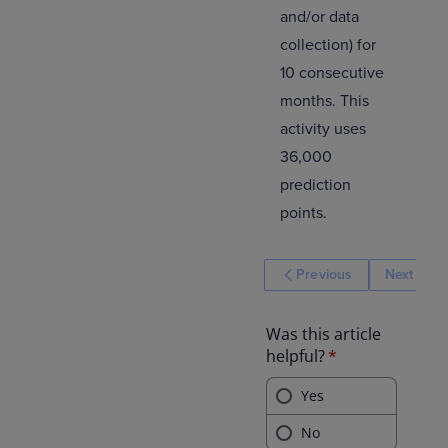
and/or data
collection) for
10 consecutive
months. This
activity uses
36,000
prediction
points.
Previous
Next