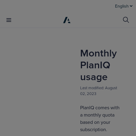
English
Monthly
PlanIQ
usage
Last modified:
August
02, 2023
PlanIQ comes with
a monthly quota
based on your
subscription.