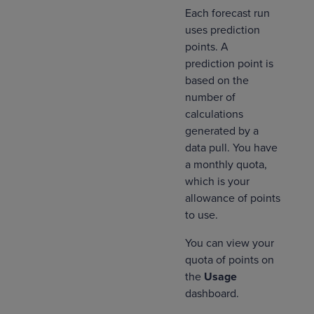
Each forecast run
uses prediction
points. A
prediction point is
based on the
number of
calculations
generated by a
data pull. You have
a monthly quota,
which is your
allowance of points
to use.
You can view your
quota of points on
the
Usage
dashboard.