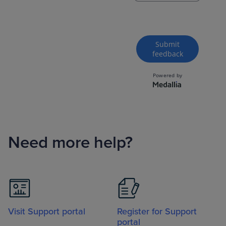
Need more help?
Visit Support portal
Register for Support
portal