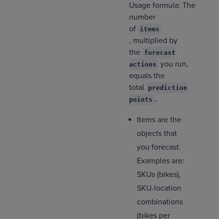
Usage formula: The
number
of
items
, multiplied by
the
forecast
you run,
actions
equals the
total
prediction
.
points
Items are the
objects that
you forecast.
Examples are:
SKUs (bikes),
SKU-location
combinations
(bikes per