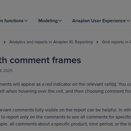
on functions
Modeling
Anaplan User Experience
Analytics and reports in Anaplan XL Reporting
Grid reports in
ith comment frames
4, 2025
ents will appear as a red indicator on the relevant cell(s). You c
elf when hovering over the cell, and then choosing comment fr
levant comments fully visible on the report can be helpful. In oth
to report only on the comments to see all comments for specific
ple, all comments about a specific product, time period, or the l