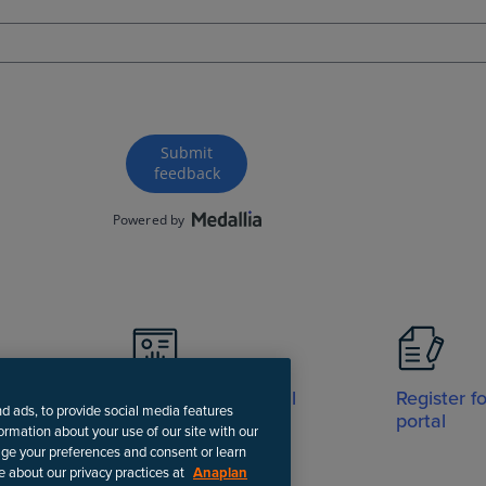
Visit Support portal
Register f
nd ads, to provide social media features
portal
formation about your use of our site with our
age your preferences and consent or learn
e about our privacy practices at
Anaplan