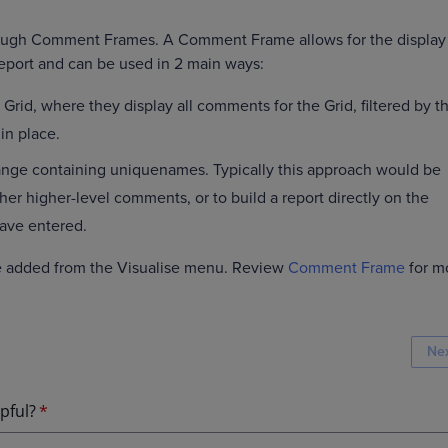
rough Comment Frames. A Comment Frame allows for the display
eport and can be used in 2 main ways:
 Grid, where they display all comments for the Grid, filtered by t
in place.
range containing uniquenames. Typically this approach would be
ther higher-level comments, or to build a report directly on the
ave entered.
 added from the Visualise menu. Review
Comment Frame
for m
Ne