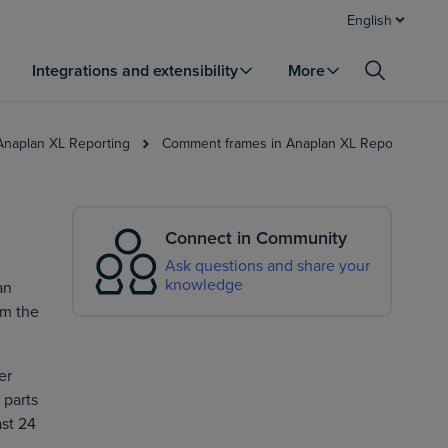
English
Integrations and extensibility
More
 Anaplan XL Reporting
Comment frames in Anaplan XL Reporting
Connect in Community
Ask questions and share your
knowledge
an
om the
er
 parts
ast 24