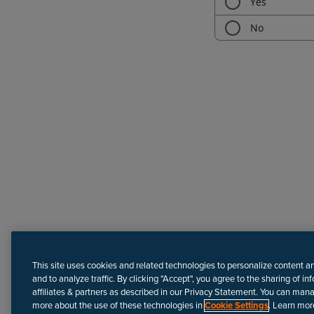
Need more help?
This site uses cookies and related technologies to personalize content a
and to analyze traffic. By clicking "Accept", you agree to the sharing of in
affiliates & partners as described in our Privacy Statement. You can man
more about the use of these technologies in
Cookie Settings
. Learn mor