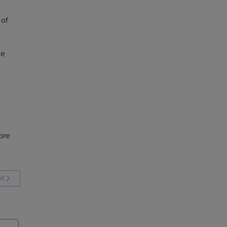
 of
he
ore
xt