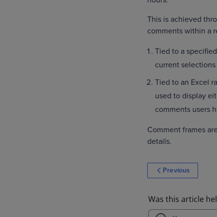
hours.
This is achieved th
comments within a r
Tied to a specified
current selections 
Tied to an Excel 
used to display ei
comments users h
Comment frames are
details.
Previous