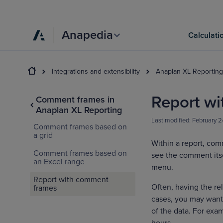
Anapedia
Calculati
Integrations and extensibility
Anaplan XL Reporting
Report w
Comment frames in
Anaplan XL Reporting
Last modified:
February 2
Comment frames based on
a grid
Within a report, comm
Comment frames based on
see the comment its
an Excel range
menu.
Report with comment
Often, having the re
frames
cases, you may want 
of the data. For exam