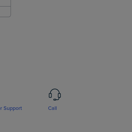
or Support
Call