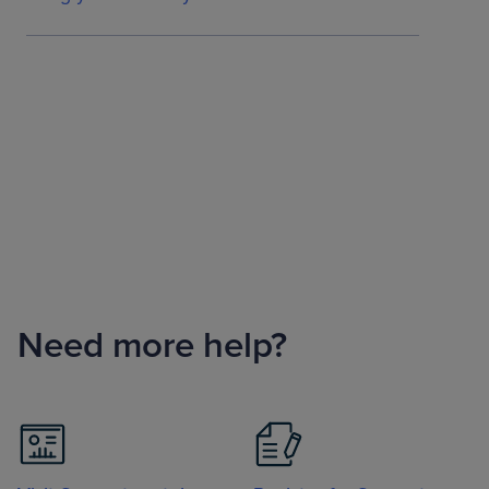
Need more help?