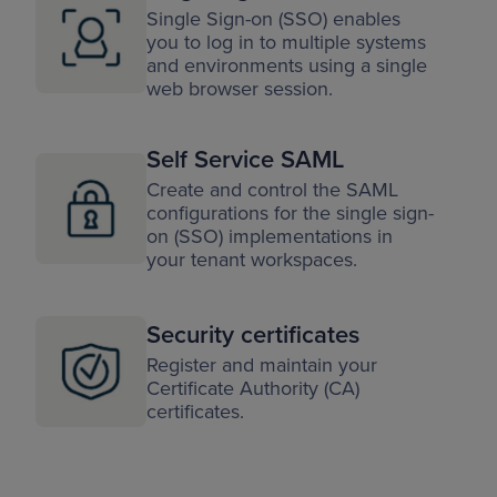
Single Sign-on (SSO) enables
you to log in to multiple systems
and environments using a single
web browser session.
Self Service SAML
Create and control the SAML
configurations for the single sign-
on (SSO) implementations in
your tenant workspaces.
Security certificates
Register and maintain your
Certificate Authority (CA)
certificates.