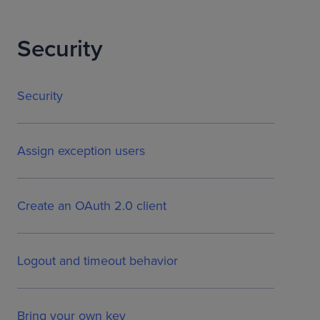
Security
Security
Assign exception users
Create an OAuth 2.0 client
Logout and timeout behavior
Bring your own key