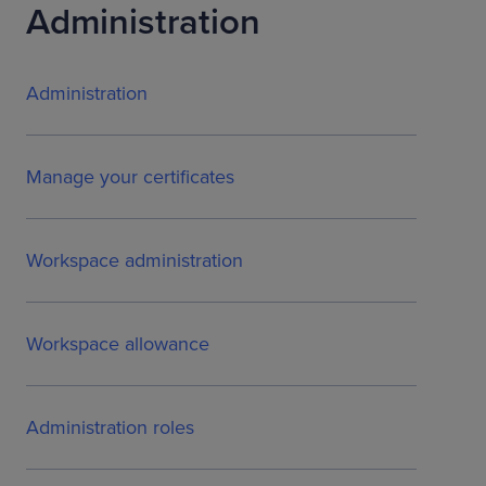
Administration
Administration
Manage your certificates
Workspace administration
Workspace allowance
Administration roles