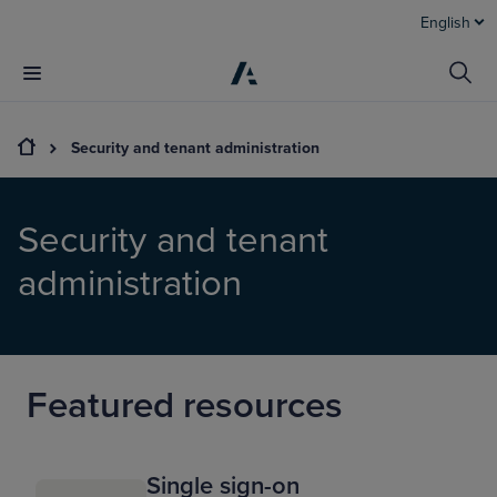
English
Security and tenant administration
Security and tenant
administration
Featured resources
Single sign-on