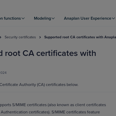
on functions
Modeling
Anaplan User Experience
Security certificates
Supported root CA certificates with Anapl
 root CA certificates with
 2024
ertificate Authority (CA) certificates below.
ports S/MIME certificates (also known as client certificates
 Authentication certificates). S/MIME certificates feature