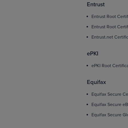
Entrust
Entrust Root Certi
Entrust Root Certi
Entrust.net Certif
ePKI
ePKI Root Certific
Equifax
Equifax Secure Cer
Equifax Secure eB
Equifax Secure Gl