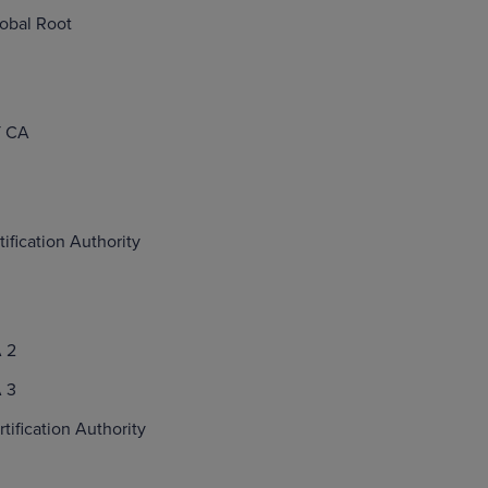
obal Root
 CA
tification Authority
 2
 3
ification Authority