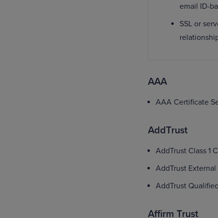
email ID-b
SSL or serv
relationshi
AAA
AAA Certificate S
AddTrust
AddTrust Class 1 
AddTrust External
AddTrust Qualifie
Affirm Trust