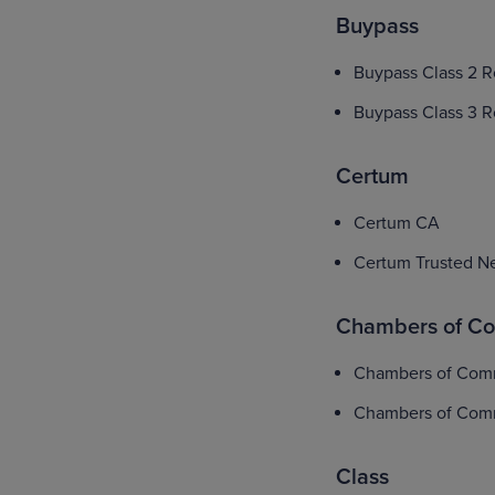
Buypass
Buypass Class 2 
Buypass Class 3 
Certum
Certum CA
Certum Trusted N
Chambers of C
Chambers of Com
Chambers of Com
Class