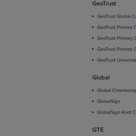
GeoTrust
GeoTrust Global 
GeoTrust Primary C
GeoTrust Primary C
GeoTrust Primary C
GeoTrust Universa
Global
Global Chambersi
GlobalSign
GlobalSign Root 
GTE