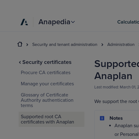
Anapedia
Calculati
Security and tenant administration
Administration
Supported
Security certificates
Procure CA certificates
Anaplan
Manage your certificates
Last modified:
March 01,
Glossary of Certificate
Authority authentication
We support the root C
terms
Supported root CA
Notes
certificates with Anaplan
Anaplan sup
or Personal