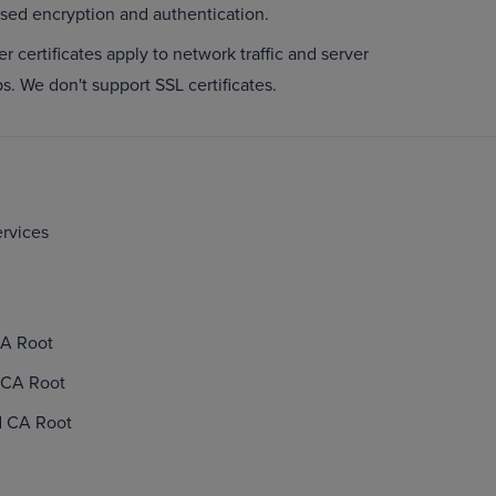
ased encryption and authentication.
er certificates apply to network traffic and server
ps. We don't support SSL certificates.
ervices
CA Root
 CA Root
d CA Root