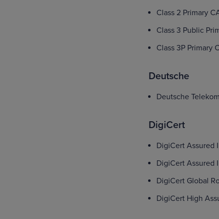
Class 2 Primary C
Class 3 Public Pri
Class 3P Primary 
Deutsche
Deutsche Telekom
DigiCert
DigiCert Assured 
DigiCert Assured 
DigiCert Global R
DigiCert High As