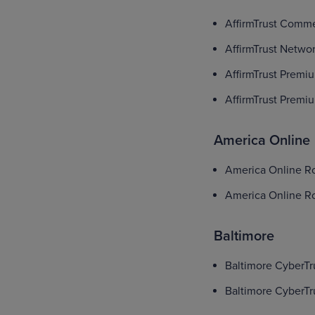
AffirmTrust Comme
AffirmTrust Netwo
AffirmTrust Premi
AffirmTrust Prem
America Online
America Online Roo
America Online Roo
Baltimore
Baltimore CyberTr
Baltimore CyberTr