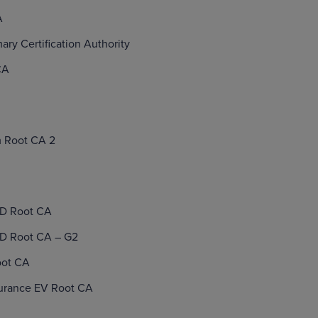
A
mary Certification Authority
CA
 Root CA 2
ID Root CA
ID Root CA – G2
oot CA
surance EV Root CA