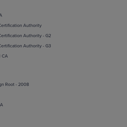
CA
ertification Authority
ertification Authority - G2
ertification Authority - G3
l CA
gn Root - 2008
CA