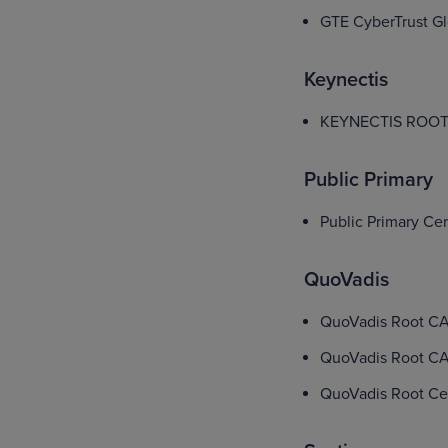
GTE CyberTrust Gl
Keynectis
KEYNECTIS ROOT
Public Primary
Public Primary Cer
QuoVadis
QuoVadis Root CA
QuoVadis Root CA
QuoVadis Root Cert