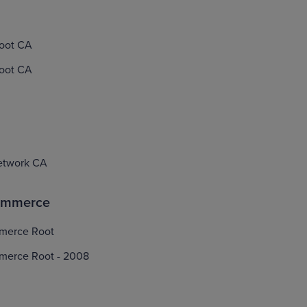
Root CA
Root CA
etwork CA
ommerce
merce Root
merce Root - 2008