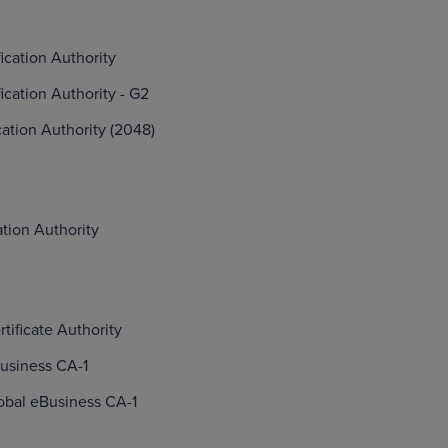
fication Authority
fication Authority - G2
ication Authority (2048)
ation Authority
tificate Authority
usiness CA-1
obal eBusiness CA-1