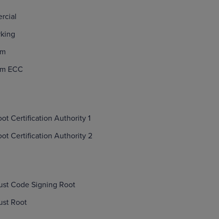
rcial
rking
um
ium ECC
t Certification Authority 1
t Certification Authority 2
ust Code Signing Root
ust Root