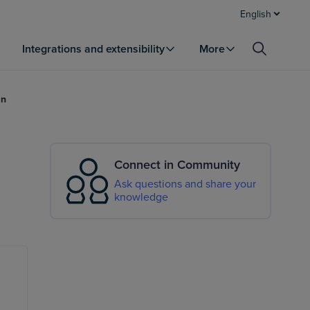
English
Integrations and extensibility
More
an
Connect in Community
Ask questions and share your
knowledge