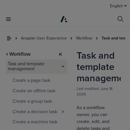
English
Anaplan User Experience
Workflow
Task and temp
Task and
Workflow
Task and template
template
management
managemen
Create a page task
Last modified:
June 18,
Create an offline task
2026
I
Create a group task
t
As a workflow
a
Create a decision task
owner, you can
create, edit, and
Create a machine task
delete tasks and