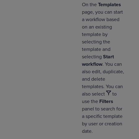
On the
Templates
page, you can start
a workflow based
on an existing
template by
selecting the
template and
selecting
Start
workflow
. You can
also edit, duplicate,
and delete
templates. You can
also select
to
use the
Filters
panel to search for
a specific template
by user or creation
date.