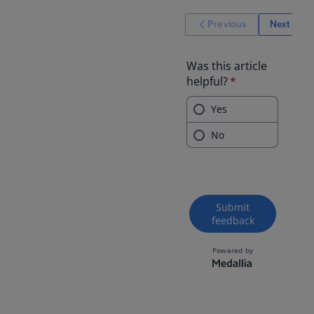
Previous
Next