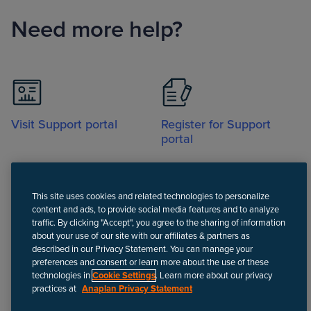
Need more help?
Visit Support portal
Register for Support
portal
This site uses cookies and related technologies to personalize
content and ads, to provide social media features and to analyze
traffic. By clicking "Accept", you agree to the sharing of information
about your use of our site with our affiliates & partners as
Call
described in our Privacy Statement. You can manage your
preferences and consent or learn more about the use of these
technologies in
Cookie Settings
. Learn more about our privacy
practices at
Anaplan Privacy Statement
Disclaimer