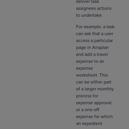
deliver task
assignees actions
to undertake.
For example, a task
can ask that a user
access a particular
page in Anaplan
and add a travel
expense to an
expense
worksheet. This
can be either part
of a larger monthly
process for
expense approval,
or a one-off
expense for which
an expedient