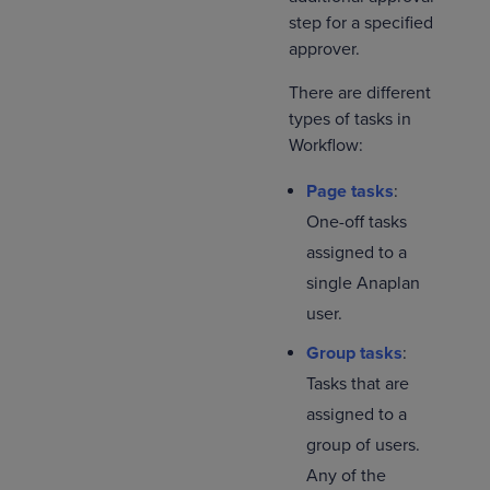
step for a specified
approver.
There are different
types of tasks in
Workflow:
Page tasks
:
One-off tasks
assigned to a
single Anaplan
user.
Group tasks
:
Tasks that are
assigned to a
group of users.
Any of the