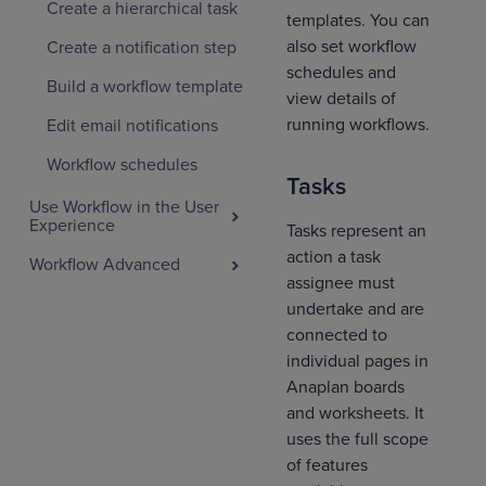
Create a hierarchical task
templates. You can
also set workflow
Create a notification step
schedules and
Build a workflow template
view details of
running workflows.
Edit email notifications
Workflow schedules
Tasks
Use Workflow in the User
Experience
Tasks represent an
action a task
Workflow Advanced
assignee must
undertake and are
connected to
individual pages in
Anaplan boards
and worksheets. It
uses the full scope
of features