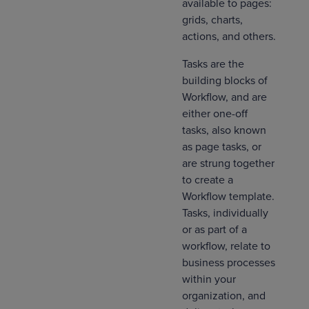
available to pages:
grids, charts,
actions, and others.
Tasks are the
building blocks of
Workflow, and are
either one-off
tasks, also known
as page tasks, or
are strung together
to create a
Workflow template.
Tasks, individually
or as part of a
workflow, relate to
business processes
within your
organization, and