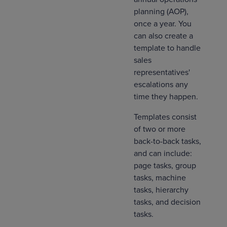
planning (AOP),
once a year. You
can also create a
template to handle
sales
representatives'
escalations any
time they happen.
Templates consist
of two or more
back-to-back tasks,
and can include:
page tasks, group
tasks, machine
tasks, hierarchy
tasks, and decision
tasks.