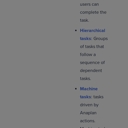
users can
complete the
task.
Hierarchical
tasks
: Groups
of tasks that
follow a
sequence of
dependent
tasks.
Machine
tasks
: tasks
driven by
Anaplan
actions.