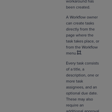
workaround has
been created.
A Workflow owner
can create tasks
directly from the
page where the
task takes place, or
from the Workflow
menu
.
Every task consists
of a title, a
description, one or
more task
assignees, and an
optional due date.
These may also
require an
additional approval