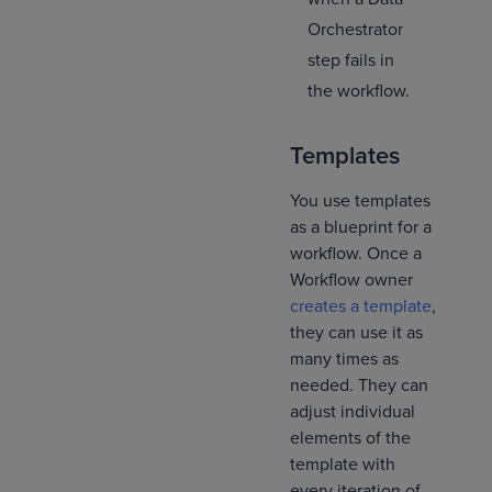
Orchestrator
step fails in
the workflow.
Templates
You use templates
as a blueprint for a
workflow. Once a
Workflow owner
creates a template
,
they can use it as
many times as
needed. They can
adjust individual
elements of the
template with
every iteration of