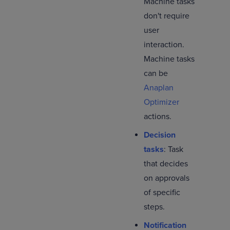
Machine tasks
don't require
user
interaction.
Machine tasks
can be
Anaplan
Optimizer
actions.
Decision
tasks
: Task
that decides
on approvals
of specific
steps.
Notification