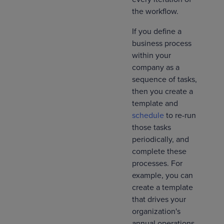
the workflow.
If you define a
business process
within your
company as a
sequence of tasks,
then you create a
template and
schedule
to re-run
those tasks
periodically, and
complete these
processes. For
example, you can
create a template
that drives your
organization's
annual operations