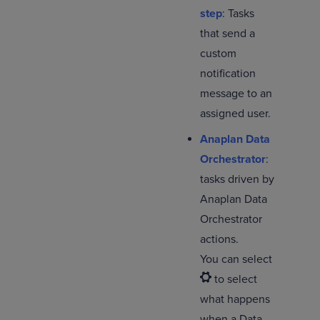
step
: Tasks
that send a
custom
notification
message to an
assigned user.
Anaplan Data
Orchestrator
:
tasks driven by
Anaplan Data
Orchestrator
actions.
You can select
to select
what happens
when a Data