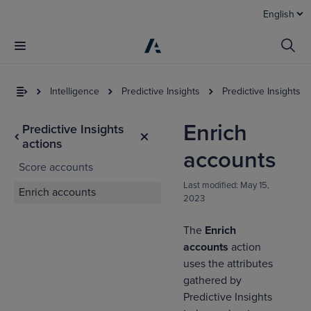
English
Intelligence
Predictive Insights
Predictive Insights a
Enrich
Predictive Insights
actions
accounts
Score accounts
Last modified:
May 15,
Enrich accounts
2023
The
Enrich
I
t
accounts
action
a
uses the attributes
gathered by
Predictive Insights