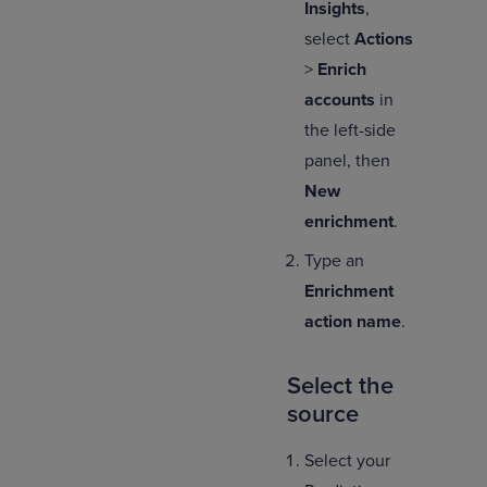
Insights
,
select
Actions
>
Enrich
accounts
in
the left-side
panel, then
New
enrichment
.
Type an
Enrichment
action name
.
Select the
source
Select your