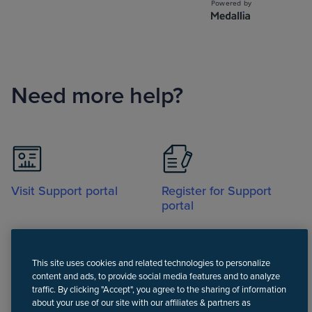
Need more help?
Visit Support portal
Register for Support
portal
This site uses cookies and related technologies to personalize
content and ads, to provide social media features and to analyze
traffic. By clicking "Accept", you agree to the sharing of information
about your use of our site with our affiliates & partners as
Call