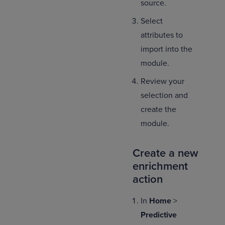
source.
Select
attributes to
import into the
module.
Review your
selection and
create the
module.
Create a new
enrichment
action
In
Home
>
Predictive