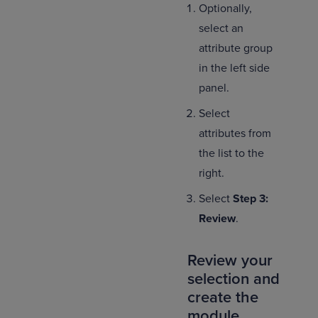
Optionally,
select an
attribute group
in the left side
panel.
Select
attributes from
the list to the
right.
Select
Step 3:
Review
.
Review your
selection and
create the
module