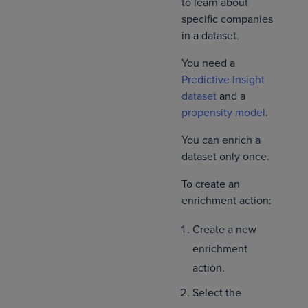
to learn about
specific companies
in a dataset.
You need a
Predictive Insight
dataset
and a
propensity model
.
You can enrich a
dataset only once.
To create an
enrichment action:
Create a new
enrichment
action.
Select the