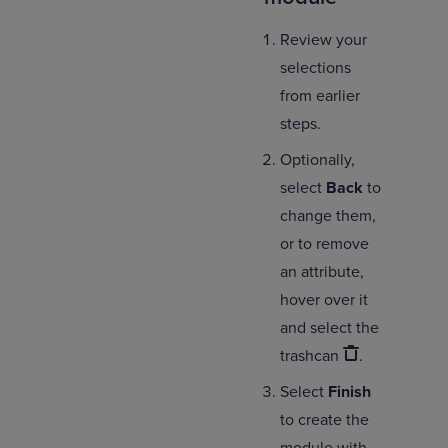
Review your
selections
from earlier
steps.
Optionally,
select
Back
to
change them,
or to remove
an attribute,
hover over it
and select the
trashcan
.
Select
Finish
to create the