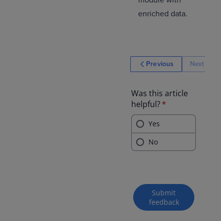
module with
enriched data.
Previous
Next