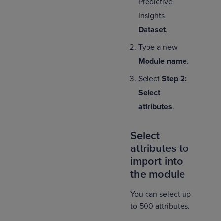
Predictive
Insights
Dataset
.
Type a new
Module name
.
Select
Step 2:
Select
attributes
.
Select
attributes to
import into
the module
You can select up
to 500 attributes.