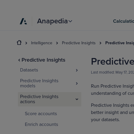
Anapedia
Calculati
Intelligence
Predictive Insights
Predictive Insi
Predictive
Predictive Insights
Datasets
Last modified:
May 17, 20
Predictive Insights
models
Run Predictive Insig
understanding of cu
Predictive Insights
actions
Predictive Insights e
better insight and u
Score accounts
your datasets.
Enrich accounts