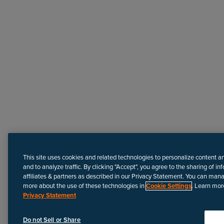
Need more help?
This site uses cookies and related technologies to personalize content a
and to analyze traffic. By clicking "Accept", you agree to the sharing of in
affiliates & partners as described in our Privacy Statement. You can man
more about the use of these technologies in
Cookie Settings
. Learn mor
Privacy Statement
Disclaimer
We update Anapedia content regularly to provide the most up-to
Do not Sell or Share