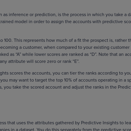
n as inference or prediction, is the process in which you take a d
 trained model in order to assign the accounts with predictive sc
o 100. This represents how much of a fit the prospect is, rather 
t becoming a customer, when compared to your existing customer
nked as “A” while lower scores are ranked as “D”. Note that an a
ny attribute will score zero or rank “E”.
ghts scores the accounts, you can tier the ranks according to yo
you may want to target the top 10% of accounts operating in a sp
s, you take the scored account and adjust the ranks in the Predic
ss that uses the attributes gathered by Predictive Insights to le
nies in a dataset. You do this separately from the predictive sco