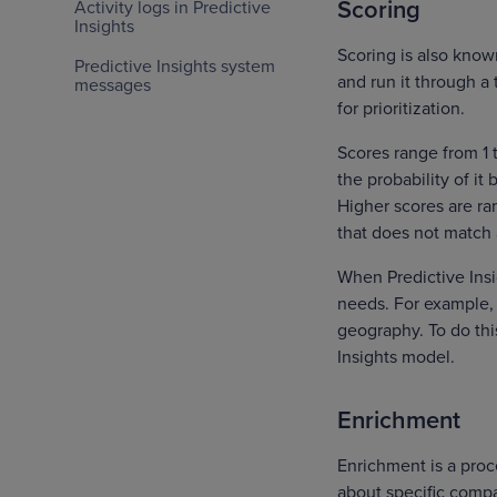
Scoring
Activity logs in Predictive
Insights
Scoring is also know
Predictive Insights system
and run it through a
messages
for prioritization.
Scores range from 1 t
the probability of i
Higher scores are ra
that does not match a
When Predictive Insi
needs. For example, 
geography. To do thi
Insights model.
Enrichment
Enrichment is a proce
about specific compa