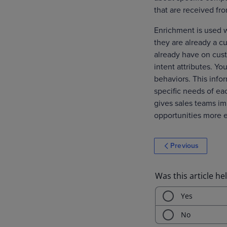
that are received fr
Enrichment is used 
they are already a c
already have on cust
intent attributes. Y
behaviors. This info
specific needs of ea
gives sales teams im
opportunities more e
Previous