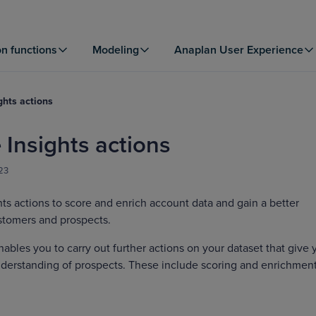
on functions
Modeling
Anaplan User Experience
ghts actions
 Insights actions
23
hts actions to score and enrich account data and gain a better
stomers and prospects.
nables you to carry out further actions on your dataset that give 
nderstanding of prospects. These include scoring and enrichment