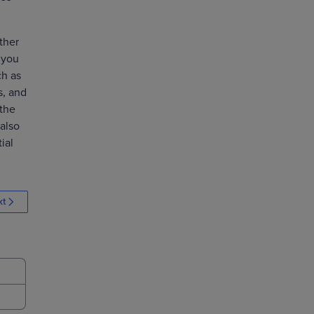
ther
 you
ch as
s, and
 the
also
ial
xt