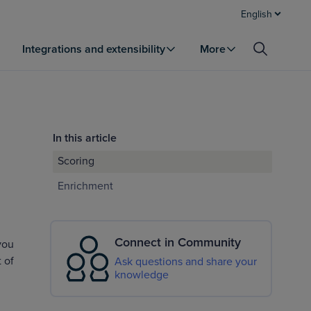
English
Integrations and extensibility
More
In this article
Scoring
Enrichment
Connect in Community
you
 of
Ask questions and share your
knowledge