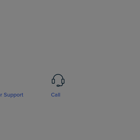
or Support
Call