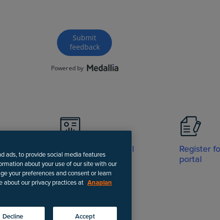
Visit Support portal
Register f
nd ads, to provide social media features
portal
formation about your use of our site with our
age your preferences and consent or learn
e about our privacy practices at
Anaplan
-date instructions.
Decline
Accept