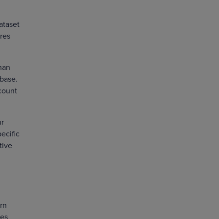
ataset
ores
than
 base.
ccount
ur
ecific
tive
arn
res