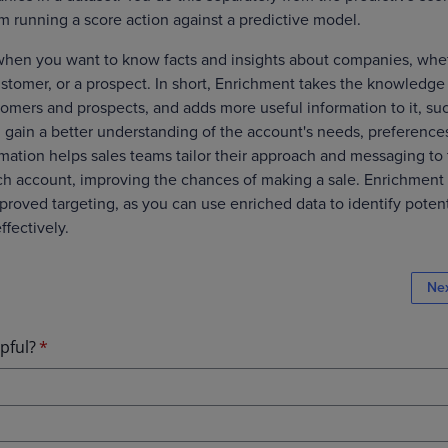
om running a score action against a predictive model.
when you want to know facts and insights about companies, whe
ustomer, or a prospect. In short, Enrichment takes the knowledge
omers and prospects, and adds more useful information to it, su
ou gain a better understanding of the account's needs, preference
rmation helps sales teams tailor their approach and messaging to
ch account, improving the chances of making a sale. Enrichment 
proved targeting, as you can use enriched data to identify potent
ffectively.
Ne