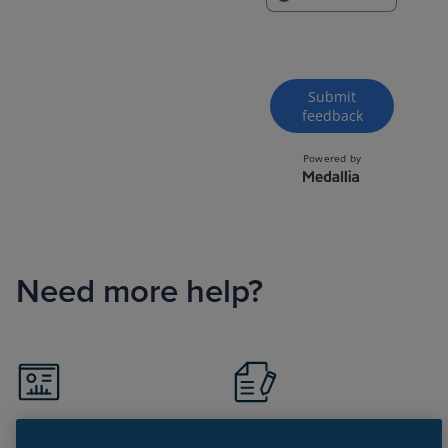
Need more help?
Visit Support portal
Register for Support