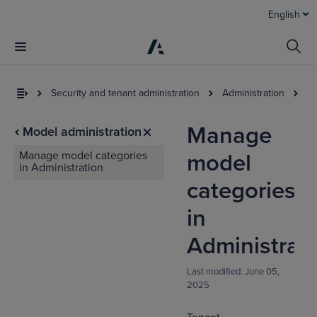
English
Security and tenant administration
Administration
Mo
Manage
Model administration
Manage model categories
model
in Administration
categories
in
I
Administrat
t
a
Last modified:
June 05,
2025