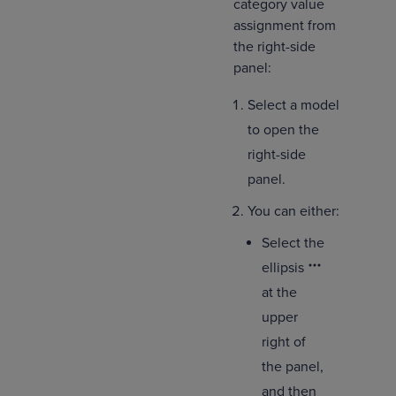
category value
assignment from
the right-side
panel:
Select a model
to open the
right-side
panel.
You can either:
Select the
ellipsis
at the
upper
right of
the panel,
and then