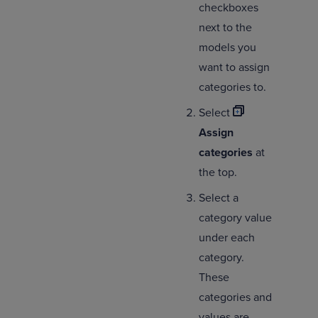
checkboxes
next to the
models you
want to assign
categories to.
Select
Assign
categories
at
the top.
Select a
category value
under each
category.
These
categories and
values are