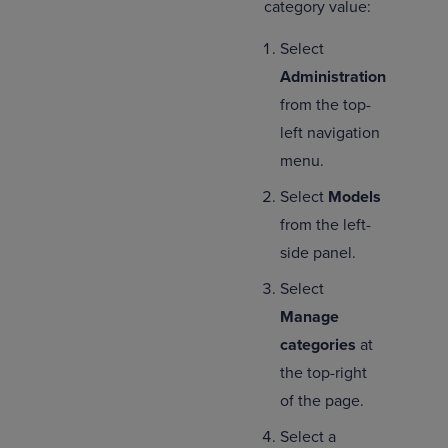
category value:
Select
Administration
from the top-
left navigation
menu.
Select
Models
from the left-
side panel.
Select
Manage
categories
at
the top-right
of the page.
Select a