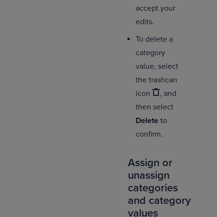
accept your
edits.
To delete a
category
value, select
the trashcan
icon
, and
then select
Delete
to
confirm.
Assign or
unassign
categories
and category
values