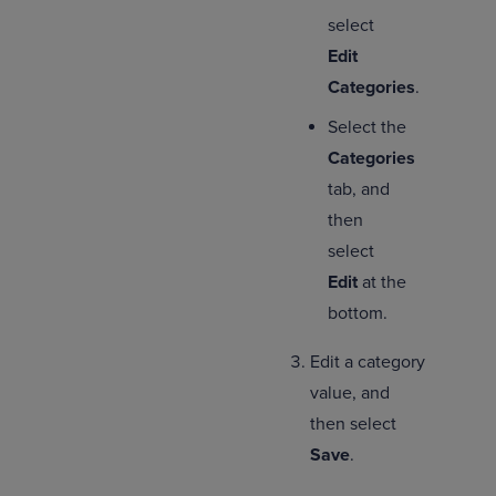
select
Edit
Categories
.
Select the
Categories
tab, and
then
select
Edit
at the
bottom.
Edit a category
value, and
then select
Save
.