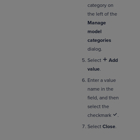
category on
the left of the
Manage
model
categories
dialog.
Select
Add
value
.
Enter a value
name in the
field, and then
select the
checkmark
.
Select
Close
.