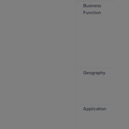
Business
Function
Geography
Application