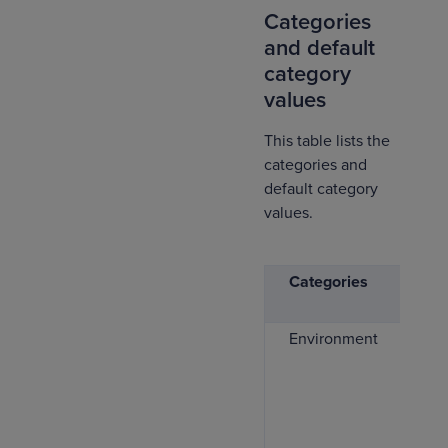
Categories
and default
category
values
This table lists the
categories and
default category
values.
Categories
De
va
Environment