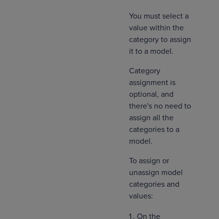
You must select a
value within the
category to assign
it to a model.
Category
assignment is
optional, and
there's no need to
assign all the
categories to a
model.
To assign or
unassign model
categories and
values:
On the