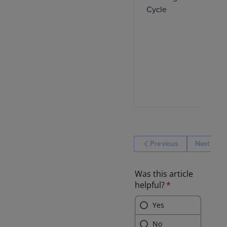
Cycle
Previous
Next