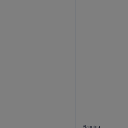
Planning