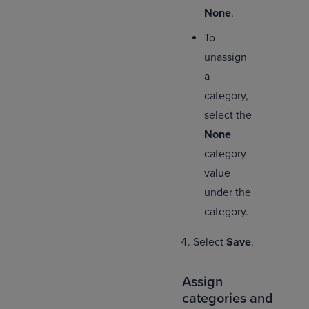
None
.
To
unassign
a
category,
select the
None
category
value
under the
category.
Select
Save
.
Assign
categories and