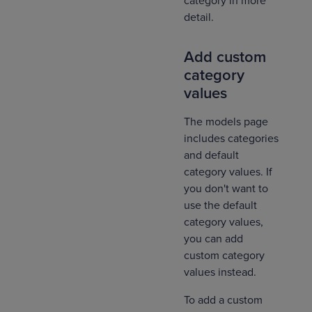
category in more
detail.
Add custom
category
values
The models page
includes categories
and default
category values. If
you don't want to
use the default
category values,
you can add
custom category
values instead.
To add a custom