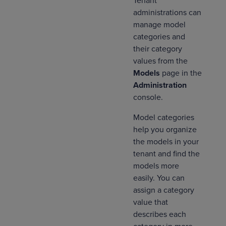
Tenant
administrations can
manage model
categories and
their category
values from the
Models
page in the
Administration
console.
Model categories
help you ‌organize
the models in your
tenant and find the
models more
easily. You can
assign a category
value that
describes each