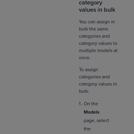
category
values in bulk
You can assign in
bulk the same
categories and
category values to
multiple models at
once.
To assign
categories and
category values in
bulk:
On the
Models
page, select
the