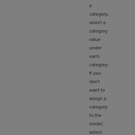
a
category,
select a
category
value
under
each
category.
If you
don't
want to
assign a
category
to the
model,
select