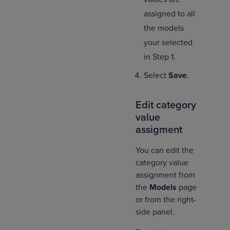
assigned to all
the models
your selected
in Step 1.
Select
Save
.
Edit category
value
assigment
You can edit the
category value
assignment from
the
Models
page
or from the right-
side panel.