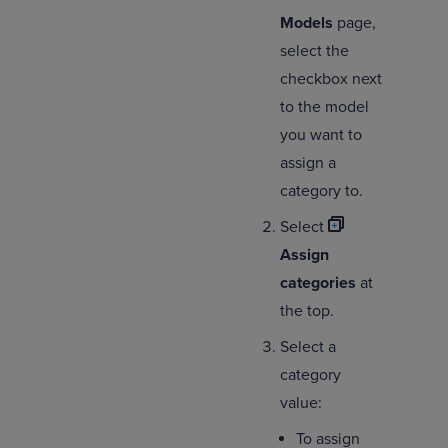
Models
page,
select the
checkbox next
to the model
you want to
assign a
category to.
Select
Assign
categories
at
the top.
Select a
category
value:
To assign