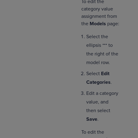
To edit the
category value
assignment from
the
Models
page:
Select the
ellipsis
to
the right of the
model row.
Select
Edit
Categories
.
Edit a category
value, and
then select
Save
.
To edit the