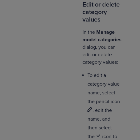
Edit or delete
category
values
In the
Manage
model categories
dialog, you can
edit or delete
category values:
To edit a
category value
name, select
the pencil icon
, edit the
name, and
then select
the
icon to