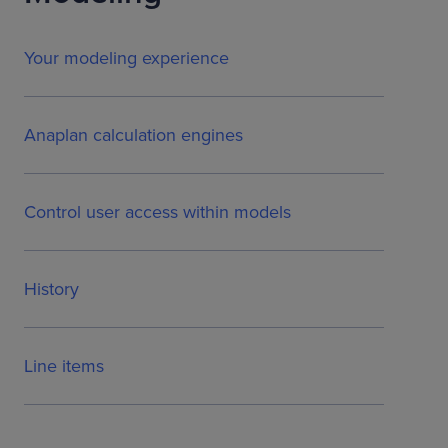
Your modeling experience
Anaplan calculation engines
Control user access within models
History
Line items