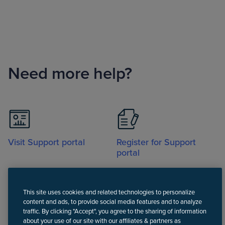
Need more help?
Visit Support portal
Register for Support
portal
This site uses cookies and related technologies to personalize
content and ads, to provide social media features and to analyze
traffic. By clicking "Accept", you agree to the sharing of information
about your use of our site with our affiliates & partners as