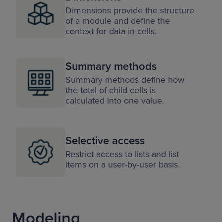
Dimensions provide the structure
of a module and define the
context for data in cells.
Summary methods
Summary methods define how
the total of child cells is
calculated into one value.
Selective access
Restrict access to lists and list
items on a user-by-user basis.
Modeling