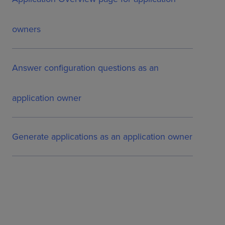
owners
Answer configuration questions as an
application owner
Generate applications as an application owner