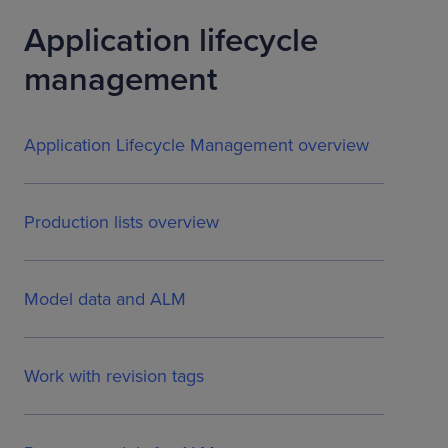
Application lifecycle
management
Application Lifecycle Management overview
Production lists overview
Model data and ALM
Work with revision tags