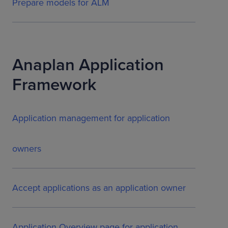
Prepare models for ALM
Anaplan Application
Framework
Application management for application
owners
Accept applications as an application owner
Application Overview page for application