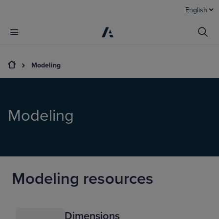
English
Modeling
Modeling
Modeling resources
Dimensions