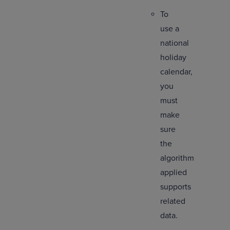
To
use a
national
holiday
calendar,
you
must
make
sure
the
algorithm
applied
supports
related
data.