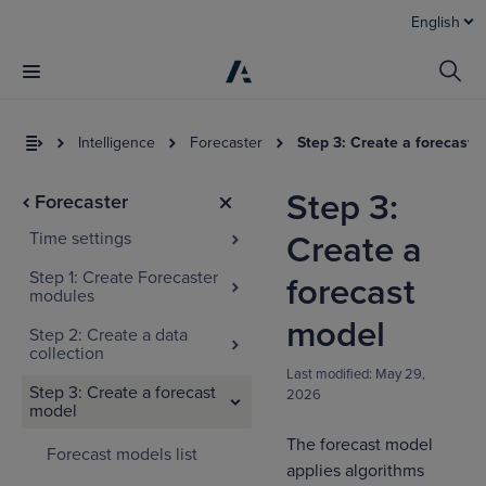
English
Intelligence
Forecaster
Step 3: Create a forecast 
Step 3:
Forecaster
Time settings
Create a
Step 1: Create Forecaster
forecast
modules
model
Step 2: Create a data
collection
I
Last modified:
May 29,
t
Step 3: Create a forecast
2026
a
model
The forecast model
Forecast models list
applies algorithms