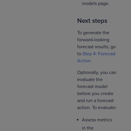
models page.
Next steps
To generate the
forward-looking
forecast results, go
to
Step 4: Forecast
Action
.
Optionally, you can
evaluate the
forecast model
before you create
and run a forecast
action. To evaluate:
Assess metrics
in the