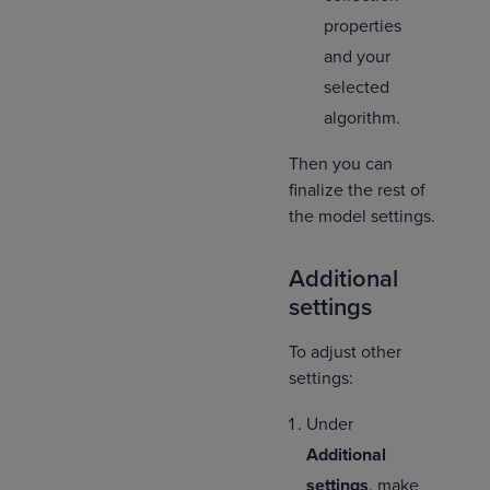
properties
and your
selected
algorithm.
Then you can
finalize the rest of
the model settings.
Additional
settings
To adjust other
settings:
Under
Additional
settings
, make