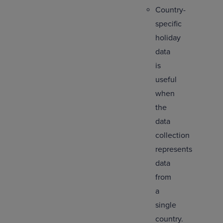
Country-
specific
holiday
data
is
useful
when
the
data
collection
represents
data
from
a
single
country.