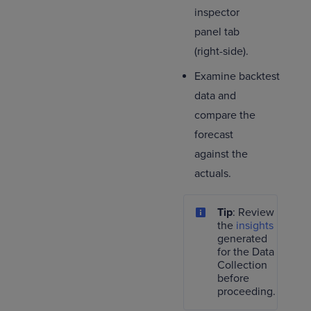
inspector
panel tab
(right-side).
Examine backtest
data and
compare the
forecast
against the
actuals.
Tip
: Review
the
insights
generated
for the Data
Collection
before
proceeding.