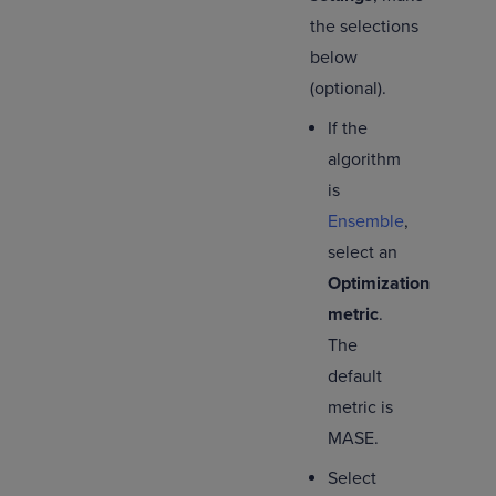
the selections
below
(optional).
If the
algorithm
is
Ensemble
,
select an
Optimization
metric
.
The
default
metric is
MASE.
Select