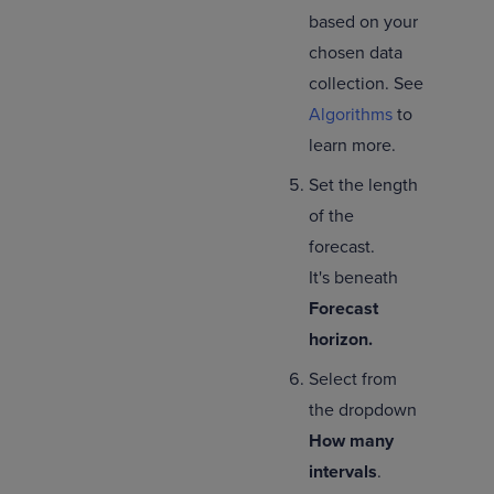
based on your
chosen data
collection. See
Algorithms
to
learn more.
Set the length
of the
forecast.
It's beneath
Forecast
horizon.
Select from
the dropdown
How many
intervals
.