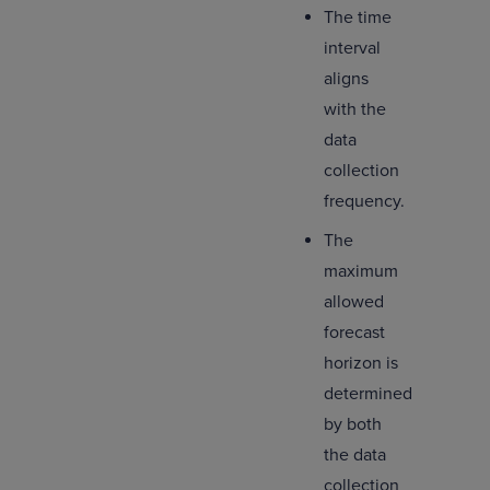
The time
interval
aligns
with the
data
collection
frequency.
The
maximum
allowed
forecast
horizon is
determined
by both
the data
collection