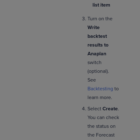
list item
Turn on the
Write
backtest
results to
Anaplan
switch
(optional).
See
Backtesting
to
learn more.
Select
Create
.
You can check
the status on
the Forecast