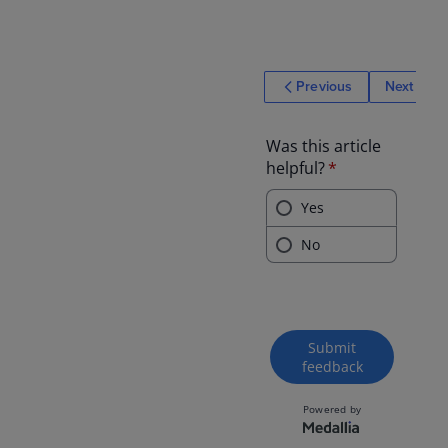
Previous
Next