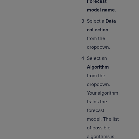
Forecast
model name
.
Select a
Data
collection
from the
dropdown.
Select an
Algorithm
from the
dropdown.
Your algorithm
trains the
forecast
model. The list
of possible
algorithms is