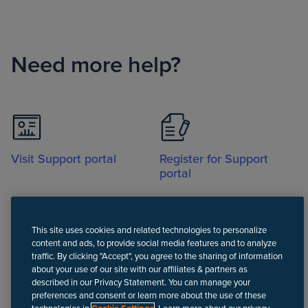
Need more help?
Visit Support portal
Register for Support
portal
This site uses cookies and related technologies to personalize
content and ads, to provide social media features and to analyze
traffic. By clicking "Accept", you agree to the sharing of information
about your use of our site with our affiliates & partners as
Call
described in our Privacy Statement. You can manage your
preferences and consent or learn more about the use of these