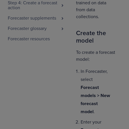
trained on data
Step 4: Create a forecast
action
from data
collections.
Forecaster supplements
Forecaster glossary
Create the
Forecaster resources
model
To create a forecast
model:
In Forecaster,
select
Forecast
models > New
forecast
model
.
Enter your