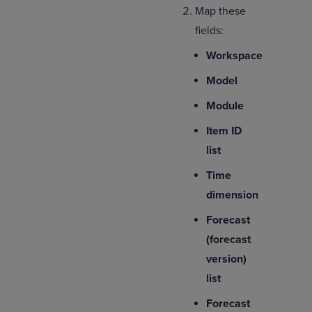
Map these
fields:
Workspace
Model
Module
Item ID
list
Time
dimension
Forecast
(forecast
version)
list
Forecast