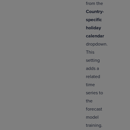
from the
Country-
specific
holiday
calendar
dropdown.
This
setting
adds a
related
time
series to
the
forecast
model
training.