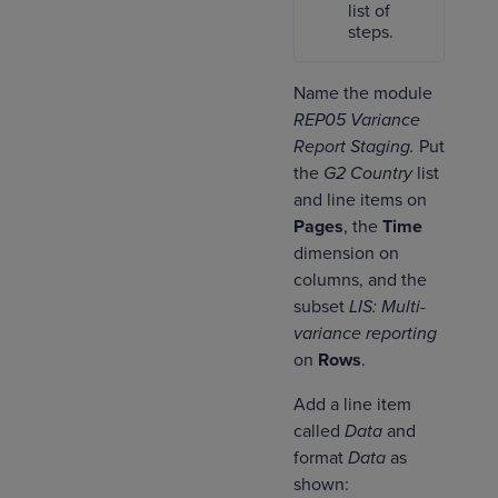
list of
steps.
Name the module
REP05 Variance
Report Staging.
Put
the
G2 Country
list
and line items on
Pages
, the
Time
dimension on
columns, and the
subset
LIS: Multi-
variance reporting
on
Rows
.
Add a line item
called
Data
and
format
Data
as
shown: