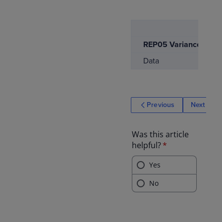
REP05 Variance Repor
Data
Previous
Next