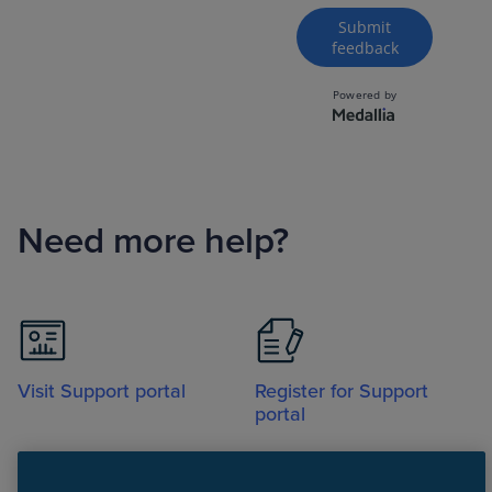
Need more help?
Visit Support portal
Register for Support
portal