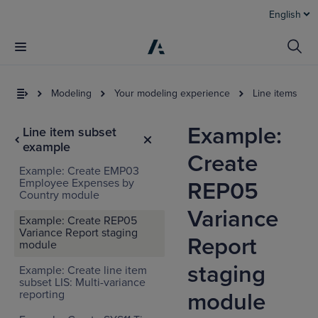
English
Modeling
Your modeling experience
Line items
Example:
Line item subset
example
Create
Example: Create EMP03
Employee Expenses by
REP05
Country module
Variance
Example: Create REP05
Variance Report staging
Report
module
staging
Example: Create line item
subset LIS: Multi-variance
reporting
module