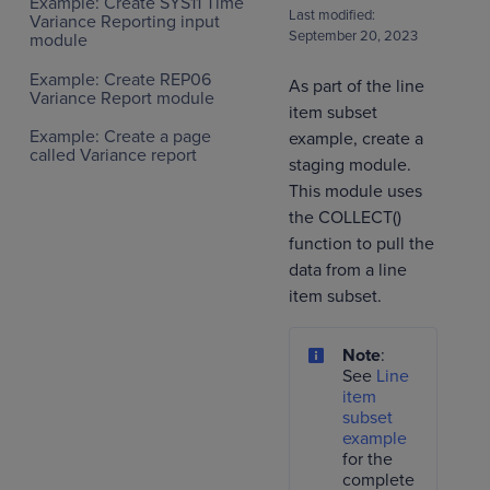
Example: Create SYS11 Time
Last modified:
Variance Reporting input
September 20, 2023
module
Example: Create REP06
As part of the line
Variance Report module
item subset
Example: Create a page
example, create a
called Variance report
staging module.
This module uses
the COLLECT()
function to pull the
data from a line
item subset.
Note
:
See
Line
item
subset
example
for the
complete