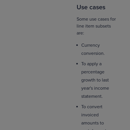
Use cases
Some use cases for
line item subsets
are:
Currency
conversion.
To apply a
percentage
growth to last
year's income
statement.
To convert
invoiced
amounts to