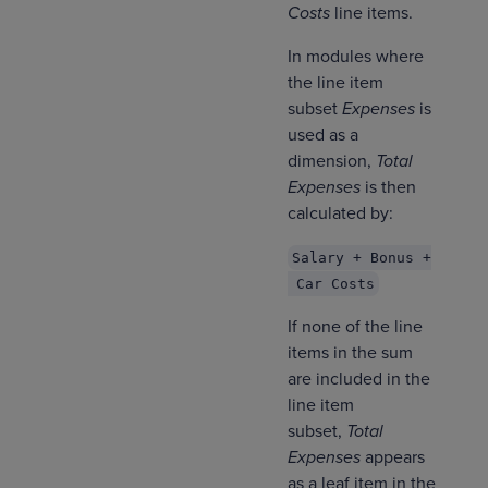
Costs
line items.
In modules where
the line item
subset
Expenses
is
used as a
dimension,
Total
Expenses
is then
calculated by:
Salary + Bonus +
Car Costs
If none of the line
items in the sum
are included in the
line item
subset,
Total
Expenses
appears
as a leaf
item in the