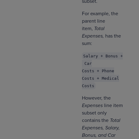
subset.
For example, the
parent line
item,
Total
Expenses,
has the
sum:
Salary + Bonus +
Car
Costs + Phone
Costs + Medical
Costs
However, the
Expenses
line item
subset only
contains the
Total
Expenses, Salary,
Bonus, and Car