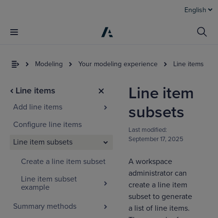
English
Modeling
Your modeling experience
Line items
Line item
Line items
Add line items
subsets
Configure line items
Last modified:
September 17, 2025
Line item subsets
Create a line item subset
A workspace
I
t
administrator can
Line item subset
a
create a line item
example
subset to generate
Summary methods
a list of line items.