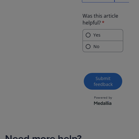
Need more help?