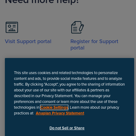
Visit Support portal
Register for Support
portal
This site uses cookies and related technologies to personalize
content and ads, to provide social media features and to analyze
traffic. By clicking "Accept", you agree to the sharing of information
about your use of our site with our affiliates & partners as
Call
described in our Privacy Statement. You can manage your
preferences and consent or learn more about the use of these
technologies in
Cookie Settings
. Learn more about our privacy
practices at
Anaplan Privacy Statement
Disclaimer
We update Anapedia content regularly to provide the most up-to-
Do not Sell or Share
date instructions.