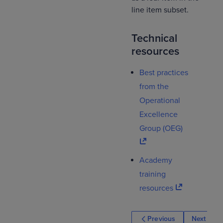
line item subset.
Technical
resources
Best practices
from the
Operational
Excellence
Group (OEG)
Academy
training
resources
Previous
Next