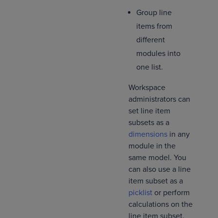
Group line
items from
different
modules into
one list.
Workspace
administrators can
set line item
subsets as a
dimensions
in any
module in the
same model. You
can also use a line
item subset as a
picklist
or perform
calculations on the
line item subset.