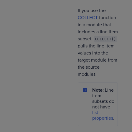
If you use the
COLLECT
function
in a module that
includes a line item
subset,
COLLECT()
pulls the line item
values into the
target module from
the source
modules.
Note:
Line
item
subsets do
not have
list
properties
.