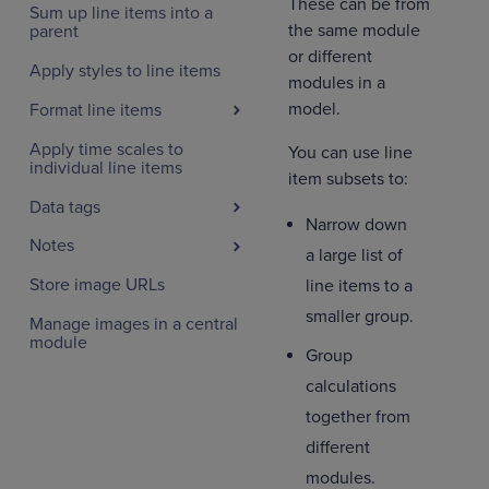
These can be from
Sum up line items into a
the same module
parent
or different
Apply styles to line items
modules in a
model.
Format line items
Apply time scales to
You can use line
individual line items
item subsets to:
Data tags
Narrow down
Notes
a large list of
Store image URLs
line items to a
smaller group.
Manage images in a central
module
Group
calculations
together from
different
modules.