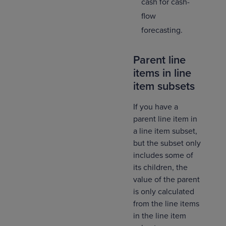
cash for cash-
flow
forecasting.
Parent line
items in line
item subsets
If you have a
parent line item in
a line item subset,
but the subset only
includes some of
its children, the
value of the parent
is only calculated
from the line items
in the line item