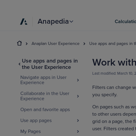
Anapedia
Calculati
Anaplan User Experience
Use apps and pages in 
Work with 
Use apps and pages in
the User Experience
Last modified:
March 10,
Navigate apps in User
Experience
Filters can change w
Collaborate in the User
you specify.
Experience
On pages such as work
Open and favorite apps
to other users depend
Use app pages
grid on a page, the fi
user. Filters created 
My Pages