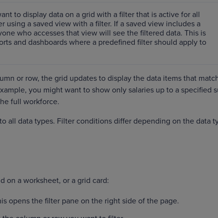
ant to display data on a grid with a filter that is active for all
r using a saved view with a filter. If a saved view includes a
nyone who accesses that view will see the filtered data. This is
ports and dashboards where a predefined filter should apply to
umn or row, the grid updates to display ‌the data items that matc
r example, you might want to show only salaries up to a specified 
the full workforce.
 to all data types. Filter conditions differ depending on the data t
grid on a worksheet, or a grid card:
his opens the filter pane on the right side of the page.