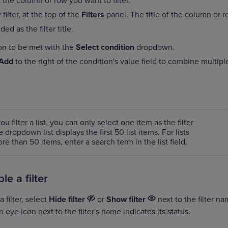
 the column or row you want to filter.
filter, at the top of the
Filters
panel. The title of the column or 
ed as the filter title.
on to be met with the
Select condition
dropdown.
Add
to the right of the condition's value field to combine multipl
u filter a list, you can only select one item as the filter
 dropdown list displays the first 50 list items. For lists
e than 50 items, enter a search term in the list field.
ble a filter
 filter, select
Hide filter
or
Show filter
next to the filter na
n eye icon next to the filter's name indicates its status.