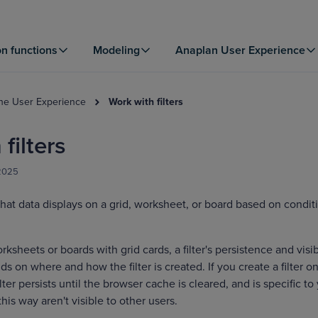
on functions
Modeling
Anaplan User Experience
the User Experience
Work with filters
filters
 2025
hat data displays on a grid, worksheet, or board based on condit
sheets or boards with grid cards, a filter's persistence and visib
s on where and how the filter is created. If you create a filter on
lter persists until the browser cache is cleared, and is specific to
this way aren't visible to other users.