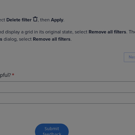
lect
Delete filter
, then
Apply
.
nd display a grid in its original state, select
Remove all filters
. Th
rs
dialog, select
Remove all filters
.
Ne