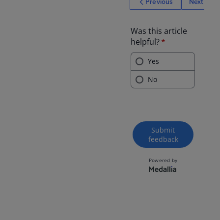
Previous
Next