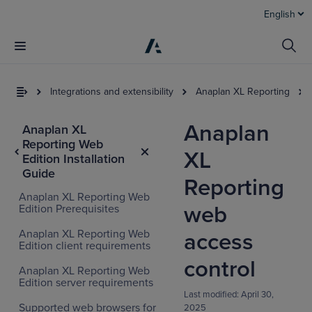
English
Integrations and extensibility
Anaplan XL Reporting
Anaplan
Anaplan XL
Reporting Web
XL
Edition Installation
Guide
Reporting
Anaplan XL Reporting Web
web
Edition Prerequisites
Anaplan XL Reporting Web
access
Edition client requirements
control
Anaplan XL Reporting Web
Edition server requirements
Last modified:
April 30,
Supported web browsers for
2025