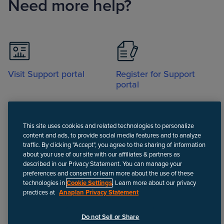
Need more help?
Visit Support portal
Register for Support
portal
This site uses cookies and related technologies to personalize
content and ads, to provide social media features and to analyze
traffic. By clicking "Accept", you agree to the sharing of information
about your use of our site with our affiliates & partners as
Call
described in our Privacy Statement. You can manage your
preferences and consent or learn more about the use of these
technologies in
Cookie Settings
. Learn more about our privacy
practices at
Anaplan Privacy Statement
Disclaimer
We update Anapedia content regularly to provide the most up-to-
Do not Sell or Share
date instructions.