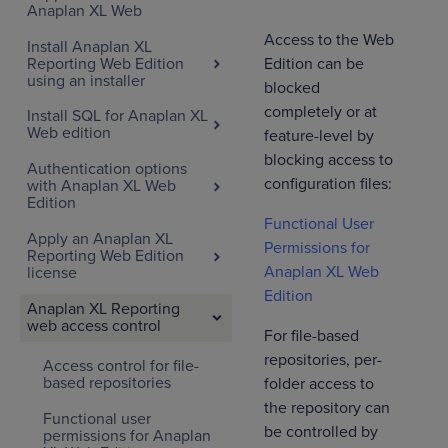
Anaplan XL Web
Access to the Web
Install Anaplan XL
Reporting Web Edition
Edition can be
using an installer
blocked
completely or at
Install SQL for Anaplan XL
Web edition
feature-level by
blocking access to
Authentication options
configuration files:
with Anaplan XL Web
Edition
Functional User
Apply an Anaplan XL
Permissions for
Reporting Web Edition
Anaplan XL Web
license
Edition
Anaplan XL Reporting
web access control
For file-based
repositories, per-
Access control for file-
based repositories
folder access to
the repository can
Functional user
be controlled by
permissions for Anaplan