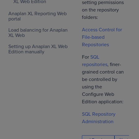
XL Web Edition
setting permissions
on the repository
Anaplan XL Reporting Web
folders:
portal
Access Control for
Load balancing for Anaplan
XL Web
File-based
Repositories
Setting up Anaplan XL Web
Edition manually
For
SQL
repositories
, finer-
grained control can
be controlled by
using the
Configure Web
Edition application:
SQL Repository
Administration