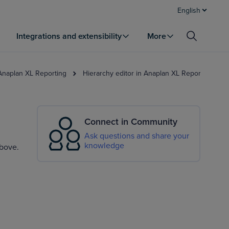
English
Integrations and extensibility
More
 Anaplan XL Reporting
Hierarchy editor in Anaplan XL Reporting
Connect in Community
Ask questions and share your
knowledge
above.