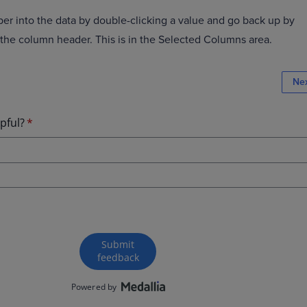
er into the data by double-clicking a value and go back up by
 the column header. This is in the Selected Columns area.
Ne