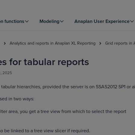
on functions
Modeling
Anaplan User Experience
Analytics and reports in Anaplan XL Reporting
Grid reports in
s for tabular reports
2, 2025
tabular hierarchies, provided the server is on SSAS2012 SP1 or 
sed in two ways:
lter area, you get a tree view from which to select the report
o be linked to a tree view slicer if required.