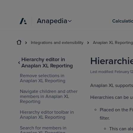
Anapedia
Calculati
Integrations and extensibility
Anaplan XL Reporting
Hierarchie
Hierarchy editor in
Anaplan XL Reporting
Last modified:
February 1
Remove selections in
Anaplan XL Reporting
Anaplan XL supports 
Navigate children and other
members in Anaplan XL
Hierarchies can be u
Reporting
Placed on the Fi
Hierarchy editor toolbar in
Anaplan XL Reporting
filter.
Search for members in
This can als
Anaplan XL Reporting