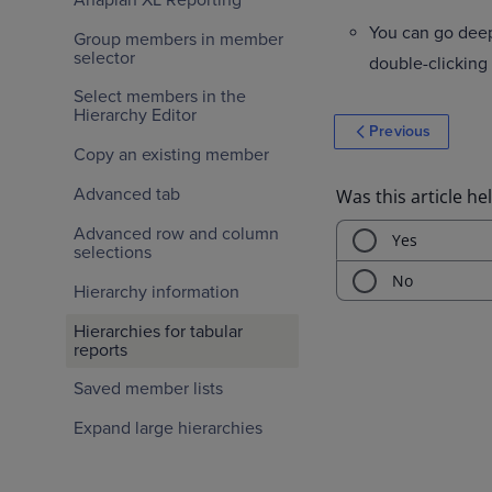
You can go deep
Group members in member
selector
double-clicking
Select members in the
Hierarchy Editor
Previous
Copy an existing member
Advanced tab
Advanced row and column
selections
Hierarchy information
Hierarchies for tabular
reports
Saved member lists
Expand large hierarchies