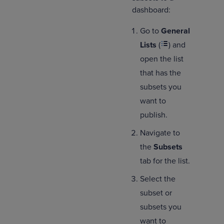
dashboard:
Go to
General
Lists
(
) and
open the list
that has the
subsets you
want to
publish.
Navigate to
the
Subsets
tab for the list.
Select the
subset or
subsets you
want to