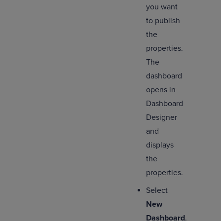
you want
to publish
the
properties.
The
dashboard
opens in
Dashboard
Designer
and
displays
the
properties.
Select
New
Dashboard
.