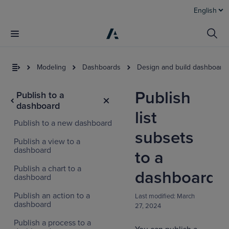
English
Modeling
Dashboards
Design and build dashboard
Publish
Publish to a
dashboard
list
Publish to a new dashboard
subsets
Publish a view to a
dashboard
to a
Publish a chart to a
dashboard
dashboard
Publish an action to a
Last modified:
March
dashboard
27, 2024
Publish a process to a