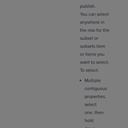
publish.
You can select
anywhere in
the row for the
subset or
subsets item
or items you
want to select.
To select:
Multiple
contiguous
properties,
select
one, then
hold