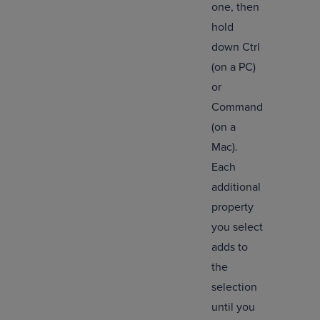
one, then
hold
down Ctrl
(on a PC)
or
Command
(on a
Mac).
Each
additional
property
you select
adds to
the
selection
until you