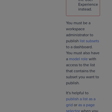
Experience
instead.
You must be a
workspace
administrator to
publish
list subsets
to a dashboard.
You must also have
a
model role
with
access to the list
that contains the
subset you want to
publish.
It's helpful to
publish a list as a
grid
or
as a page
selector
when you