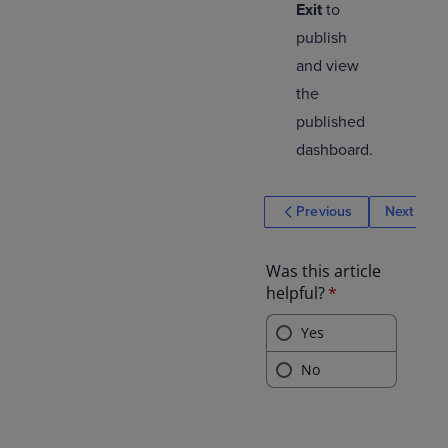
Exit
to
publish
and view
the
published
dashboard.
Previous
Next