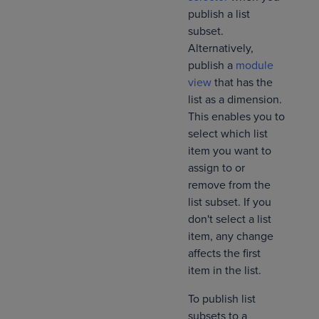
publish a list
subset.
Alternatively,
publish a
module
view
that has the
list as a dimension.
This enables you to
select which list
item you want to
assign to or
remove from the
list subset. If you
don't select a list
item, any change
affects the first
item in the list.
To publish list
subsets to a