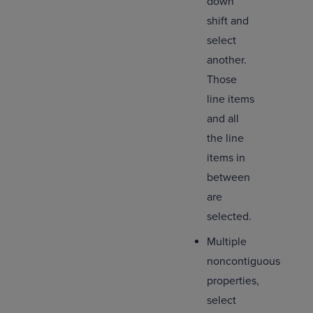
down
shift and
select
another.
Those
line items
and all
the line
items in
between
are
selected.
Multiple
noncontiguous
properties,
select