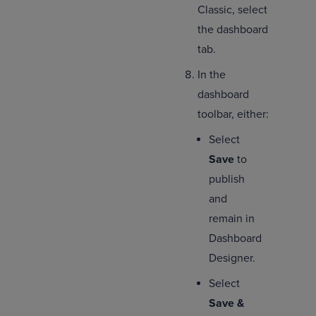
Classic, select
the dashboard
tab.
In the
dashboard
toolbar, either:
Select
Save
to
publish
and
remain in
Dashboard
Designer.
Select
Save &