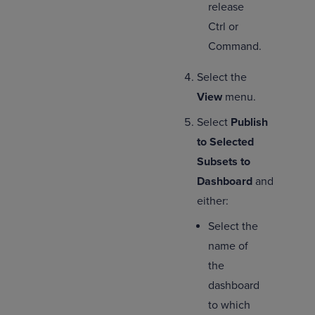
release
Ctrl or
Command.
Select the
View
menu.
Select
Publish
to Selected
Subsets to
Dashboard
and
either:
Select the
name of
the
dashboard
to which