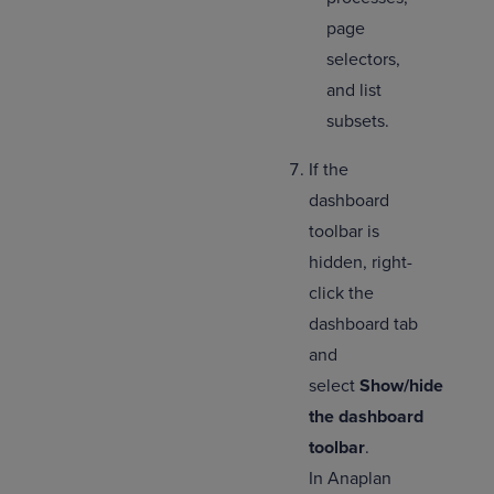
page
selectors,
and list
subsets.
If the
dashboard
toolbar is
hidden, right-
click the
dashboard tab
and
select
Show/hide
the dashboard
toolbar
.
In Anaplan