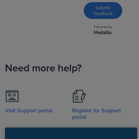
Need more help?
Visit Support portal
Register for Support
portal