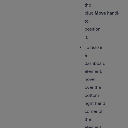
the
blue
Move
handle
to
position
it.
To resize
a
dashboard
element,
hover
over the
bottom
right-hand
corner of
the
element