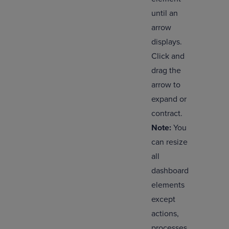
until an
arrow
displays.
Click and
drag the
arrow to
expand or
contract.
Note:
You
can resize
all
dashboard
elements
except
actions,
processes,