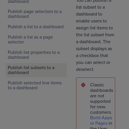
You can publish a
dashboard
list subset to a
Publish page selectors to a
dashboard to
dashboard
enable users to
Publish a list to a dashboard
assign list items to
the list subset from
Publish a list as a page
a dashboard. The
selector
subset displays as
Publish list properties to a
a checkbox that
dashboard
you can select or
Publish list subsets to a
deselect.
dashboard
Publish selected line items
Classic
to a dashboard
dashboards
are not
supported
for new
customers.
Build Apps
or Pages
in
the User