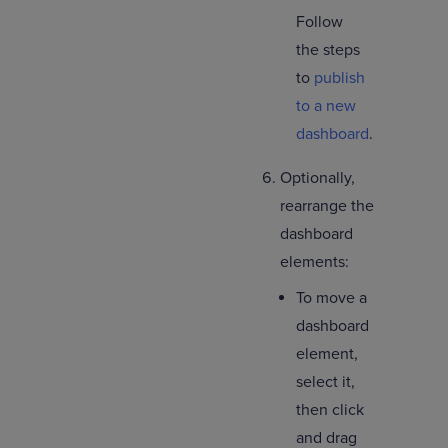
Follow
the steps
to
publish
to a new
dashboard
.
Optionally,
rearrange the
dashboard
elements:
To move a
dashboard
element,
select it,
then click
and drag