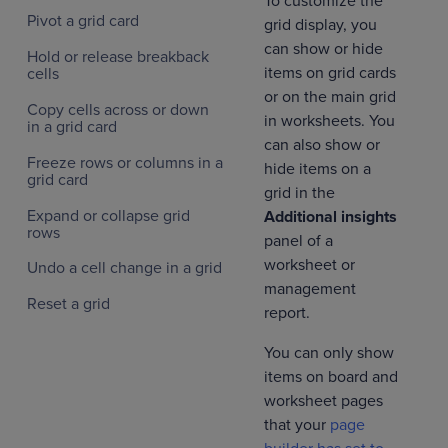
To customize the
Pivot a grid card
grid display, you
can show or hide
Hold or release breakback
items on grid cards
cells
or on the main grid
Copy cells across or down
in worksheets. You
in a grid card
can also show or
Freeze rows or columns in a
hide items on a
grid card
grid in the
Expand or collapse grid
Additional insights
rows
panel of a
worksheet or
Undo a cell change in a grid
management
Reset a grid
report.
You can only show
items on board and
worksheet pages
that your
page