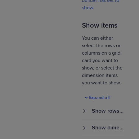
builder has set to
show
.
Show items
You can either
select the rows or
columns on a grid
card you want to
show, or select the
dimension items
you want to show.
Expand all
Show rows o
r columns
Show dimen
sion items