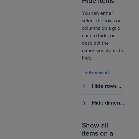
Hide items
You can either
select the rows or
columns on a grid
card to hide, or
deselect the
dimension items to
hide.
Expand all
Hide rows or
columns
Hide dimensi
on items
Show all
items on a