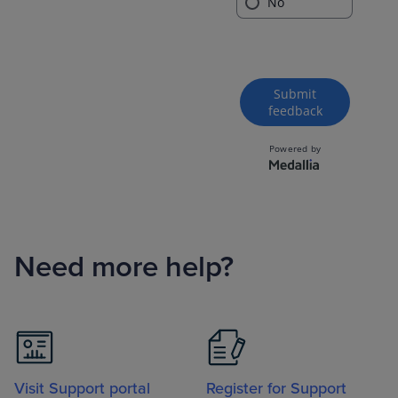
Need more help?
Visit Support portal
Register for Support