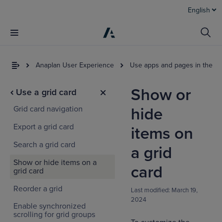
English
Anaplan User Experience
Use apps and pages in the U
Show or
Use a grid card
Grid card navigation
hide
Export a grid card
items on
Search a grid card
a grid
Show or hide items on a
I
card
grid card
t
a
Reorder a grid
Last modified:
March 19,
2024
Enable synchronized
scrolling for grid groups