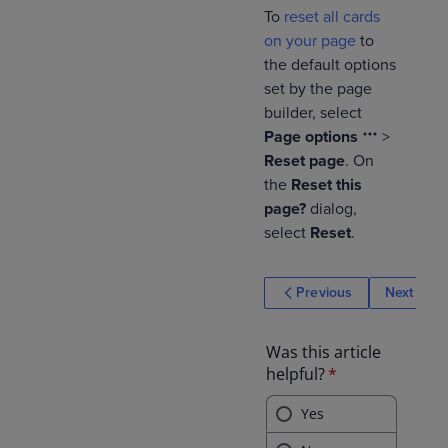
To
reset all cards
on your page
to
the default options
set by the page
builder, select
Page options
>
Reset page
. On
the
Reset this
page?
dialog,
select
Reset
.
Previous
Next