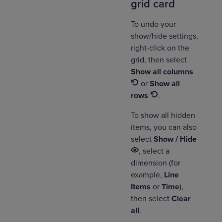
grid card
To undo your
show/hide settings,
right-click on the
grid, then select
Show all columns
or
Show all
rows
.
To show all hidden
items, you can also
select
Show / Hide
, select a
dimension (for
example,
Line
Items
or
Time
),
then select
Clear
all
.