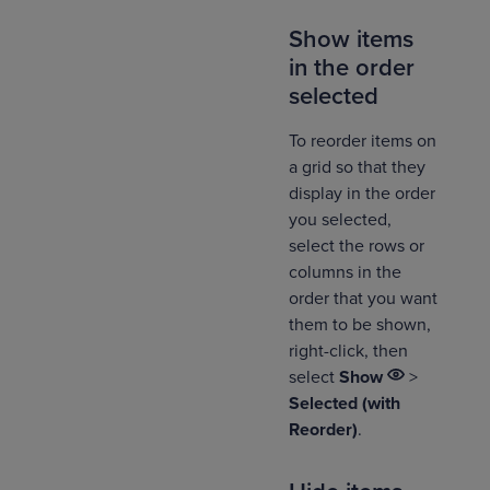
Show items
in the order
selected
To reorder items on
a grid so that they
display in the order
you selected,
select the rows or
columns in the
order that you want
them to be shown,
right-click, then
select
Show
>
Selected (with
Reorder)
.