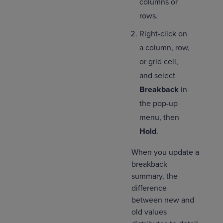
columns or
rows.
Right-click on
a column, row,
or grid cell,
and select
Breakback
in
the pop-up
menu, then
Hold
.
When you update a
breakback
summary, the
difference
between new and
old values