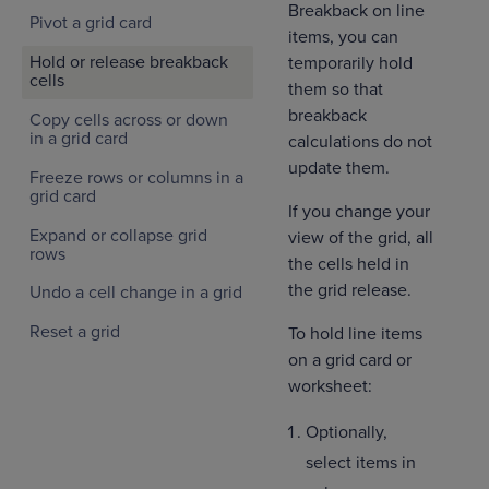
Breakback on line
Pivot a grid card
items, you can
Hold or release breakback
temporarily hold
cells
them so that
breakback
Copy cells across or down
in a grid card
calculations do not
update them.
Freeze rows or columns in a
grid card
If you change your
Expand or collapse grid
view of the grid, all
rows
the cells held in
the grid release.
Undo a cell change in a grid
Reset a grid
To hold line items
on a grid card or
worksheet:
Optionally,
select items in