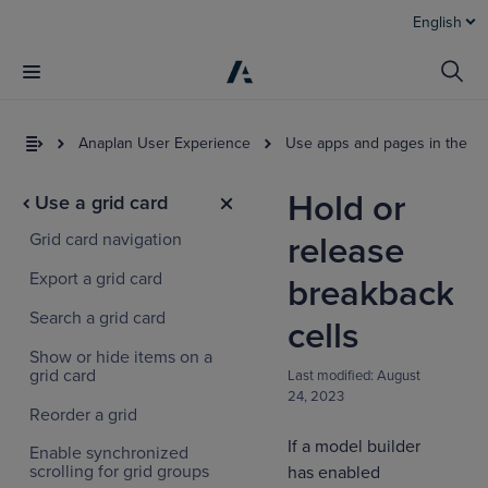
English
Anaplan User Experience
Use apps and pages in the U
Hold or
Use a grid card
Grid card navigation
release
Export a grid card
breakback
Search a grid card
cells
Show or hide items on a
grid card
Last modified:
August
24, 2023
Reorder a grid
If a model builder
Enable synchronized
scrolling for grid groups
has enabled