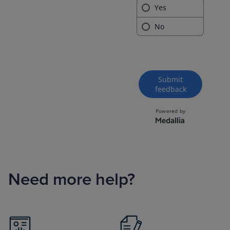
Need more help?