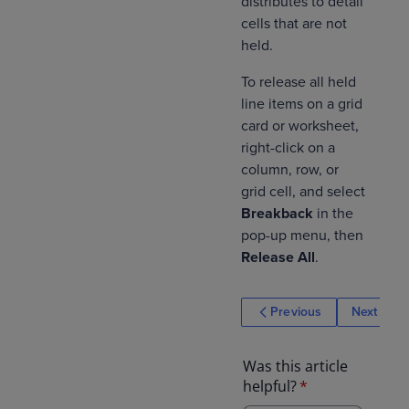
distributes to detail
cells that are not
held.
To release all held
line items on a grid
card or worksheet,
right-click on a
column, row, or
grid cell, and select
Breakback
in the
pop-up menu, then
Release All
.
Previous
Next