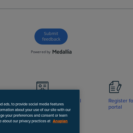
Visit Support portal
Register f
nd ads, to provide social media features
portal
formation about your use of our site with our
age your preferences and consent or learn
e about our privacy practices at
Anaplan