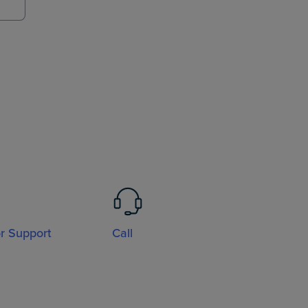
or Support
Call