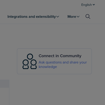
English
Integrations and extensibility
More
Connect in Community
Ask questions and share your
knowledge