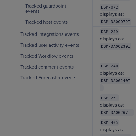
Tracked guardpoint
DSM-072
events
displays as:
Tracked host events
DSM-DAO0072I
DSM-239
Tracked integrations events
displays as:
Tracked user activity events
DSM-DAO0239I
Tracked Workflow events
DSM-240
Tracked comment events
displays as:
Tracked Forecaster events
DSM-DAO0240I
DSM-267
displays as:
DSM-DAO0267I
DSM-405
displays as: