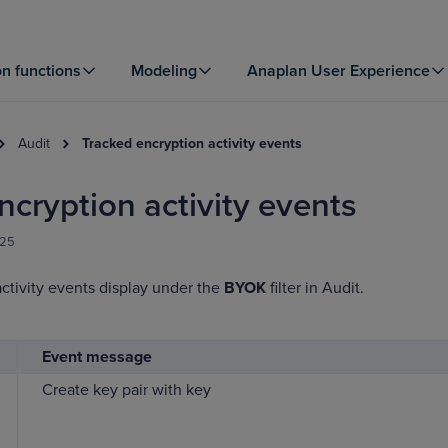
on functions
Modeling
Anaplan User Experience
Audit
Tracked encryption activity events
ncryption activity events
025
ctivity events display under the
BYOK
filter in Audit.
Event message
Create key pair with key