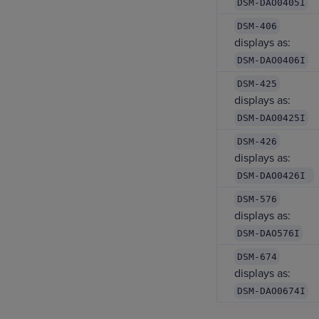
DSM-DAO0405I
DSM-406
displays as:
DSM-DAO0406I
DSM-425
displays as:
DSM-DAO0425I
DSM-426
displays as:
DSM-DAO0426I
DSM-576
displays as:
DSM-DAO576I
DSM-674
displays as:
DSM-DAO0674I