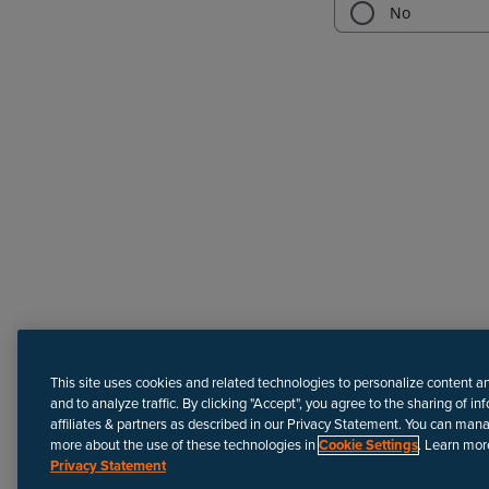
Need more help?
This site uses cookies and related technologies to personalize content a
and to analyze traffic. By clicking "Accept", you agree to the sharing of in
affiliates & partners as described in our Privacy Statement. You can man
more about the use of these technologies in
Cookie Settings
. Learn mor
Privacy Statement
Disclaimer