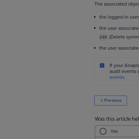
The associated object
the logged-in user
the user associate
(Delete symme
240
the user associated
If your Anapl
audit events 
events
.
Previous