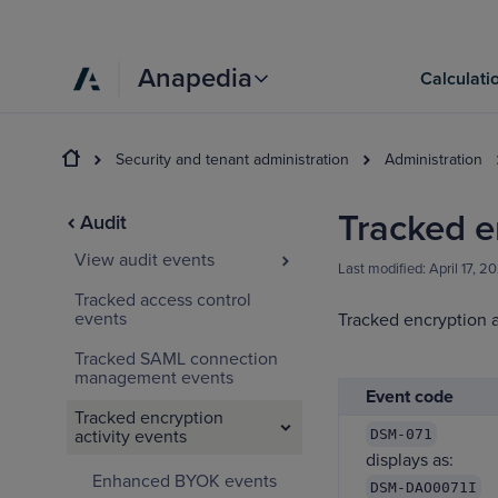
Anapedia
Calculati
Security and tenant administration
Administration
Tracked e
Audit
View audit events
Last modified:
April 17, 2
Tracked access control
events
Tracked encryption a
Tracked SAML connection
management events
Event code
Tracked encryption
activity events
DSM-071
displays as:
Enhanced BYOK events
DSM-DAO0071I