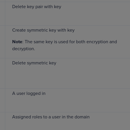
Delete key pair with key
Create symmetric key with key
Note
: The same key is used for both encryption and
decryption.
Delete symmetric key
A user logged in
Assigned roles to a user in the domain