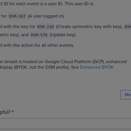
 ID for each event is a user ID. This user ID is:
 for
(A user logged in).
DSM-267
d with the key for
(Create symmetric key with key),
DSM-239
DS
tric key), and
(Update key).
DSM-576
 with the action for all other events.
an tenant is hosted on Google Cloud Platform (GCP), enhanced
display (BYOK, not the DSM prefix). See
Enhanced BYOK
Ne