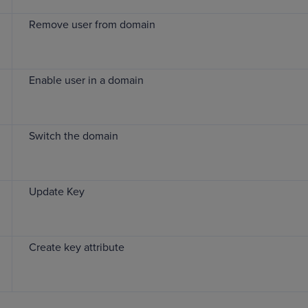
Remove user from domain
Enable user in a domain
Switch the domain
Update Key
Create key attribute