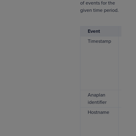
of events for the
given time period.
Event
Desc
Timestamp
The 
when
file
This
cont
vers
alw
Anaplan
This
identifier
Ana
Hostname
If pr
show
host
mach