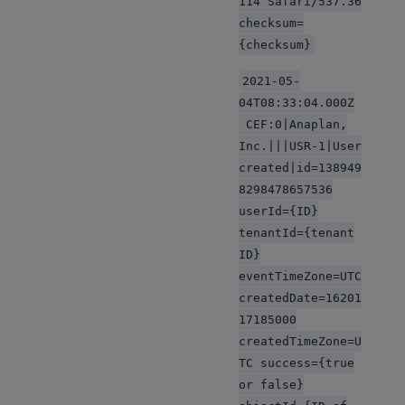
114 Safari/537.36
checksum=
{checksum}
2021-05-
04T08:33:04.000Z
CEF:0|Anaplan,
Inc.|||USR-1|User
created|id=138949
8298478657536
userId={ID}
tenantId={tenant
ID}
eventTimeZone=UTC
createdDate=16201
17185000
createdTimeZone=U
TC success={true
or false}