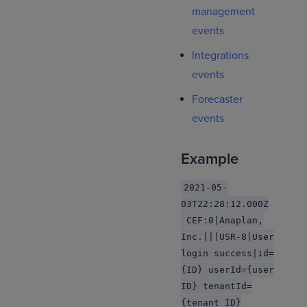
management
events
Integrations
events
Forecaster
events
Example
2021-05-
03T22:28:12.000Z
CEF:0|Anaplan,
Inc.|||USR-8|User
login success|id=
{ID} userId={user
ID} tenantId=
{tenant ID}