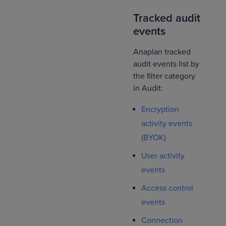
Tracked audit
events
Anaplan tracked
audit events list by
the filter category
in Audit:
Encryption
activity events
(BYOK)
User activity
events
Access control
events
Connection