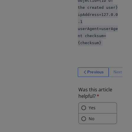
objectId={ID of
the created user}
ipAddress=127.0.0
.1
userAgent=userAge
nt checksum=
{checksum}
Previous
Next