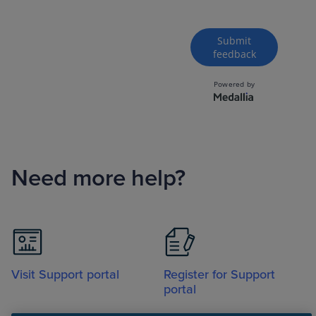
Need more help?
Visit Support portal
Register for Support
portal