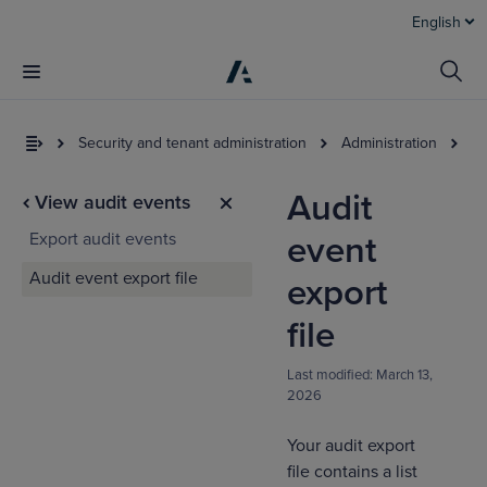
English
Security and tenant administration
Administration
Au
Audit
View audit events
Export audit events
event
Audit event export file
export
file
I
Last modified:
March 13,
t
2026
a
Your audit export
file contains a list