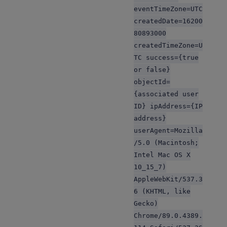
eventTimeZone=UTC
createdDate=16200
80893000
createdTimeZone=U
TC success={true
or false}
objectId=
{associated user
ID} ipAddress={IP
address}
userAgent=Mozilla
/5.0 (Macintosh;
Intel Mac OS X
10_15_7)
AppleWebKit/537.3
6 (KHTML, like
Gecko)
Chrome/89.0.4389.