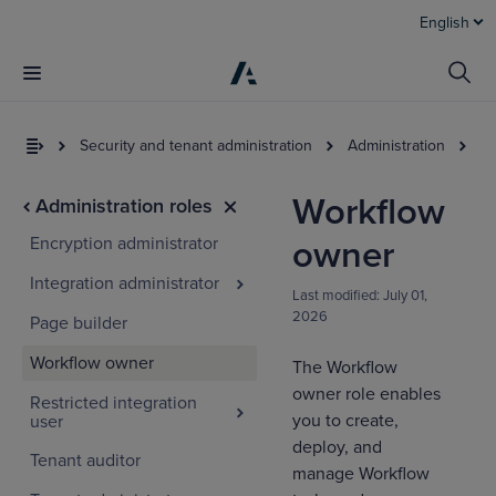
English
Security and tenant administration
Administration
Ac
Workflow
Administration roles
Encryption administrator
owner
Integration administrator
Last modified:
July 01,
2026
Page builder
Workflow owner
The Workflow
owner role enables
Restricted integration
you to create,
user
deploy, and
Tenant auditor
manage Workflow