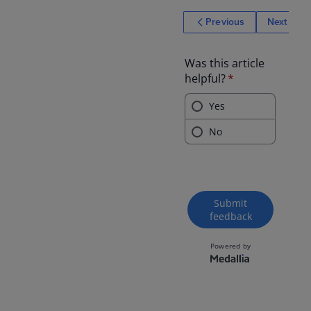
Previous
Next