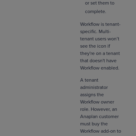
or set them to
complete.
Workflow is tenant-
specific. Multi-
tenant users won’t
see the icon if
they're on a tenant
that doesn't have
Workflow enabled.
A tenant
administrator
assigns the
Workflow owner
role. However, an
Anaplan customer
must buy the
Workflow add-on to