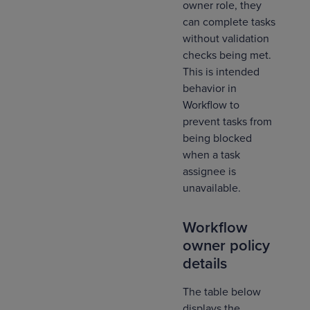
owner role, they
can complete tasks
without validation
checks being met.
This is intended
behavior in
Workflow to
prevent tasks from
being blocked
when a task
assignee is
unavailable.
Workflow
owner policy
details
The table below
displays the