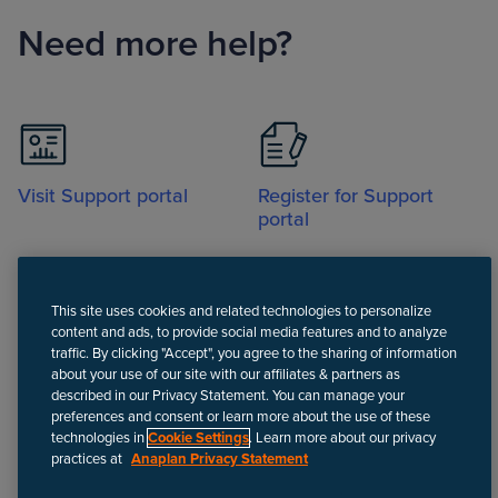
Need more help?
Visit Support portal
Register for Support
portal
This site uses cookies and related technologies to personalize
content and ads, to provide social media features and to analyze
traffic. By clicking "Accept", you agree to the sharing of information
about your use of our site with our affiliates & partners as
Call
described in our Privacy Statement. You can manage your
preferences and consent or learn more about the use of these
technologies in
Cookie Settings
. Learn more about our privacy
practices at
Anaplan Privacy Statement
Disclaimer
We update Anapedia content regularly to provide the most up-to-