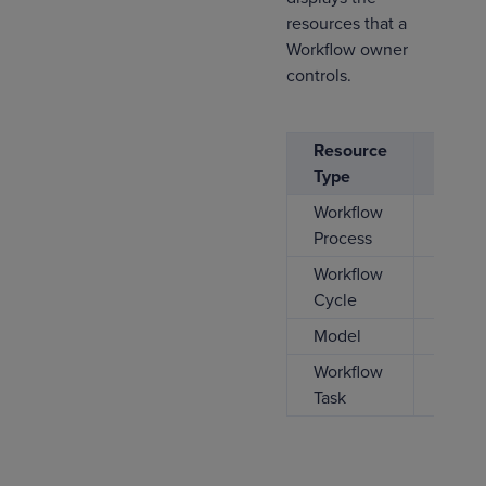
resources that a
Workflow owner
controls.
Resource
CREA
Type
Workflow
Process
Workflow
Cycle
Model
Workflow
Task