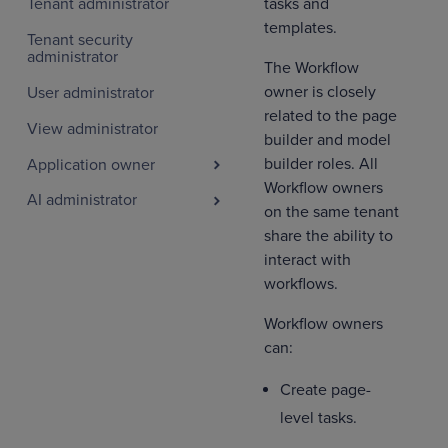
tasks and
Tenant administrator
templates.
Tenant security
administrator
The Workflow
owner is closely
User administrator
related to the page
View administrator
builder and model
builder roles. All
Application owner
Workflow owners
AI administrator
on the same tenant
share the ability to
interact with
workflows.
Workflow owners
can:
Create page-
level tasks.