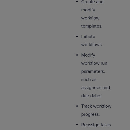
Create and
modify
workflow
templates.
Initiate
workflows.
Modify
workflow run
parameters,
such as
assignees and
due dates.
Track workflow
progress.
Reassign tasks