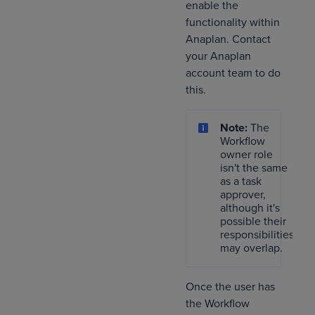
enable the
functionality within
Anaplan. Contact
your Anaplan
account team to do
this.
Note:
The
Workflow
owner role
isn't the same
as a task
approver,
although it's
possible their
responsibilities
may overlap.
Once the user has
the Workflow