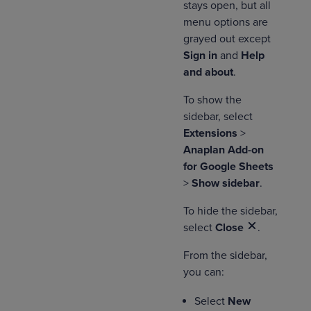
stays open, but all
menu options are
grayed out except
Sign in
and
Help
and about
.
To show the
sidebar, select
Extensions
>
Anaplan Add-on
for Google Sheets
>
Show sidebar
.
To hide the sidebar,
select
Close
.
From the sidebar,
you can:
Select
New