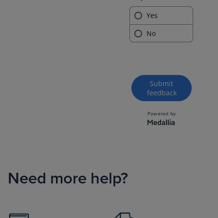
Need more help?