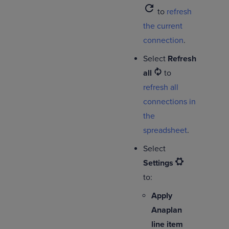
refresh
to
refresh
the current
connection
.
Select
Refresh
all
to
refresh all
connections in
the
spreadsheet
.
Select
Settings
to:
Apply
Anaplan
line item