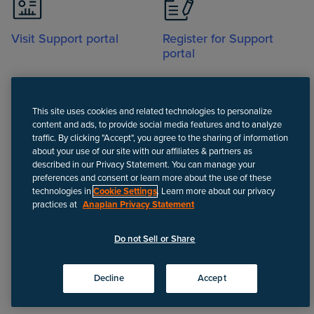
Visit Support portal
Register for Support
portal
This site uses cookies and related technologies to personalize
content and ads, to provide social media features and to analyze
traffic. By clicking "Accept", you agree to the sharing of information
about your use of our site with our affiliates & partners as
Call
described in our Privacy Statement. You can manage your
preferences and consent or learn more about the use of these
technologies in
Cookie Settings
. Learn more about our privacy
practices at
Anaplan Privacy Statement
Disclaimer
We update Anapedia content regularly to provide the most up-to-
Do not Sell or Share
date instructions.
©
2026
Anaplan, Inc. All rights reserved.
Decline
Accept
Privacy policy
Do not Sell or Share
Terms of use