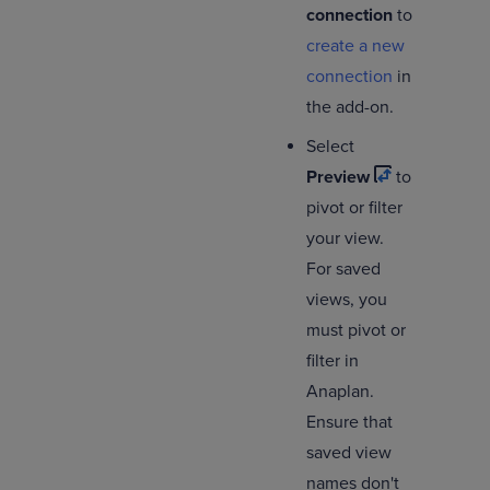
connection
to
create a new
connection
in
the add-on.
Select
Preview
to
pivot or filter
your view.
For saved
views, you
must pivot or
filter in
Anaplan.
Ensure that
saved view
names don't