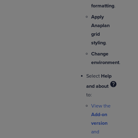
formatting
.
Apply
Anaplan
grid
styling
.
Change
environment
.
Select
Help
help
and about
to:
View the
Add-on
version
and