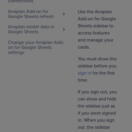
connections
Anaplan Add-on for
Use the Anaplan
Google Sheets refresh
Add-on for Google
Sheets sidebar to
Anaplan model data in
Google Sheets
access features
and manage your
Change your Anaplan Add-
cards.
on for Google Sheets
settings
You must show the
sidebar before you
sign in
for the first
time.
If you sign out, you
can show and hide
the sidebar just as
if you were signed
in. When you sign
out, the sidebar