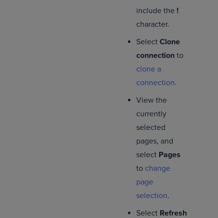
include the
!
character.
Select
Clone
connection
to
clone a
connection
.
View the
currently
selected
pages, and
select
Pages
to
change
page
selection
.
Select
Refresh