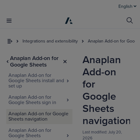
English
Integrations and extensibility
Anaplan Add-on for Googl
Anaplan
Anaplan Add-on for
Google Sheets
Add-on
Anaplan Add-on for
Google Sheets install and
for
set up
Google
Anaplan Add-on for
Google Sheets sign in
Sheets
Anaplan Add-on for Google
navigation
Sheets navigation
Anaplan Add-on for
Last modified:
July 20,
Google Sheets
2026