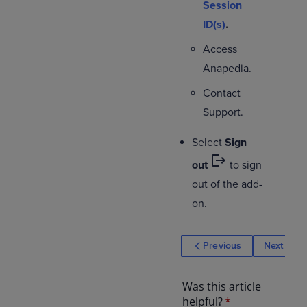
Session
ID(s)
.
Access
Anapedia.
Contact
Support.
Select
Sign
logout
out
to sign
out of the add-
on.
Previous
Next