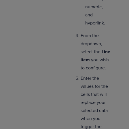
numeric,
and
hyperlink.
From the
dropdown,
select the
Line
item
you wish
to configure.
Enter the
values for the
cells that will
replace your
selected data
when you
trigger the