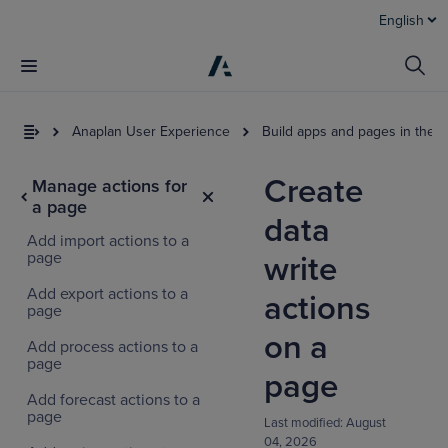
English
Anaplan User Experience
Build apps and pages in the 
Create
Manage actions for
a page
data
Add import actions to a
page
write
Add export actions to a
actions
page
on a
Add process actions to a
page
page
Add forecast actions to a
page
Last modified:
August
04, 2026