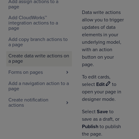
Add assign actions to a
page
Data write actions
Add CloudWorks™
allow you to trigger
integration actions to a
updates of data
page
elements in your
Add copy branch actions to
underlying model,
a page
with an action
Create data write actions on
button on your
a page
page.
Forms on pages
To edit cards,
Add a navigation action to a
select
Edit
to
page
open your page in
designer mode.
Create notification
actions
Select
Save
to
save as a draft, or
Publish
to publish
the page.