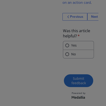
on an action card
.
Previous
Next