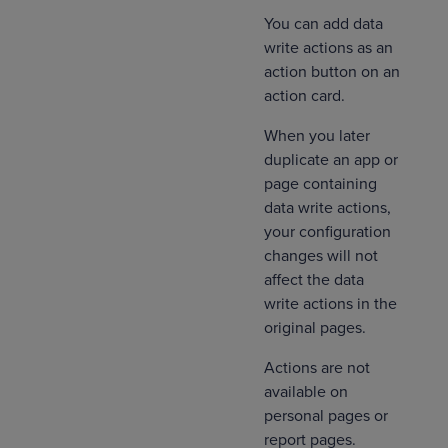
You can add data
write actions as an
action button on an
action card.
When you later
duplicate an app or
page containing
data write actions,
your configuration
changes will not
affect the data
write actions in the
original pages.
Actions are not
available on
personal pages or
report pages.