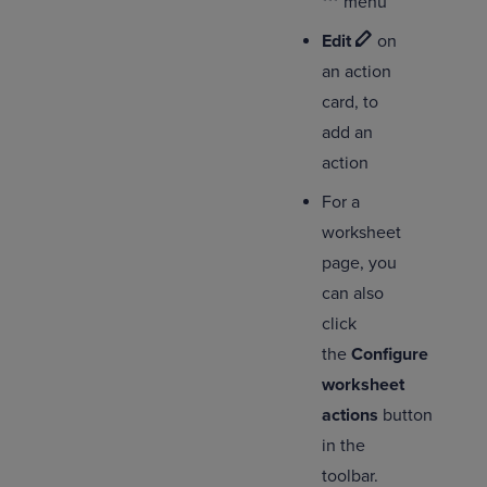
menu
Edit
on
an action
card, to
add an
action
For a
worksheet
page, you
can also
click
the
Configure
worksheet
actions
button
in the
toolbar.