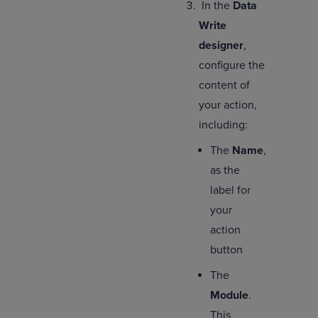
In the
Data
Write
designer
,
configure the
content of
your action,
including:
The
Name
,
as the
label for
your
action
button
The
Module
.
This