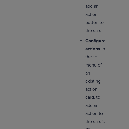
add an
action
button to
the card
Configure
actions
in
the
menu of
an
existing
action
card, to
add an
action to
the card's