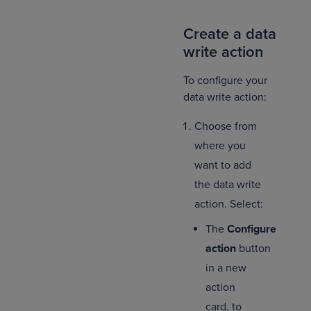
Create a data
write action
To configure your
data write action:
Choose from
where you
want to add
the data write
action. Select:
The
Configure
action
button
in a new
action
card, to