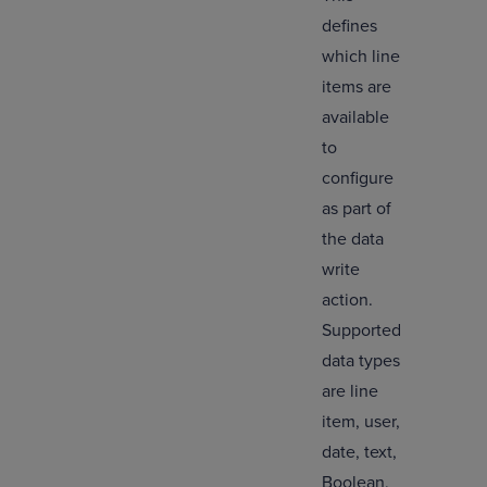
defines
which line
items are
available
to
configure
as part of
the data
write
action.
Supported
data types
are line
item, user,
date, text,
Boolean,