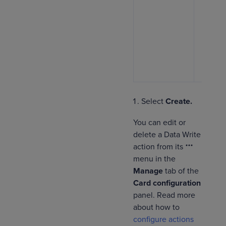
the
U
curre
toggl
autom
assig
logge
as th
Select
Create.
You can edit or
delete a Data Write
action from its
menu in the
Manage
tab of the
Card configuration
panel. Read more
about how to
configure actions