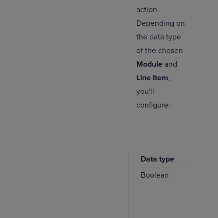
action.
Depending on
the data type
of the chosen
Module
and
Line Item
,
you'll
configure:
Data type
Descr
Boolean
Selec
true
o
the v
write