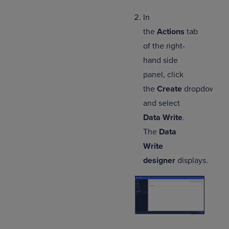
In
the
Actions
tab
of the right-
hand side
panel, click
the
Create
dropdown,
and select
Data Write
.
The
Data
Write
designer
displays.