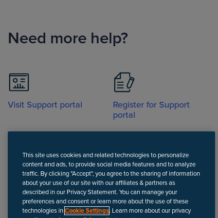
Need more help?
Visit Support portal
Register for Support
portal
This site uses cookies and related technologies to personalize
content and ads, to provide social media features and to analyze
traffic. By clicking "Accept", you agree to the sharing of information
about your use of our site with our affiliates & partners as
Call
described in our Privacy Statement. You can manage your
preferences and consent or learn more about the use of these
technologies in
Cookie Settings
. Learn more about our privacy