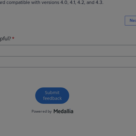
d compatible with versions 4.0, 4.1, 4.2, and 4.3.
Ne