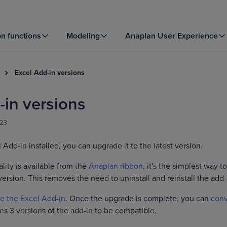
on functions
Modeling
Anaplan User Experience
Excel Add-in versions
-in versions
023
 Add-in installed, you can upgrade it to the latest version.
lity is available from the
Anaplan ribbon
, it's the simplest way to
version. This removes the need to uninstall and reinstall the add-
e the Excel Add-in
. Once the upgrade is complete, you can
conv
es 3 versions of the add-in to be compatible.