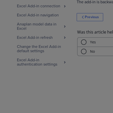
The add-in is backwar
Excel Add-in connection
Excel Add-in navigation
Previous
Anaplan model data in
Excel
Excel Add-in refresh
Change the Excel Add-in
default settings
Excel Add-in
authentication settings