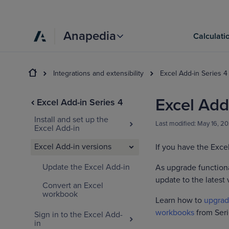
Anapedia
Calculati
Integrations and extensibility
Excel Add-in Series 4
Excel Add
Excel Add-in Series 4
Install and set up the
Last modified:
May 16, 2
Excel Add-in
Excel Add-in versions
If you have the Excel
Update the Excel Add-in
As upgrade functiona
update to the latest 
Convert an Excel
workbook
Learn how to
upgrad
workbooks
from Seri
Sign in to the Excel Add-
in