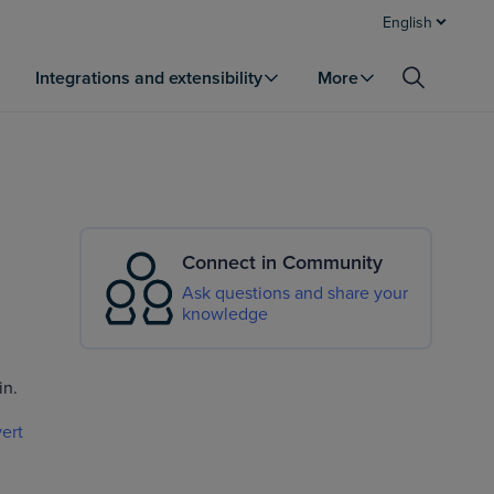
English
Integrations and extensibility
More
Connect in Community
Ask questions and share your
knowledge
in.
ert