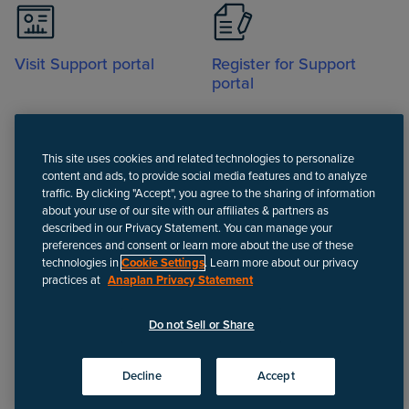
Visit Support portal
Register for Support
portal
This site uses cookies and related technologies to personalize
content and ads, to provide social media features and to analyze
traffic. By clicking "Accept", you agree to the sharing of information
about your use of our site with our affiliates & partners as
Call
described in our Privacy Statement. You can manage your
preferences and consent or learn more about the use of these
technologies in
Cookie Settings
. Learn more about our privacy
practices at
Anaplan Privacy Statement
Disclaimer
We update Anapedia content regularly to provide the most up-to-
Do not Sell or Share
date instructions.
©
2026
Anaplan, Inc. All rights reserved.
Decline
Accept
Privacy policy
Do not Sell or Share
Terms of use