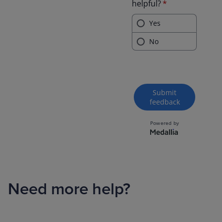
Need more help?