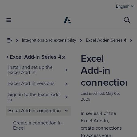
English
Integrations and extensibility
Excel Add-in Series 4
Excel
Excel Add-in Series 4
Install and set up the
Add-in
Excel Add-in
connection
Excel Add-in versions
Last modified:
May 05,
Sign in to the Excel Add-
in
2023
Excel Add-in connection
In series 4 of the
Excel Add-in,
Create a connection in
Excel
create connections
to access your