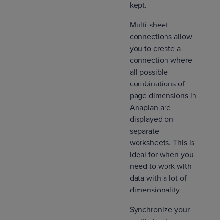
kept.
Multi-sheet
connections allow
you to create a
connection where
all possible
combinations of
page dimensions in
Anaplan are
displayed on
separate
worksheets. This is
ideal for when you
need to work with
data with a lot of
dimensionality.
Synchronize your