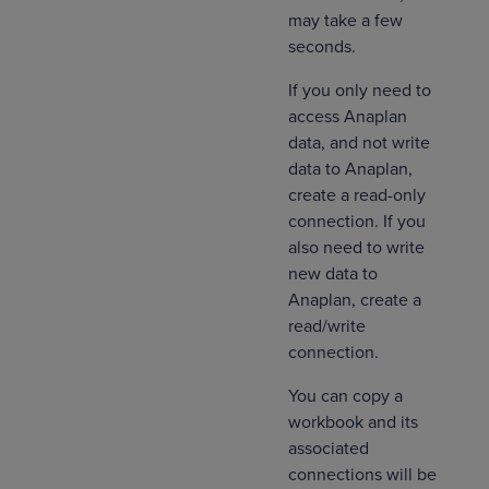
may take a few
seconds.
If you only need to
access Anaplan
data, and not write
data to Anaplan,
create a read-only
connection. If you
also need to write
new data to
Anaplan, create a
read/write
connection.
You can copy a
workbook and its
associated
connections will be