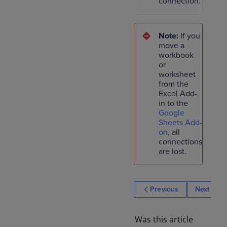
connection.
Note:
If you
move a
workbook
or
worksheet
from the
Excel Add-
in to the
Google
Sheets Add-
on
, all
connections
are lost.
Previous
Next