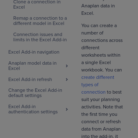
Clone a connection in
Anaplan data in
Excel
Excel.
Remap a connection to a
different model in Excel
You can create a
number of
Connection issues and
limits in the Excel Add-in
connections across
different
Excel Add-in navigation
worksheets within
a single Excel
Anaplan model data in
Excel
workbook. You can
create different
Excel Add-in refresh
types of
Change the Excel Add-in
connection
to best
default settings
suit your planning
Excel Add-in
activities. Note that
authentication settings
the first time you
connect or refresh
data from Anaplan
into the add-in, it