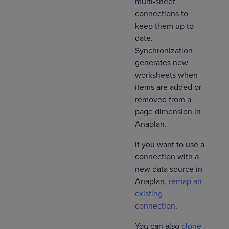
multi-sheet
connections to
keep them up to
date.
Synchronization
generates new
worksheets when
items are added or
removed from a
page dimension in
Anaplan.
If you want to use a
connection with a
new data source in
Anaplan,
remap an
existing
connection
.
You can also
clone