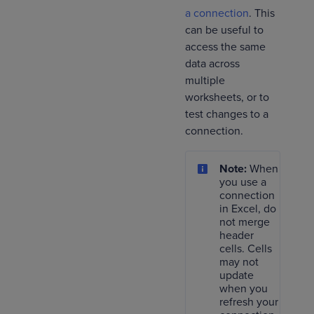
a connection
. This
can be useful to
access the same
data across
multiple
worksheets, or to
test changes to a
connection.
Note:
When
you use a
connection
in Excel, do
not merge
header
cells. Cells
may not
update
when you
refresh your