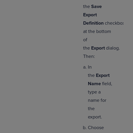
the
Save
Export
Definition
checkbox
at the bottom
of
the
Export
dialog.
Then:
In
the
Export
Name
field,
type a
name for
the
export.
Choose