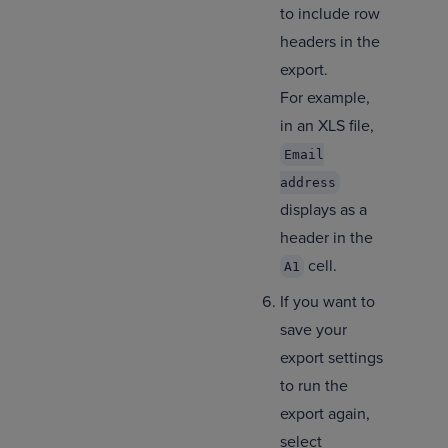
to include row
headers in the
export.
For example,
in an XLS file,
Email
address
displays as a
header in the
cell.
A1
If you want to
save your
export settings
to run the
export again,
select