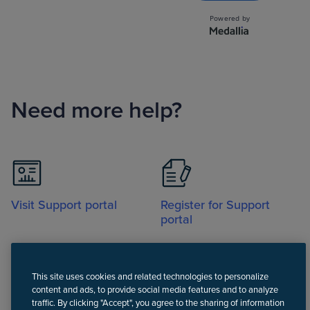
Need more help?
Visit Support portal
Register for Support
portal
This site uses cookies and related technologies to personalize
content and ads, to provide social media features and to analyze
traffic. By clicking "Accept", you agree to the sharing of information