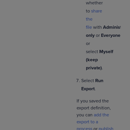
whether
to
share
the
file
with
Administrato
only
or
Everyone
,
or
select
Myself
(keep
private)
.
Select
Run
Export
.
If you saved the
export definition,
you can
add the
export to a
process
or
publish