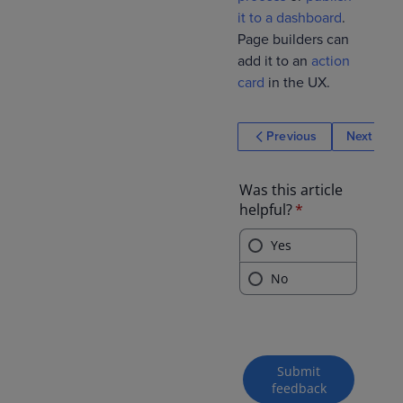
it to a dashboard
.
Page builders can
add it to an
action
card
in the UX.
Previous
Next