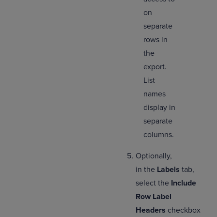
on
separate
rows in
the
export.
List
names
display in
separate
columns.
Optionally,
in the
Labels
tab,
select
the
Include
Row Label
Headers
checkbox