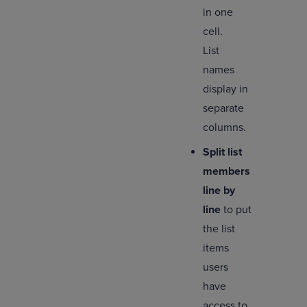
in one
cell.
List
names
display in
separate
columns.
Split list
members
line by
line
to put
the list
items
users
have
access to