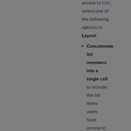
access to
lists
,
select one of
the following
options in
Layout
:
Concatenate
list
members
into a
single cell
to include
the list
items
users
have
access to