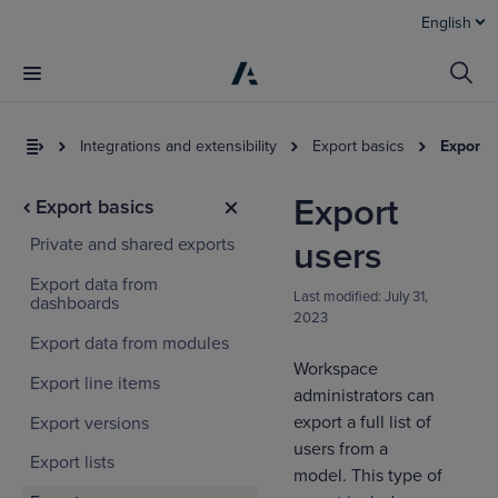
English
Integrations and extensibility
Export basics
Export 
Export
Export basics
Private and shared exports
users
Export data from
Last modified:
July 31,
dashboards
2023
Export data from modules
Workspace
Export line items
administrators can
export a full list of
Export versions
users from a
Export lists
model. This type of