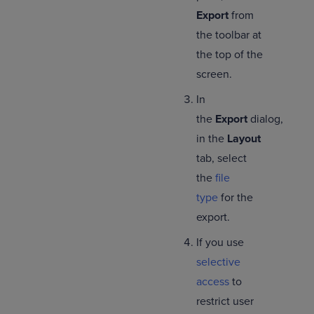
Export
from
the toolbar at
the top of the
screen.
In
the
Export
dialog,
in the
Layout
tab, select
the
file
type
for the
export.
If you use
selective
access
to
restrict user