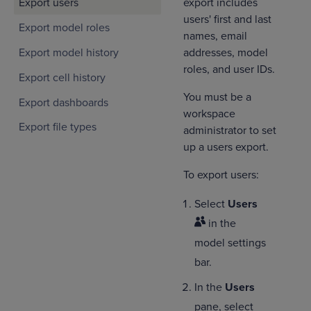
export includes
Export users
users' first and last
Export model roles
names, email
Export model history
addresses, model
roles, and user IDs.
Export cell history
You must be a
Export dashboards
workspace
Export file types
administrator to set
up a users export.
To export users:
Select
Users
in the
model settings
bar.
In the
Users
pane, select