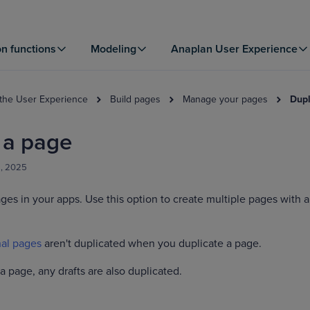
on functions
Modeling
Anaplan User Experience
 the User Experience
Build pages
Manage your pages
Dupl
 a page
8, 2025
ges in your apps. Use this option to create multiple pages with a
al pages
aren't duplicated when you duplicate a page.
 page, any drafts are also duplicated.