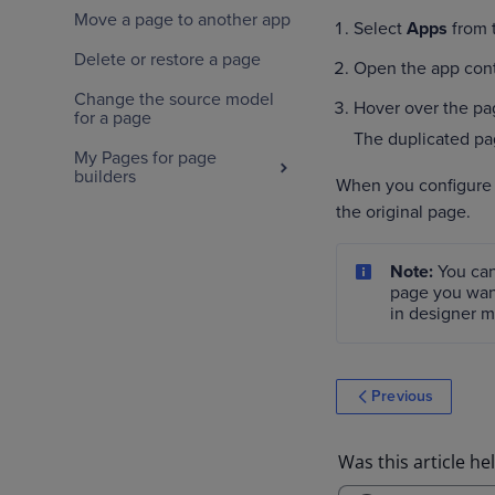
Move a page to another app
Select
Apps
from t
Delete or restore a page
Open the app cont
Change the source model
Hover over the pa
for a page
The duplicated pag
My Pages for page
builders
When you configure n
the original page.
Note:
You can
page you wan
in designer 
Previous