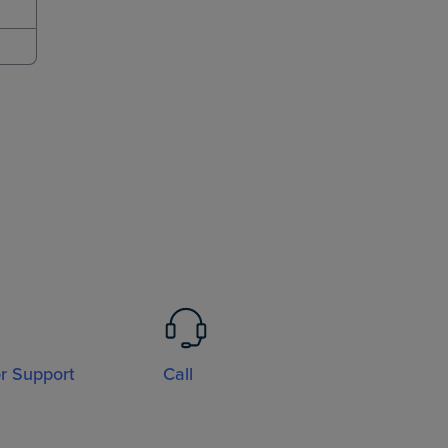
or Support
Call