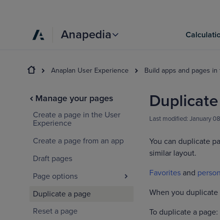
Anapedia
Calculati
Anaplan User Experience
Build apps and pages in
Duplicate
Manage your pages
Create a page in the User
Last modified:
January 0
Experience
Create a page from an app
You can duplicate pa
similar layout.
Draft pages
Favorites
and
person
Page options
When you duplicate a
Duplicate a page
Reset a page
To duplicate a page: