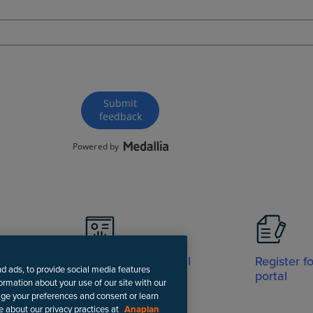
Visit Support portal
Register f
nd ads, to provide social media features
portal
formation about your use of our site with our
age your preferences and consent or learn
e about our privacy practices at
Anaplan