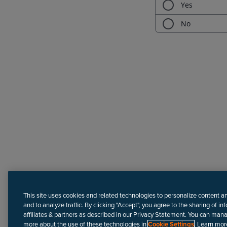
Need more help?
This site uses cookies and related technologies to personalize content a
and to analyze traffic. By clicking "Accept", you agree to the sharing of in
affiliates & partners as described in our Privacy Statement. You can man
more about the use of these technologies in
Cookie Settings
. Learn mor