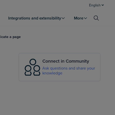
English
Integrations and extensibility
More
icate a page
Connect in Community
Ask questions and share your
knowledge