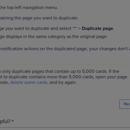
he top-left navigation menu.
aining the page you want to duplicate.
ge you want to duplicate and select
>
Duplicate page
.
e displays in the same category as the original page.
otification actions on the duplicated page, your changes don't a
 only duplicate pages that contain up to 5,000 cards. If the
t to duplicate contains more than 5,000 cards, open your page
mode,
delete some cards
, and try again.
Ne