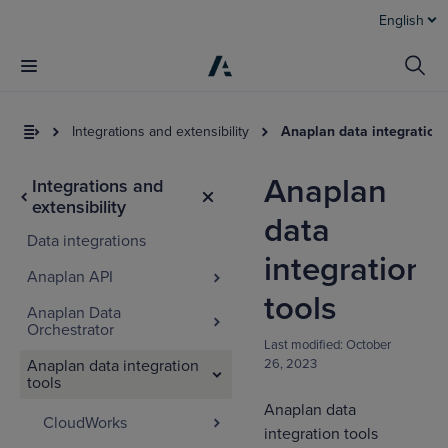
English
Integrations and extensibility
Anaplan data integration 
Anaplan
Integrations and
extensibility
data
Data integrations
integration
Anaplan API
tools
Anaplan Data
Orchestrator
Last modified:
October
Anaplan data integration
26, 2023
tools
Anaplan data
CloudWorks
integration tools