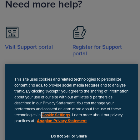
Need more help?
Visit Support portal
Register for Support
portal
This site uses cookies and related technologies to personalize
content and ads, to provide social media features and to analyze
traffic. By clicking "Accept", you agree to the sharing of information
about your use of our site with our affiliates & partners as
Call
described in our Privacy Statement. You can manage your
preferences and consent or learn more about the use of these
technologies in
Cookie Settings
. Learn more about our privacy
practices at
Anaplan Privacy Statement
Disclaimer
We update Anapedia content regularly to provide the most up-to-
Do not Sell or Share
date instructions.