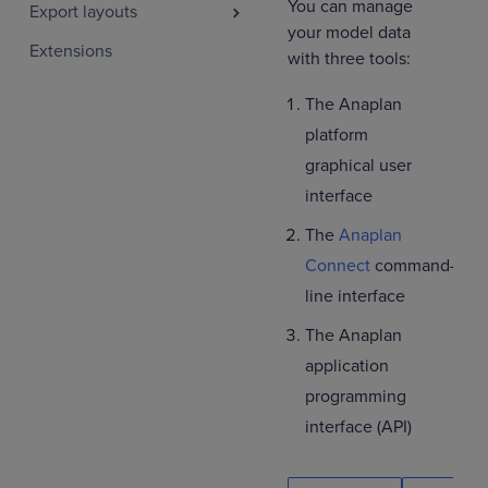
You can manage
Export layouts
your model data
Extensions
with three tools:
The Anaplan
platform
graphical user
interface
The
Anaplan
Connect
command-
line interface
The Anaplan
application
programming
interface (API)