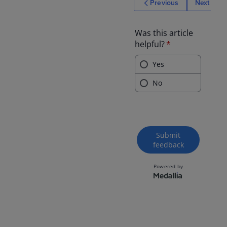
Previous
Next