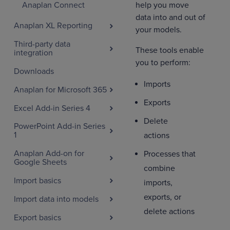
help you move
Anaplan Connect
data into and out of
Anaplan XL Reporting
your models.
Third-party data
These tools enable
integration
you to perform:
Downloads
Imports
Anaplan for Microsoft 365
Exports
Excel Add-in Series 4
Delete
PowerPoint Add-in Series
1
actions
Anaplan Add-on for
Processes that
Google Sheets
combine
Import basics
imports,
exports, or
Import data into models
delete actions
Export basics