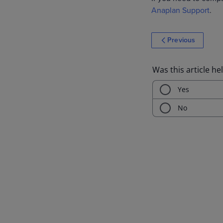
Anaplan Support
.
Previous