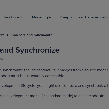
on functions
Modeling
Anaplan User Experience
iew
Compare and Synchronize
and Synchronize
026
synchronize the latest structural changes from a source model 
odels must be structurally compatible.
development lifecycle, you might use compare and synchronize t
 a development model (in standard mode) to a test model (in