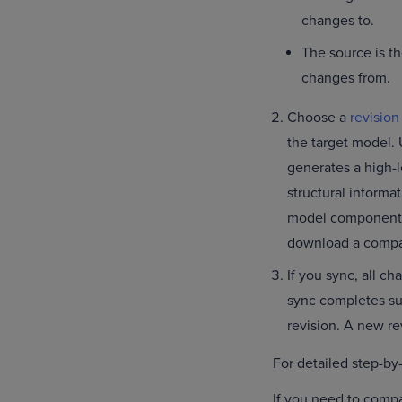
changes to.
The source is t
changes from.
Choose a
revision
the target model. 
generates a high-
structural informa
model components 
download a comparis
If you sync, all c
sync completes su
revision. A new re
For detailed step-by
If you need to comp