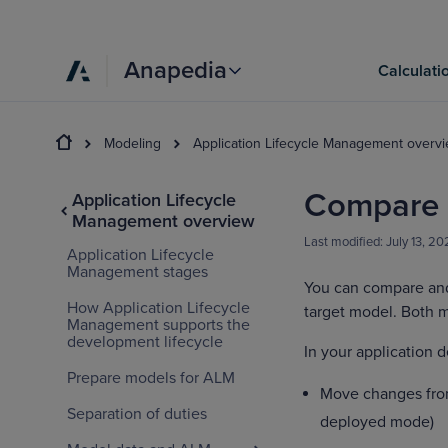
Anapedia
Calculati
Modeling
Application Lifecycle Management overv
Compare 
Application Lifecycle
Management overview
Last modified:
July 13, 2
Application Lifecycle
Management stages
You can compare and 
How Application Lifecycle
target model. Both m
Management supports the
development lifecycle
In your application 
Prepare models for ALM
Move changes from
Separation of duties
deployed mode)