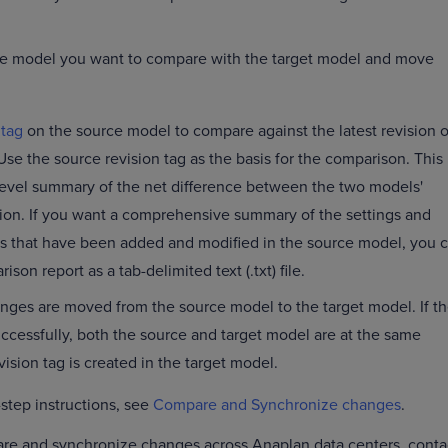
he model you want to compare with the target model and move
 tag
on the source model to compare against the latest revision o
Use the source revision tag as the basis for the comparison. This
level summary of the net difference between the two models'
tion. If you want a comprehensive summary of the settings and
that have been added and modified in the source model, you 
on report as a tab-delimited text (.txt) file.
hanges are moved from the source model to the target model. If t
ccessfully, both the source and target model are at the same
vision tag is created in the target model.
-step instructions, see
Compare and Synchronize changes
.
are and synchronize changes across Anaplan data centers, conta