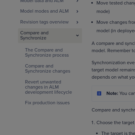
Model data and ALM
Move tested chang
Model modes and ALM
mode)
Revision tags overview
Move changes from
model (in deploy
Compare and
Synchronize
A compare and synchr
The Compare and
model. Remember to 
Synchronize process
Synchronization eve
Compare and
target model remains
Synchronize changes
depends on what yo
Revert unwanted
changes in ALM
development lifecycle
Note:
You ca
Fix production issues
Compare and synchro
Choose the target
The target is t