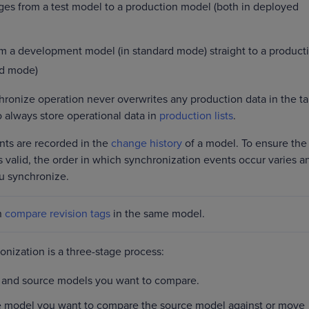
es from a test model to a production model (both in deployed
 a development model (in standard mode) straight to a product
ed mode)
onize operation never overwrites any production data in the ta
always store operational data in
production lists
.
nts are recorded in the
change history
of a model. To ensure the
 valid, the order in which synchronization events occur varies a
u synchronize.
n
compare revision tags
in the same model.
nization is a three-stage process:
 and source models you want to compare.
he model you want to compare the source model against or move