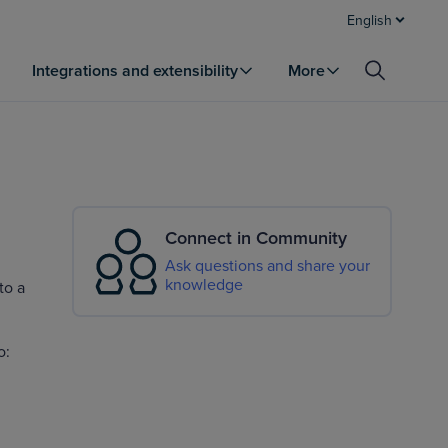
English
Integrations and extensibility
More
Connect in Community
Ask questions and share your
knowledge
to a
o: