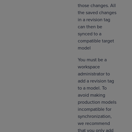
those​ changes. All
the saved changes
in a revision tag
can then be
synced to a
compatible target
model
You must be a
workspace
administrator to
add a revision tag
to a model. To
avoid making
production models
incompatible for
synchronization,
we recommend
that you only add