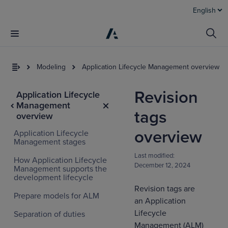
English
Modeling
Application Lifecycle Management overview
Revision
Application Lifecycle
Management
tags
overview
overview
Application Lifecycle
Management stages
Last modified:
How Application Lifecycle
December 12, 2024
Management supports the
I
development lifecycle
t
Revision tags are
a
Prepare models for ALM
an Application
Lifecycle
Separation of duties
Management (ALM)