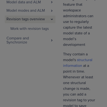
Model data and ALM
feature that
workspace
Model modes and ALM
administrators can
Revision tags overview
use to regularly
capture the latest
Work with revision tags
model state of a
Compare and
model’s
Synchronize
development
They contain a
model's
structural
information
at a
point in time.
Whenever at least
one structural
change is made,
you can add a
revision tag to your
model to save