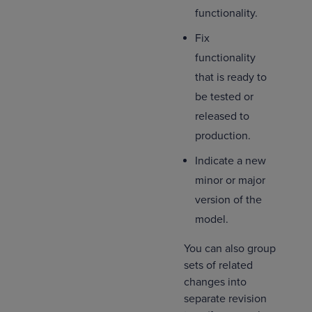
functionality.
Fix
functionality
that is ready to
be tested or
released to
production.
Indicate a new
minor or major
version of the
model.
You can also group
sets of related
changes into
separate revision