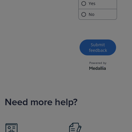
Need more help?