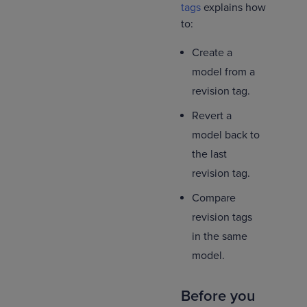
tags
explains how
to:
Create a
model from a
revision tag.
Revert a
model back to
the last
revision tag.
Compare
revision tags
in the same
model.
Before you