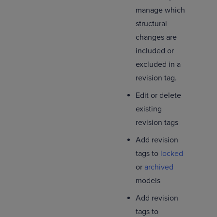
manage which
structural
changes are
included or
excluded in a
revision tag.
Edit or delete
existing
revision tags
Add revision
tags to
locked
or
archived
models
Add revision
tags to