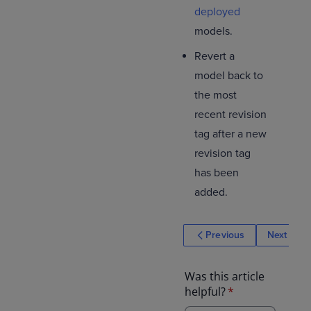
deployed
models.
Revert a
model back to
the most
recent revision
tag after a new
revision tag
has been
added.
Previous
Next