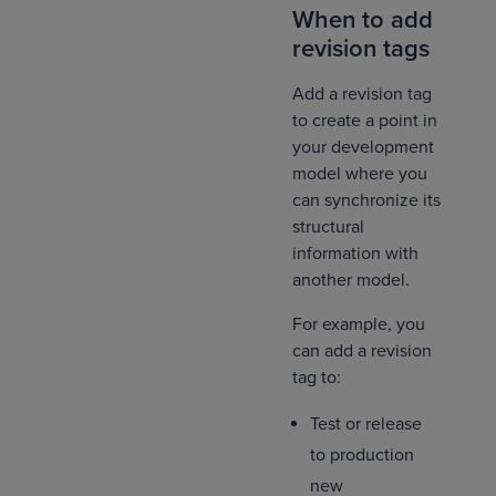
When to add
revision tags
Add a revision tag
to create a point in
your development
model where you
can synchronize its
structural
information with
another model.
For example, you
can add a revision
tag to:
Test or release
to production
new