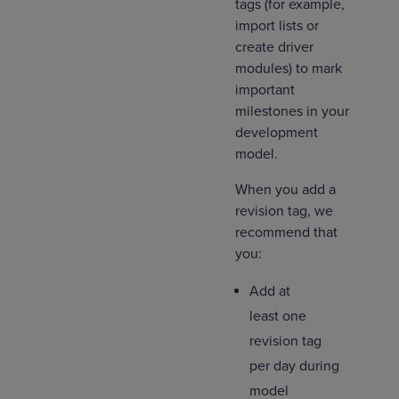
tags (for example,
import lists or
create driver
modules) to mark
important
milestones in your
development
model.
When you add a
revision tag, we
recommend that
you:
Add at
least one
revision tag
per day during
model