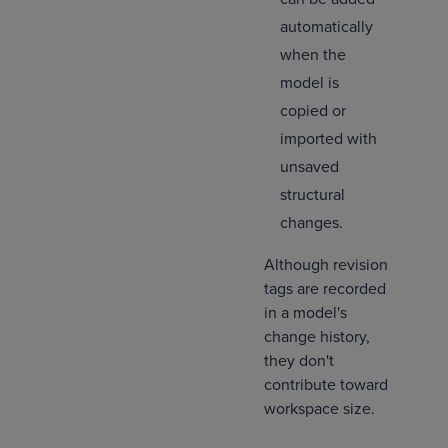
automatically
when the
model is
copied or
imported with
unsaved
structural
changes.
Although revision
tags are recorded
in a model's
change history,
they don't
contribute toward
workspace size.