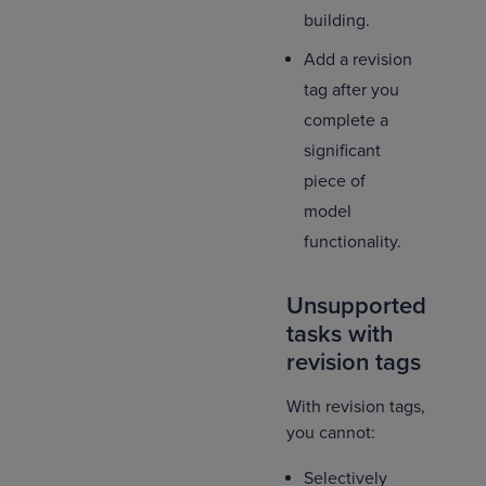
building.
Add a revision
tag after you
complete a
significant
piece of
model
functionality.
Unsupported
tasks with
revision tags
With revision tags,
you cannot:
Selectively