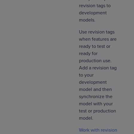
revision tags to
development
models.
Use revision tags
when features are
ready to test or
ready for
production use.
Add a revision tag
to your
development
model and then
synchronize the
model with your
test or production
model.
Work with revision