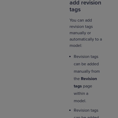
add revision
tags
You can add
revision tags
manually or
automatically to a
model:
Revision tags
can be added
manually from
the
Revision
tags
page
within a
model.
Revision tags
can be added