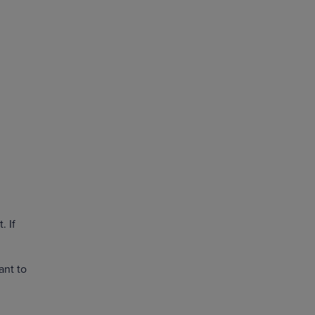
. If
ant to