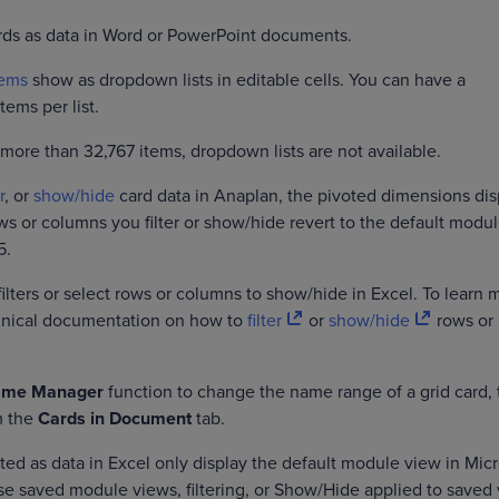
ards as data in Word or PowerPoint documents.
tems
show as dropdown lists in editable cells. You can have a
ems per list.
 more than 32,767 items, dropdown lists are not available.
r
, or
show/hide
card data in Anaplan, the pivoted dimensions dis
ws or columns you filter or show/hide revert to the default modu
5.
filters or select rows or columns to show/hide in Excel. To learn 
chnical documentation on how to
filter
or
show/hide
rows or
me Manager
function to change the name range of a grid card, 
m the
Cards in Document
tab.
ted as data in Excel only display the default module view in Micr
use saved module views, filtering, or Show/Hide applied to saved