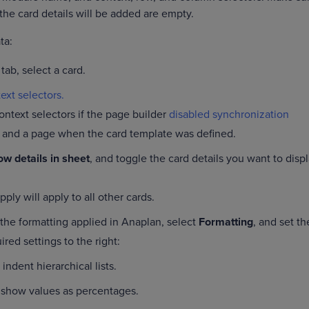
the card details will be added are empty.
ata:
tab, select a card.
ext selectors.
ontext selectors if the page builder
disabled synchronization
 and a page when the card template was defined.
w details in sheet
, and toggle the card details you want to disp
ply will apply to all other cards.
 the formatting applied in Anaplan, select
Formatting
, and set th
ired settings to the right:
 indent hierarchical lists.
 show values as percentages.