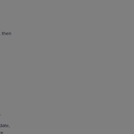
, then
s.
 date,
re