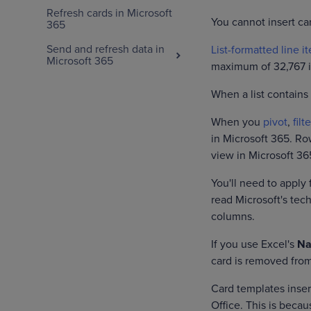
Refresh cards in Microsoft
You cannot insert c
365
Send and refresh data in
List-formatted line i
Microsoft 365
maximum of 32,767 it
When a list contains
When you
pivot
,
filte
in Microsoft 365. Ro
view in Microsoft 36
You'll need to apply 
read Microsoft's te
columns.
If you use Excel's
Na
card is removed fro
Card templates inser
Office. This is beca