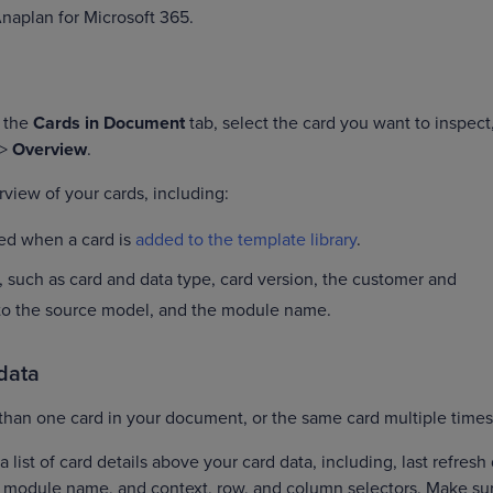
Anaplan for Microsoft 365.
n the
Cards in Document
tab, select the card you want to inspect
>
Overview
.
view of your cards, including:
ned when a card is
added to the template library
.
, such as card and data type, card version, the customer and
 to the source model, and the module name.
 data
than one card in your document, or the same card multiple time
a list of card details above your card data, including, last refresh
d module name, and context, row, and column selectors. Make su