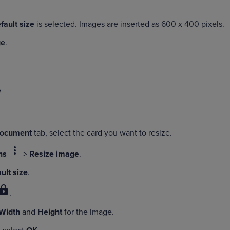
fault size
is selected. Images are inserted as 600 x 400 pixels.
ge
.
e
Document
tab, select the card you want to resize.
more_vert
ns
>
Resize image
.
ult size
.
lock
.
Width
and
Height
for the image.