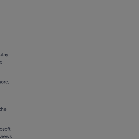
play
le
more,
the
osoft
 views