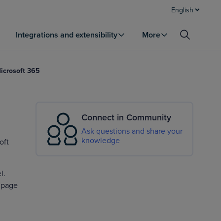
English
Integrations and extensibility
More
Microsoft 365
Connect in Community
Ask questions and share your
knowledge
oft
l.
s page