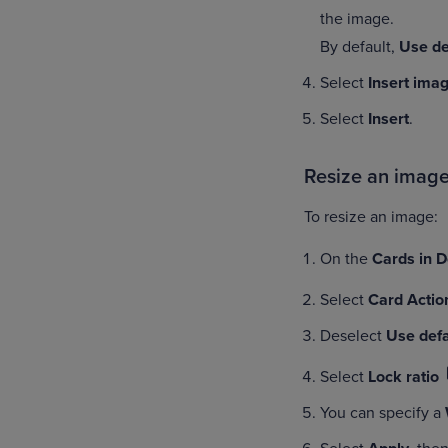
the image.
By default,
Use de
Select
Insert ima
Select
Insert
.
Resize an imag
To resize an image:
On the
Cards in 
Select
Card Actio
Deselect
Use defa
Select
Lock ratio
You can specify a