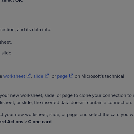
n select
OK
.
ection, and its data into:
sheet.
 slide.
.
 a
worksheet
,
slide
, or
page
on Microsoft's technical
your new worksheet, slide, or page to clone your connection to it
ksheet, or slide, the inserted data doesn't contain a connection.
ect your new worksheet, slide, or page, and select the card you w
ard Actions
>
Clone card
.