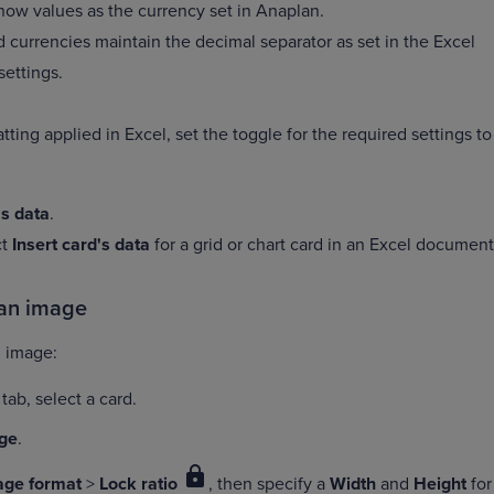
how values as the currency set in Anaplan.
 currencies maintain the decimal separator as set in the Excel
settings.
tting applied in Excel, set the toggle for the required settings to
's data
.
ct
Insert card's data
for a grid or chart card in an Excel document
 an image
an image:
tab, select a card.
ge
.
lock
age format
>
Lock ratio
, then specify a
Width
and
Height
for