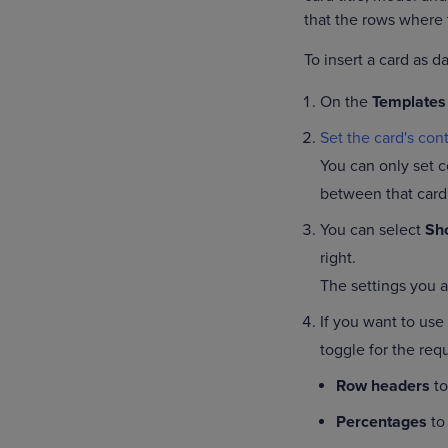
that the rows where 
To insert a card as d
On the
Templates
Set the card's cont
You can only set c
between that card
You can select
Sho
right.
The settings you ap
If you want to use
toggle for the requ
Row headers
to
Percentages
to