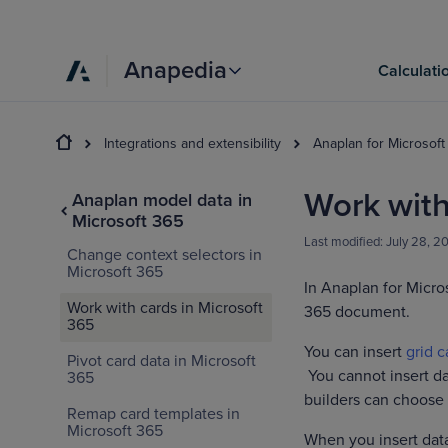
Anapedia
Calculati
Integrations and extensibility
Anaplan for Microsoft
Work with
Anaplan model data in
Microsoft 365
Last modified:
July 28, 2
Change context selectors in
Microsoft 365
In Anaplan for Micro
Work with cards in Microsoft
365 document.
365
You can insert
grid c
Pivot card data in Microsoft
You cannot insert da
365
builders can choose 
Remap card templates in
Microsoft 365
When you insert data