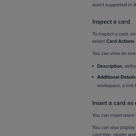
aren't supported in 
Inspect a card
To inspect a card, o
select
Card Actions
You can view an over
Description
, defi
Additional Details
workspace, a link
Insert a card as
You can insert more 
You can also display 
card title, model an