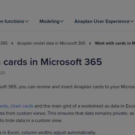
on functions
Modeling
Anaplan User Experience
 365
Anaplan model data in Microsoft 365
Work with cards in 
 cards in Microsoft 365
023
soft 365, you can review and insert Anaplan cards to your Micros
ards
,
chart cards
and the main grid of a worksheet as data in Exce
ta from custom views. This ensures that data remains private, a
to hide data in a custom view.
 in Excel, column widths adjust automatically.