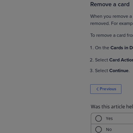
Remove a card
When you remove a ca
removed. For exampl
To remove a card f
On the
Cards in 
Select
Card Actio
Select
Continue
.
Previous