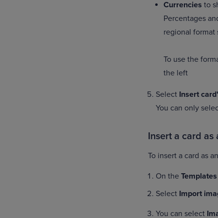
Currencies
to s
Percentages and
regional format 
To use the forma
the left
Select
Insert card
You can only sele
Insert a card as
To insert a card as 
On the
Templates
Select
Import ima
You can select
Im