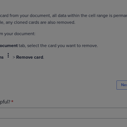
rd from your document, all data within the cell range is perma
e, any cloned cards are also removed.
rom your document:
Document
tab, select the card you want to remove.
more_vert
ns
>
Remove card
.
Ne