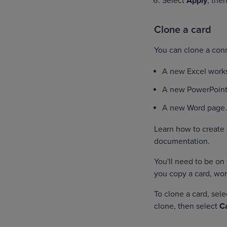
Select
Apply
, the
Clone a card
You can clone a conn
A new Excel work
A new PowerPoint
A new Word page
Learn how to create
documentation.
You'll need to be on 
you copy a card, wor
To clone a card, sel
clone, then select
C