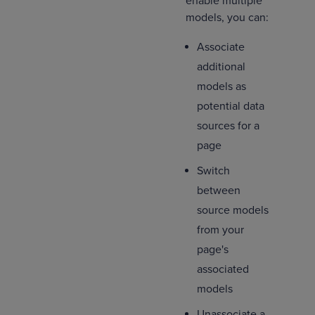
enable multiple
models, you can:
Associate
additional
models as
potential data
sources for a
page
Switch
between
source models
from your
page's
associated
models
Unassociate a