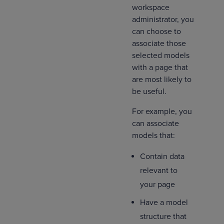
workspace
administrator, you
can choose to
associate those
selected models
with a page that
are most likely to
be useful.
For example, you
can associate
models that:
Contain data
relevant to
your page
Have a model
structure that