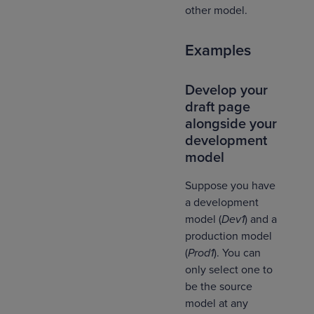
other model.
Examples
Develop your
draft page
alongside your
development
model
Suppose you have
a development
model (
Dev1
) and a
production model
(
Prod1
). You can
only select one to
be the source
model at any