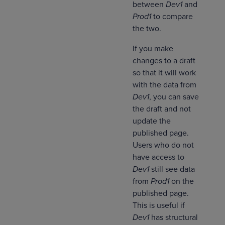
between
Dev1
and
Prod1
to compare
the two.
If you make
changes to a draft
so that it will work
with the data from
Dev1
, you can save
the draft and not
update the
published page.
Users who do not
have access to
Dev1
still see data
from
Prod1
on the
published page.
This is useful if
Dev1
has structural