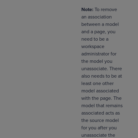
Note:
To remove
an association
between a model
and a page, you
need to be a
workspace
administrator for
the model you
unassociate. There
also needs to be at
least one other
model associated
with the page. The
model that remains
associated acts as
the source model
for you after you
unassociate the