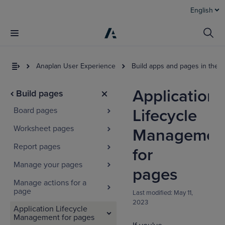
English
Anaplan User Experience
Build apps and pages in the 
Application
Build pages
Board pages
Lifecycle
Worksheet pages
Managemen
Report pages
for
Manage your pages
I
pages
t
Manage actions for a
a
page
Last modified:
May 11,
2023
Application Lifecycle
Management for pages