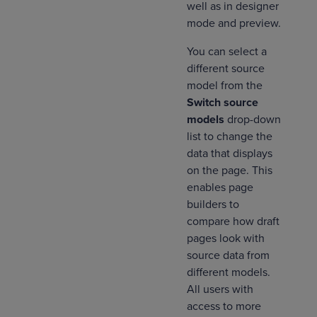
well as in designer
mode and preview.
You can select a
different source
model from the
Switch source
models
drop-down
list to change the
data that displays
on the page. This
enables page
builders to
compare how draft
pages look with
source data from
different models.
All users with
access to more