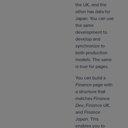
the UK, and the
other has data for
Japan. You can use
the same
development to
develop and
synchronize to
both production
models. The same
is true for pages.
You can build a
Finance
page with
a structure that
matches
Finance
Dev
,
Finance UK
,
and
Finance
Japan
. This
enables you to