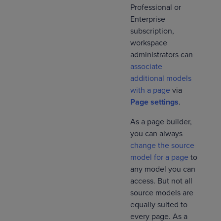
Professional or
Enterprise
subscription,
workspace
administrators can
associate
additional models
with a page
via
Page settings
.
As a page builder,
you can always
change the source
model for a page
to
any model you can
access. But not all
source models are
equally suited to
every page. As a