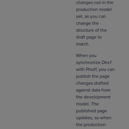
changes not in the
production model
yet, as you can
change the
structure of the
draft page to
match.
When you
synchronize
Dev1
with
Prod1
, you can
publish the page
changes drafted
against data from
the development
model. The
published page
updates, so when
the production