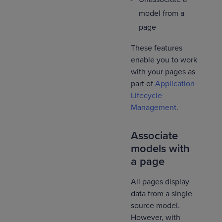
model from a
page
These features
enable you to work
with your pages as
part of
Application
Lifecycle
Management
.
Associate
models with
a page
All pages display
data from a single
source model.
However, with