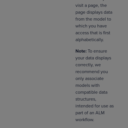
visit a page, the
page displays data
from the model to
which you have
access that is first
alphabetically.
Note:
To ensure
your data displays
correctly, we
recommend you
only associate
models with
compatible data
structures,
intended for use as
part of an ALM
workflow.