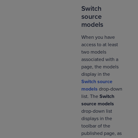
Switch
source
models
When you have
access to at least
two models
associated with a
page, the models
display in the
Switch source
models
drop-down
list. The
Switch
source models
drop-down list
displays in the
toolbar of the
published page, as