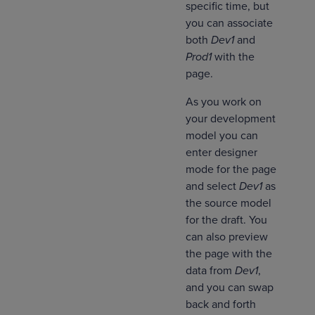
specific time, but
you can associate
both
Dev1
and
Prod1
with the
page.
As you work on
your development
model you can
enter designer
mode for the page
and select
Dev1
as
the source model
for the draft. You
can also preview
the page with the
data from
Dev1
,
and you can swap
back and forth