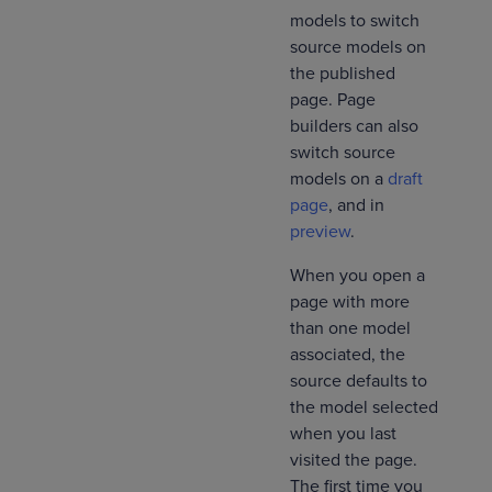
models to switch
source models on
the published
page. Page
builders can also
switch source
models on a
draft
page
, and in
preview
.
When you open a
page with more
than one model
associated, the
source defaults to
the model selected
when you last
visited the page.
The first time you