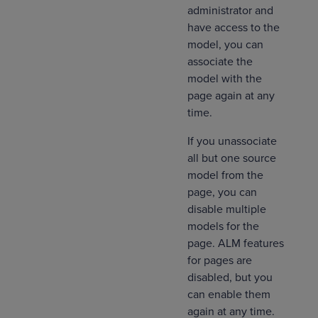
administrator and
have access to the
model, you can
associate the
model with the
page again at any
time.
If you unassociate
all but one source
model from the
page, you can
disable multiple
models for the
page. ALM features
for pages are
disabled, but you
can enable them
again at any time.