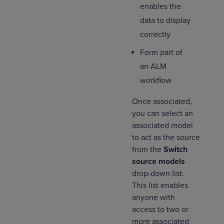
enables the
data to display
correctly
Form part of
an ALM
workflow
Once associated,
you can select an
associated model
to act as the source
from the
Switch
source models
drop-down list.
This list enables
anyone with
access to two or
more associated