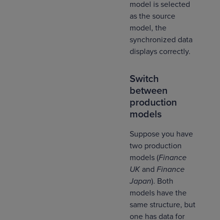
model is selected
as the source
model, the
synchronized data
displays correctly.
Switch
between
production
models
Suppose you have
two production
models (
Finance
UK
and
Finance
Japan
). Both
models have the
same structure, but
one has data for