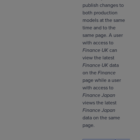
publish changes to
both production
models at the same
time and to the
same page. A user
with access to
Finance UK
can
view the latest
Finance UK
data
on the
Finance
page while a user
with access to
Finance Japan
views the latest
Finance Japan
data on the same
page.