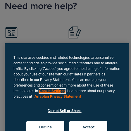
Need more help?
Visit Support portal
Register for Support
portal
This site uses cookies and related technologies to personalize
content and ads, to provide social media features and to analyze
traffic. By clicking "Accept", you agree to the sharing of information
about your use of our site with our affiliates & partners as
described in our Privacy Statement. You can manage your
preferences and consent or learn more about the use of these
technologies in
Cookie Settings
. Learn more about our privacy
Call
practices at
Anaplan Privacy Statement
Do not Sell or Share
Disclaimer
We update Anapedia content regularly to provide the most up-to-
Decline
Accept
date instructions.