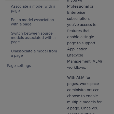
If you've
Professional or
Associate a model with a
page
Enterprise
subscription,
Edit a model association
with a page
you've access to
features that
Switch between source
enable a single
models associated with a
page
page to support
Application
Unassociate a model from
Lifecycle
a page
Management (ALM)
Page settings
workflows.
With ALM for
pages, workspace
administrators can
choose to enable
multiple models for
a page. Once you