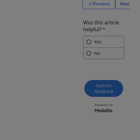
Previous
Next