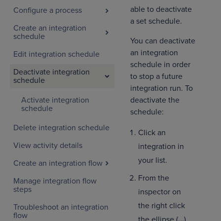
able to deactivate
Configure a process
a set schedule.
Create an integration
schedule
You can deactivate
an integration
Edit integration schedule
schedule in order
Deactivate integration
to stop a future
schedule
integration run. To
Activate integration
deactivate the
schedule
schedule:
Delete integration schedule
Click an
View activity details
integration in
your list.
Create an integration flow
From the
Manage integration flow
steps
inspector on
the right click
Troubleshoot an integration
flow
the ellipse (
...
)