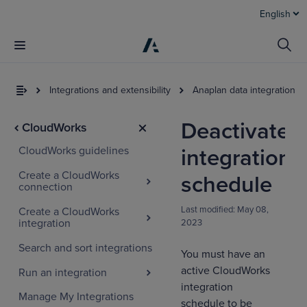
English
Integrations and extensibility
Anaplan data integration to
Deactivate
CloudWorks
CloudWorks guidelines
integration
Create a CloudWorks
schedule
connection
Last modified:
May 08,
Create a CloudWorks
integration
2023
Search and sort integrations
You must have an
active CloudWorks
Run an integration
integration
Manage My Integrations
schedule to be