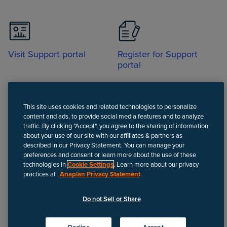
Visit Support portal
Register for Support
portal
This site uses cookies and related technologies to personalize
content and ads, to provide social media features and to analyze
traffic. By clicking "Accept", you agree to the sharing of information
about your use of our site with our affiliates & partners as
Call
described in our Privacy Statement. You can manage your
preferences and consent or learn more about the use of these
technologies in
Cookie Settings
. Learn more about our privacy
practices at
Anaplan Privacy Statement
Disclaimer
We update Anapedia content regularly to provide the most up-to-
Do not Sell or Share
date instructions.
©
2026
Anaplan, Inc. All rights reserved.