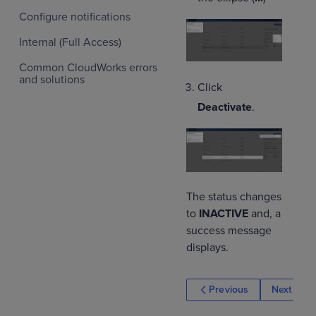
Configure notifications
Internal (Full Access)
Common CloudWorks errors
and solutions
Click
Deactivate
.
The status changes
to
INACTIVE
and, a
success message
displays.
Previous
Next