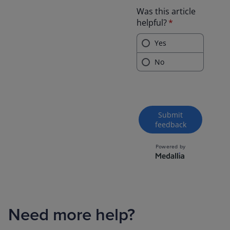
Need more help?