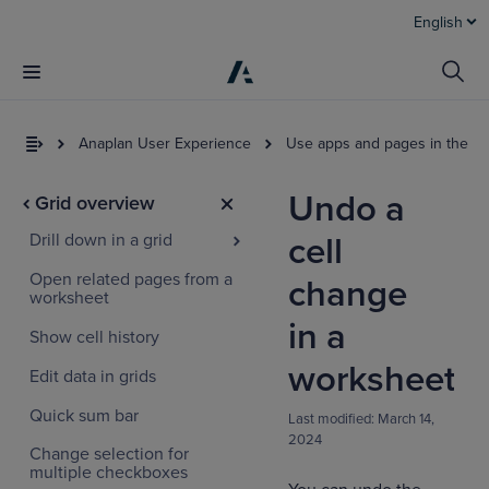
English
Anaplan User Experience
Use apps and pages in the U
Undo a
Grid overview
Drill down in a grid
cell
Open related pages from a
change
worksheet
in a
Show cell history
worksheet
Edit data in grids
Quick sum bar
Last modified:
March 14,
2024
Change selection for
multiple checkboxes