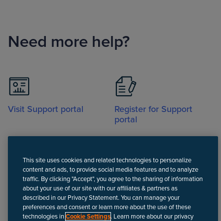
Need more help?
Visit Support portal
Register for Support
portal
This site uses cookies and related technologies to personalize
content and ads, to provide social media features and to analyze
traffic. By clicking "Accept", you agree to the sharing of information
about your use of our site with our affiliates & partners as
Call
described in our Privacy Statement. You can manage your
preferences and consent or learn more about the use of these
technologies in
Cookie Settings
. Learn more about our privacy