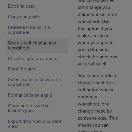
You can undo the
Edit link data
last change you
made to a cell on a
Copy and paste
worksheet. Use
Delete list items in a
this option if you
worksheet
make a mistake
when you update
Undo a cell change in a
worksheet
your data, or to
check the previous
Resize a grid on a board
value of a cell.
Pivot the grid
You cannot undo a
Select items to show on a
change made to a
worksheet
cell before you've
Format cells on a grid
opened a
worksheet, or a
Open and resize the
Insights panel
change made by
someone else. This
Export data from a current
means you can
view