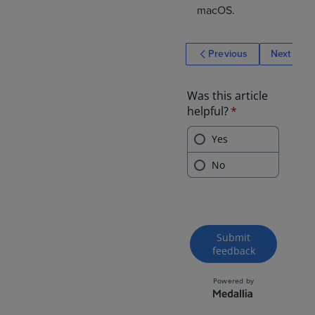
macOS.
Previous
Next