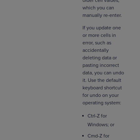
older cell values,
which you can
manually re-enter.
If you update one
or more cells in
error, such as
accidentally
deleting data or
pasting incorrect
data, you can undo
it. Use the default
keyboard shortcut
for undo on your
operating system:
Ctrl-Z for
Windows; or
Cmd-Z for