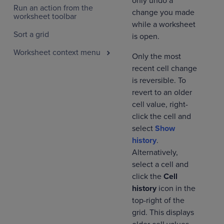
only undo a
Run an action from the
change you made
worksheet toolbar
while a worksheet
Sort a grid
is open.
Worksheet context menu
Only the most
recent cell change
is reversible. To
revert to an older
cell value, right-
click the cell and
select
Show
history
.
Alternatively,
select a cell and
click the
Cell
history
icon in the
top-right of the
grid. This displays