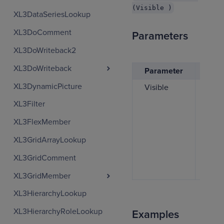
(Visible )
XL3DataSeriesLookup
XL3DoComment
Parameters
XL3DoWriteback2
XL3DoWriteback
Parameter
Desc
XL3DynamicPicture
Visible
If se
TRUE
XL3Filter
colu
XL3FlexMember
show
set t
XL3GridArrayLookup
FALS
XL3GridComment
colu
hidd
XL3GridMember
XL3HierarchyLookup
XL3HierarchyRoleLookup
Examples