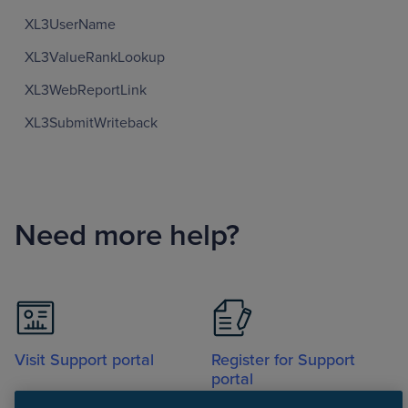
XL3UserName
XL3ValueRankLookup
XL3WebReportLink
XL3SubmitWriteback
Need more help?
Visit Support portal
Register for Support
portal