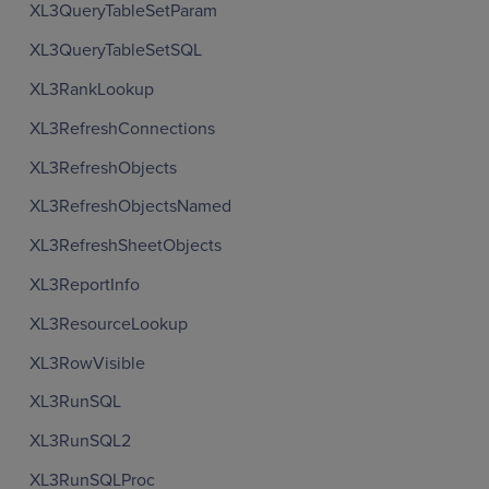
XL3QueryTableSetParam
XL3QueryTableSetSQL
XL3RankLookup
XL3RefreshConnections
XL3RefreshObjects
XL3RefreshObjectsNamed
XL3RefreshSheetObjects
XL3ReportInfo
XL3ResourceLookup
XL3RowVisible
XL3RunSQL
XL3RunSQL2
XL3RunSQLProc