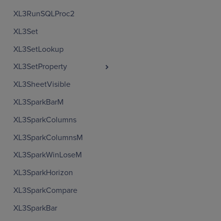
XL3RunSQLProc2
XL3Set
XL3SetLookup
XL3SetProperty
XL3SheetVisible
XL3SparkBarM
XL3SparkColumns
XL3SparkColumnsM
XL3SparkWinLoseM
XL3SparkHorizon
XL3SparkCompare
XL3SparkBar