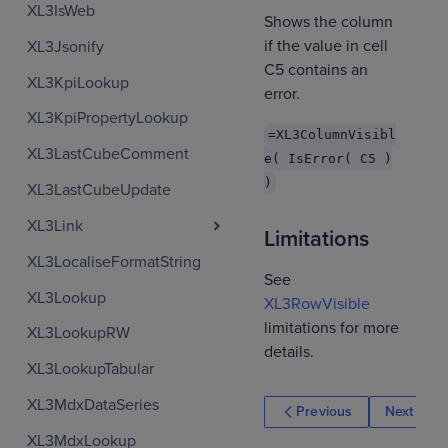
XL3IsWeb
Shows the column
if the value in cell
XL3Jsonify
C5 contains an
XL3KpiLookup
error.
XL3KpiPropertyLookup
=XL3ColumnVisibl
XL3LastCubeComment
e( IsError( C5 )
)
XL3LastCubeUpdate
XL3Link
Limitations
XL3LocaliseFormatString
See
XL3Lookup
XL3RowVisible
limitations for more
XL3LookupRW
details.
XL3LookupTabular
XL3MdxDataSeries
Previous
Next
XL3MdxLookup