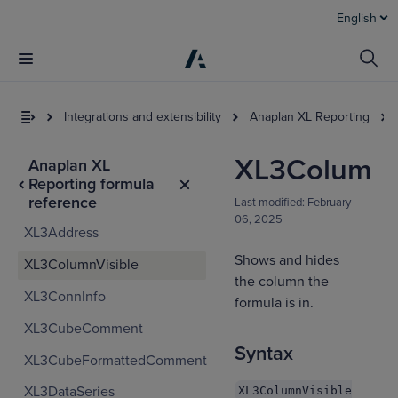
English
Integrations and extensibility
Anaplan XL Reporting
XL3ColumnV
Anaplan XL
Reporting formula
reference
Last modified:
February
06, 2025
XL3Address
Shows and hides
XL3ColumnVisible
the column the
XL3ConnInfo
I
formula is in.
t
XL3CubeComment
a
Syntax
XL3CubeFormattedComment
XL3DataSeries
XL3ColumnVisible