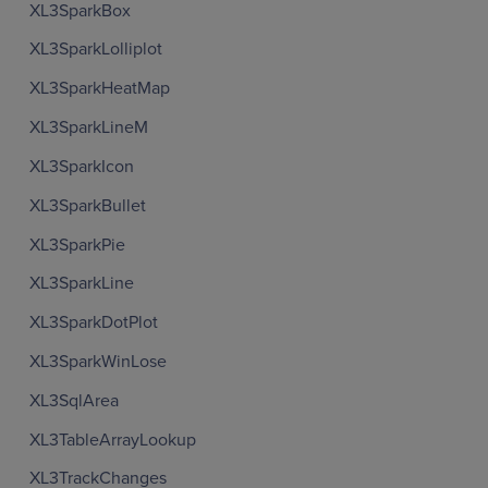
XL3SparkBox
XL3SparkLolliplot
XL3SparkHeatMap
XL3SparkLineM
XL3SparkIcon
XL3SparkBullet
XL3SparkPie
XL3SparkLine
XL3SparkDotPlot
XL3SparkWinLose
XL3SqlArea
XL3TableArrayLookup
XL3TrackChanges