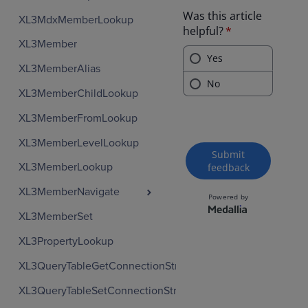
XL3MdxMemberLookup
XL3Member
XL3MemberAlias
XL3MemberChildLookup
XL3MemberFromLookup
XL3MemberLevelLookup
XL3MemberLookup
XL3MemberNavigate
XL3MemberSet
XL3PropertyLookup
XL3QueryTableGetConnectionString
XL3QueryTableSetConnectionString