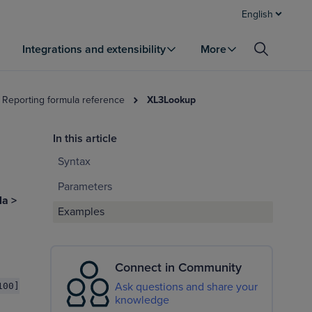
English
Integrations and extensibility
More
 Reporting formula reference
XL3Lookup
In this article
Syntax
Parameters
la >
Examples
Connect in Community
Ask questions and share your
100]
knowledge