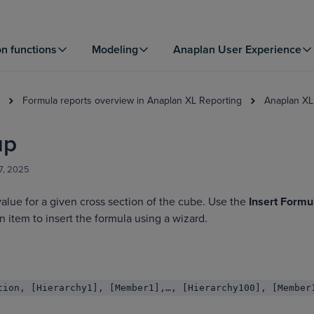
on functions
Modeling
Anaplan User Experience
Formula reports overview in Anaplan XL Reporting
Anaplan XL
up
7, 2025
value for a given cross section of the cube. Use the
Insert Formu
 item to insert the formula using a wizard.
tion, [Hierarchy1], [Member1],…, [Hierarchy100], [Member