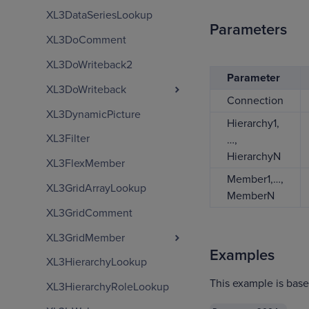
XL3DataSeriesLookup
Parameters
XL3DoComment
XL3DoWriteback2
Parameter
XL3DoWriteback
Connection
XL3DynamicPicture
Hierarchy1,
XL3Filter
…,
HierarchyN
XL3FlexMember
Member1,…,
XL3GridArrayLookup
MemberN
XL3GridComment
XL3GridMember
Examples
XL3HierarchyLookup
This example is bas
XL3HierarchyRoleLookup