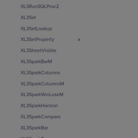
XL3RunSQLProc2
XL3Set
XL3SetLookup
XL3SetProperty
XL3SheetVisible
XL3SparkBarM
XL3SparkColumns
XL3SparkColumnsM
XL3SparkWinLoseM
XL3SparkHorizon
XL3SparkCompare
XL3SparkBar