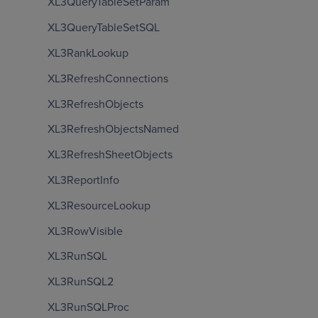
XL3QueryTableSetParam
XL3QueryTableSetSQL
XL3RankLookup
XL3RefreshConnections
XL3RefreshObjects
XL3RefreshObjectsNamed
XL3RefreshSheetObjects
XL3ReportInfo
XL3ResourceLookup
XL3RowVisible
XL3RunSQL
XL3RunSQL2
XL3RunSQLProc