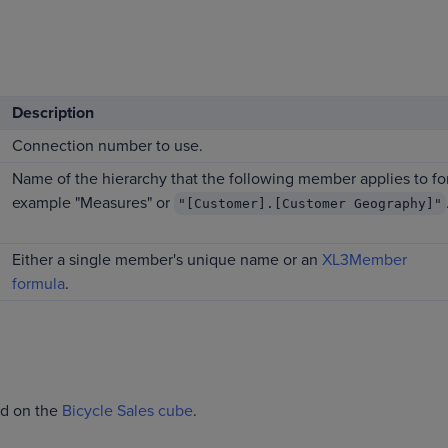
Description
Connection number to use.
Name of the hierarchy that the following member applies to fo
example "Measures" or
"[Customer].[Customer Geography]"
Either a single member's unique name or an
XL3Member
formula
.
ed on the
Bicycle Sales cube
.