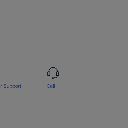
or Support
Call