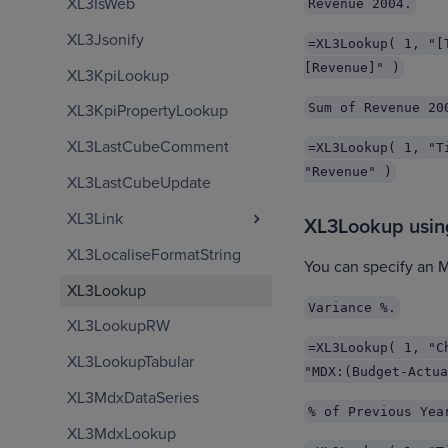
XL3IsWeb
Revenue 2004.
XL3Jsonify
=XL3Lookup( 1, "[
[Revenue]" )
XL3KpiLookup
Sum of Revenue 20
XL3KpiPropertyLookup
XL3LastCubeComment
=XL3Lookup( 1, "T
"Revenue" )
XL3LastCubeUpdate
XL3Link
XL3Lookup usi
XL3LocaliseFormatString
You can specify an 
XL3Lookup
Variance %.
XL3LookupRW
=XL3Lookup( 1, "C
XL3LookupTabular
"MDX:(Budget-Actua
XL3MdxDataSeries
% of Previous Yea
XL3MdxLookup