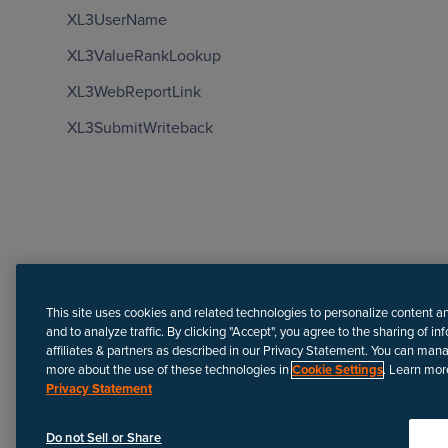
XL3UserName
XL3ValueRankLookup
XL3WebReportLink
XL3SubmitWriteback
Need more help?
This site uses cookies and related technologies to personalize content a
and to analyze traffic. By clicking "Accept", you agree to the sharing of in
affiliates & partners as described in our Privacy Statement. You can man
more about the use of these technologies in
Cookie Settings
. Learn mor
Privacy Statement
Disclaimer
We update Anapedia content regularly to provide the most up-to
Do not Sell or Share