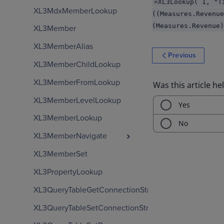
=XL3Lookup( 1, "T
XL3MdxMemberLookup
((Measures.Revenue
(Measures.Revenue)
XL3Member
XL3MemberAlias
Previous
XL3MemberChildLookup
XL3MemberFromLookup
XL3MemberLevelLookup
XL3MemberLookup
XL3MemberNavigate
XL3MemberSet
XL3PropertyLookup
XL3QueryTableGetConnectionString
XL3QueryTableSetConnectionString