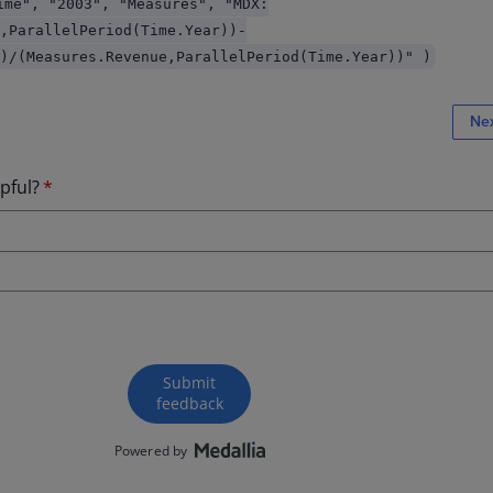
ime", "2003", "Measures", "MDX:
,ParallelPeriod(Time.Year))-
)/(Measures.Revenue,ParallelPeriod(Time.Year))" )
Ne