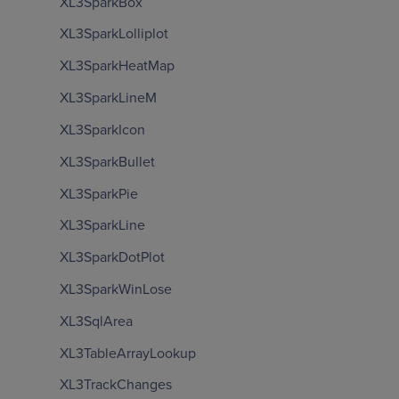
XL3SparkBox
XL3SparkLolliplot
XL3SparkHeatMap
XL3SparkLineM
XL3SparkIcon
XL3SparkBullet
XL3SparkPie
XL3SparkLine
XL3SparkDotPlot
XL3SparkWinLose
XL3SqlArea
XL3TableArrayLookup
XL3TrackChanges