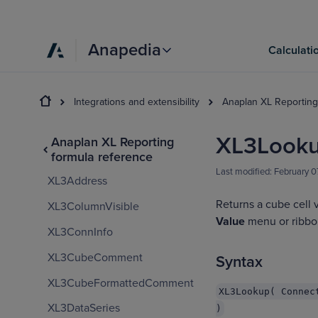
Anapedia
Calculati
Integrations and extensibility
Anaplan XL Reporting
XL3Look
Anaplan XL Reporting
formula reference
Last modified:
February 0
XL3Address
Returns a cube cell 
XL3ColumnVisible
Value
menu or ribbon
XL3ConnInfo
XL3CubeComment
Syntax
XL3CubeFormattedComment
XL3Lookup( Connec
XL3DataSeries
)