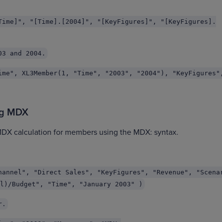
Time]", "[Time].[2004]", "[KeyFigures]", "[KeyFigures].
03 and 2004.
ime", XL3Member(1, "Time", "2003", "2004"), "KeyFigures"
ng MDX
MDX calculation for members using the MDX: syntax.
hannel", "Direct Sales", "KeyFigures", "Revenue", "Scena
l)/Budget", "Time", "January 2003" )
r.