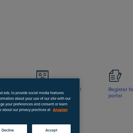
Visit Support portal
Register f
nd ads, to provide social media features
portal
formation about your use of our site with our
age your preferences and consent or learn
e about our privacy practices at
Anaplan
-date instructions.
Decline
Accept