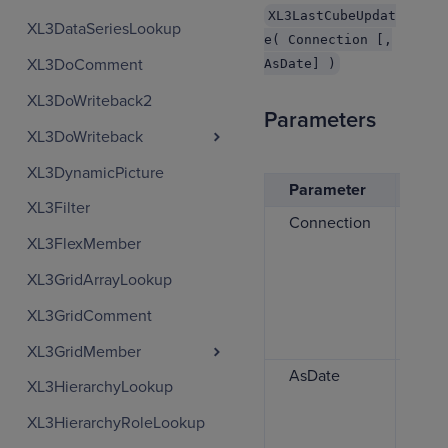
XL3LastCubeUpdat
XL3DataSeriesLookup
e( Connection [,
XL3DoComment
AsDate] )
XL3DoWriteback2
Parameters
XL3DoWriteback
XL3DynamicPicture
Parameter
Des
XL3Filter
Connection
Con
XL3FlexMember
num
the
XL3GridArrayLookup
retr
XL3GridComment
last
time
XL3GridMember
AsDate
(Bo
XL3HierarchyLookup
Pas
XL3HierarchyRoleLookup
to 