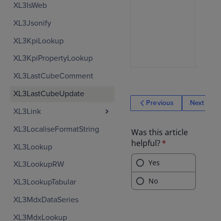
the
XL3IsWeb
from
XL3Jsonify
a d
valu
XL3KpiLookup
Ver
XL3KpiPropertyLookup
onw
XL3LastCubeComment
XL3LastCubeUpdate
Previous
Next
XL3Link
XL3LocaliseFormatString
XL3Lookup
XL3LookupRW
XL3LookupTabular
XL3MdxDataSeries
XL3MdxLookup