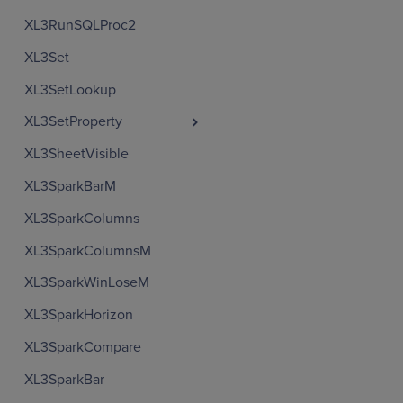
XL3RunSQLProc2
XL3Set
XL3SetLookup
XL3SetProperty
XL3SheetVisible
XL3SparkBarM
XL3SparkColumns
XL3SparkColumnsM
XL3SparkWinLoseM
XL3SparkHorizon
XL3SparkCompare
XL3SparkBar