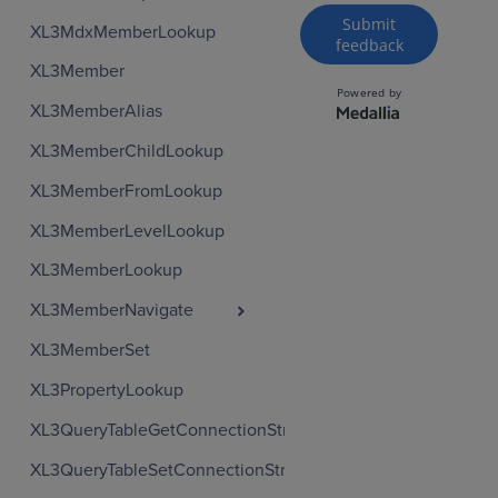
XL3MdxMemberLookup
XL3Member
XL3MemberAlias
XL3MemberChildLookup
XL3MemberFromLookup
XL3MemberLevelLookup
XL3MemberLookup
XL3MemberNavigate
XL3MemberSet
XL3PropertyLookup
XL3QueryTableGetConnectionString
XL3QueryTableSetConnectionString