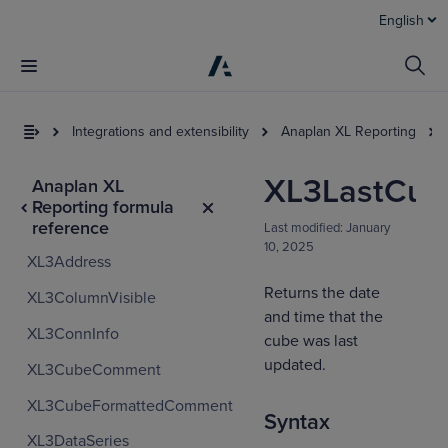
English
Integrations and extensibility
Anaplan XL Reporting
XL3LastCub
Anaplan XL
Reporting formula
reference
Last modified:
January
10, 2025
XL3Address
Returns the date
XL3ColumnVisible
and time that the
XL3ConnInfo
I
cube was last
t
updated.
XL3CubeComment
a
XL3CubeFormattedComment
Syntax
XL3DataSeries