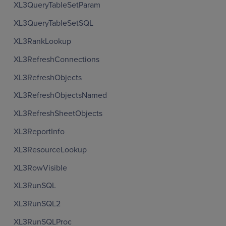
XL3QueryTableSetParam
XL3QueryTableSetSQL
XL3RankLookup
XL3RefreshConnections
XL3RefreshObjects
XL3RefreshObjectsNamed
XL3RefreshSheetObjects
XL3ReportInfo
XL3ResourceLookup
XL3RowVisible
XL3RunSQL
XL3RunSQL2
XL3RunSQLProc