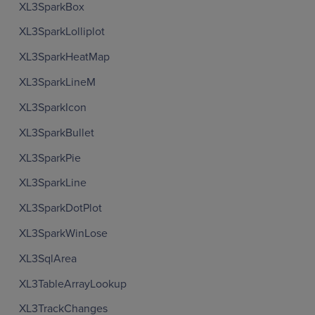
XL3SparkBox
XL3SparkLolliplot
XL3SparkHeatMap
XL3SparkLineM
XL3SparkIcon
XL3SparkBullet
XL3SparkPie
XL3SparkLine
XL3SparkDotPlot
XL3SparkWinLose
XL3SqlArea
XL3TableArrayLookup
XL3TrackChanges