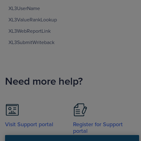
XL3UserName
XL3ValueRankLookup
XL3WebReportLink
XL3SubmitWriteback
Need more help?
Visit Support portal
Register for Support
portal