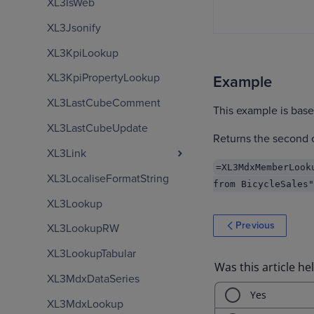
XL3IsWeb
XL3Jsonify
XL3KpiLookup
XL3KpiPropertyLookup
Example
XL3LastCubeComment
This example is bas
XL3LastCubeUpdate
Returns the second c
XL3Link
=XL3MdxMemberLook
XL3LocaliseFormatString
from BicycleSales"
XL3Lookup
Previous
XL3LookupRW
XL3LookupTabular
XL3MdxDataSeries
XL3MdxLookup