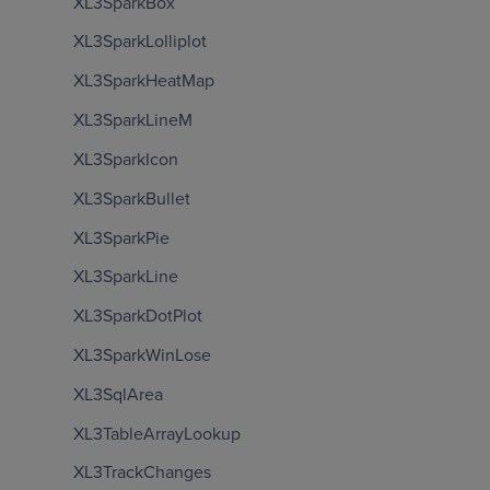
XL3SparkBox
XL3SparkLolliplot
XL3SparkHeatMap
XL3SparkLineM
XL3SparkIcon
XL3SparkBullet
XL3SparkPie
XL3SparkLine
XL3SparkDotPlot
XL3SparkWinLose
XL3SqlArea
XL3TableArrayLookup
XL3TrackChanges