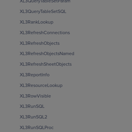
XL3QueryTableSetParam
XL3QueryTableSetSQL
XL3RankLookup
XL3RefreshConnections
XL3RefreshObjects
XL3RefreshObjectsNamed
XL3RefreshSheetObjects
XL3ReportInfo
XL3ResourceLookup
XL3RowVisible
XL3RunSQL
XL3RunSQL2
XL3RunSQLProc