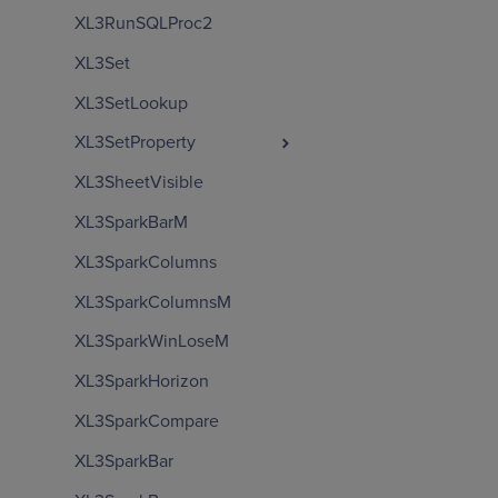
XL3RunSQLProc2
XL3Set
XL3SetLookup
XL3SetProperty
XL3SheetVisible
XL3SparkBarM
XL3SparkColumns
XL3SparkColumnsM
XL3SparkWinLoseM
XL3SparkHorizon
XL3SparkCompare
XL3SparkBar