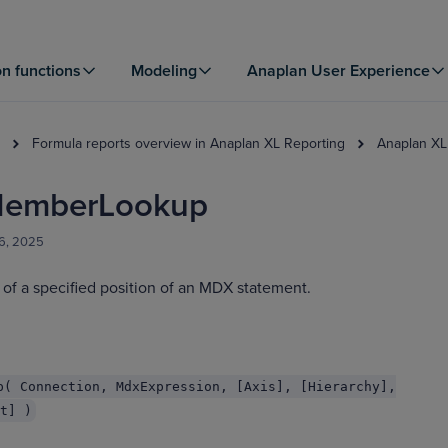
on functions
Modeling
Anaplan User Experience
Formula reports overview in Anaplan XL Reporting
Anaplan XL
emberLookup
06, 2025
of a specified position of an MDX statement.
p( Connection, MdxExpression, [Axis], [Hierarchy],
t] )