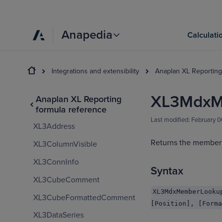
Anapedia
Calculati
Integrations and extensibility
Anaplan XL Reporting
XL3MdxM
Anaplan XL Reporting
formula reference
Last modified:
February 
XL3Address
Returns the member 
XL3ColumnVisible
XL3ConnInfo
Syntax
XL3CubeComment
XL3MdxMemberLooku
XL3CubeFormattedComment
[Position], [Forma
XL3DataSeries