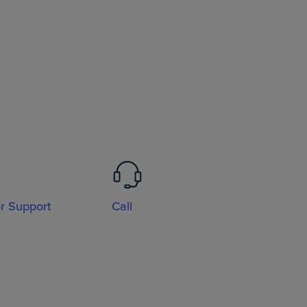
or Support
Call