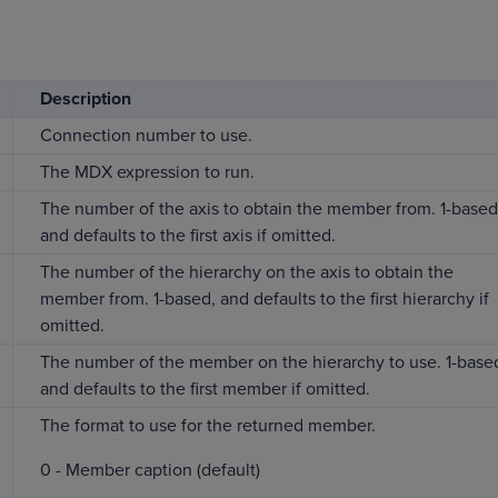
Description
Connection number to use.
The MDX expression to run.
The number of the axis to obtain the member from. 1-based
and defaults to the first axis if omitted.
The number of the hierarchy on the axis to obtain the
member from. 1-based, and defaults to the first hierarchy if
omitted.
The number of the member on the hierarchy to use. 1-base
and defaults to the first member if omitted.
The format to use for the returned member.
0 - Member caption (default)