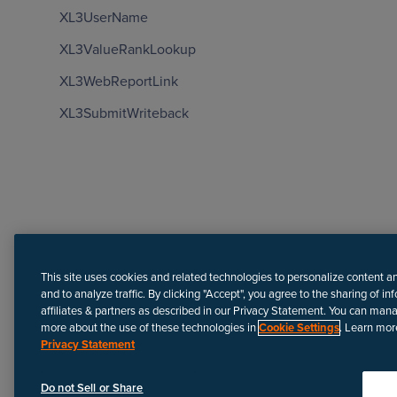
XL3UserName
XL3ValueRankLookup
XL3WebReportLink
XL3SubmitWriteback
Need more help?
This site uses cookies and related technologies to personalize content a
and to analyze traffic. By clicking "Accept", you agree to the sharing of in
affiliates & partners as described in our Privacy Statement. You can man
more about the use of these technologies in
Cookie Settings
. Learn mor
Privacy Statement
Disclaimer
We update Anapedia content regularly to provide the most up-to
Do not Sell or Share