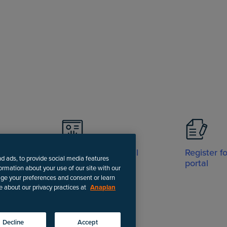
Visit Support portal
Register f
nd ads, to provide social media features
portal
formation about your use of our site with our
age your preferences and consent or learn
e about our privacy practices at
Anaplan
-date instructions.
Decline
Accept