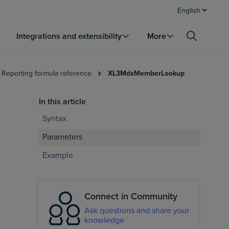
English
Integrations and extensibility
More
 Reporting formula reference
XL3MdxMemberLookup
In this article
Syntax
Parameters
Example
Connect in Community
Ask questions and share your
knowledge