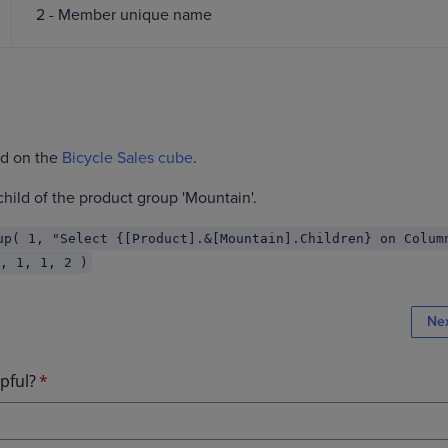
2 - Member unique name
ed on the
Bicycle Sales cube
.
hild of the product group 'Mountain'.
up( 1, "Select {[Product].&[Mountain].Children} on Colum
, 1, 1, 2 )
Ne