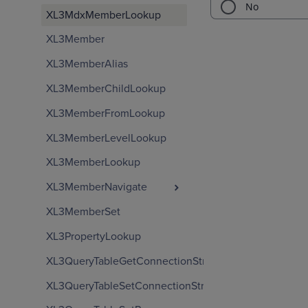
XL3MdxMemberLookup
XL3Member
XL3MemberAlias
XL3MemberChildLookup
XL3MemberFromLookup
XL3MemberLevelLookup
XL3MemberLookup
XL3MemberNavigate
XL3MemberSet
XL3PropertyLookup
XL3QueryTableGetConnectionString
XL3QueryTableSetConnectionString