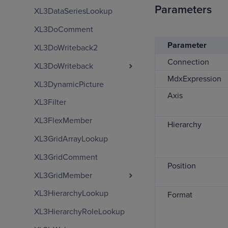
Parameters
XL3DataSeriesLookup
XL3DoComment
Parameter
XL3DoWriteback2
Connection
XL3DoWriteback
MdxExpression
XL3DynamicPicture
Axis
XL3Filter
XL3FlexMember
Hierarchy
XL3GridArrayLookup
XL3GridComment
Position
XL3GridMember
XL3HierarchyLookup
Format
XL3HierarchyRoleLookup