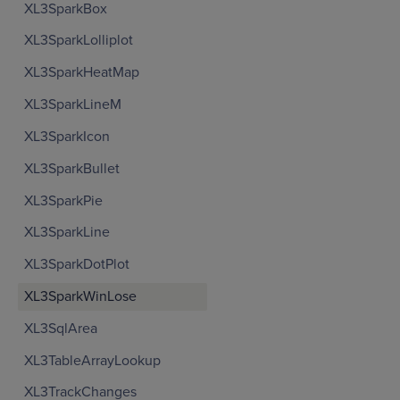
XL3SparkBox
XL3SparkLolliplot
XL3SparkHeatMap
XL3SparkLineM
XL3SparkIcon
XL3SparkBullet
XL3SparkPie
XL3SparkLine
XL3SparkDotPlot
XL3SparkWinLose
XL3SqlArea
XL3TableArrayLookup
XL3TrackChanges