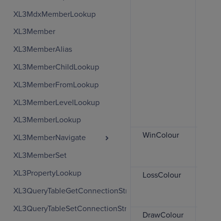
are
XL3MdxMemberLookup
or 
XL3Member
0
XL3MemberAlias
a
r
XL3MemberChildLookup
1
XL3MemberFromLookup
a
XL3MemberLevelLookup
c
XL3MemberLookup
WinColour
The
XL3MemberNavigate
use
XL3MemberSet
col
XL3PropertyLookup
LossColour
The
use 
XL3QueryTableGetConnectionString
col
XL3QueryTableSetConnectionString
DrawColour
The