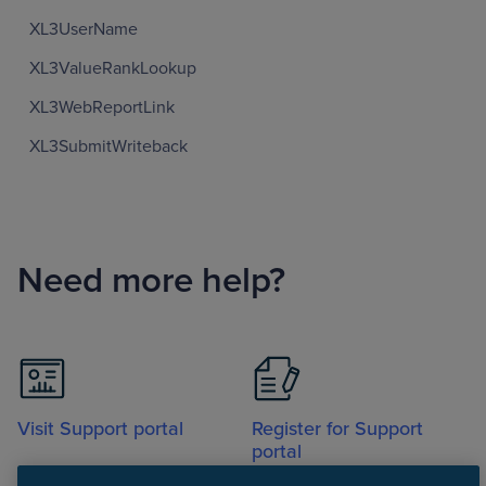
XL3UserName
XL3ValueRankLookup
XL3WebReportLink
XL3SubmitWriteback
Need more help?
Visit Support portal
Register for Support
portal