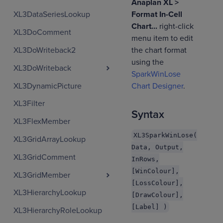
Anaplan XL >
Format In-Cell
XL3DataSeriesLookup
Chart...
right-click
XL3DoComment
menu item to edit
XL3DoWriteback2
the chart format
using the
XL3DoWriteback
SparkWinLose
XL3DynamicPicture
Chart Designer
.
XL3Filter
Syntax
XL3FlexMember
XL3SparkWinLose(
XL3GridArrayLookup
Data, Output,
XL3GridComment
InRows,
[WinColour],
XL3GridMember
[LossColour],
XL3HierarchyLookup
[DrawColour],
[Label] )
XL3HierarchyRoleLookup