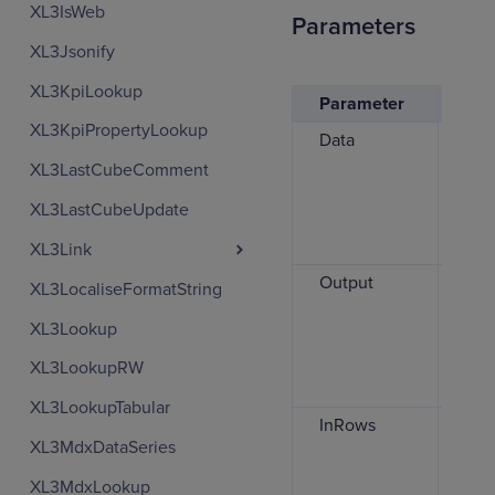
XL3IsWeb
Parameters
XL3Jsonify
XL3KpiLookup
Parameter
Des
XL3KpiPropertyLookup
Data
The
char
XL3LastCubeComment
can
XL3LastCubeUpdate
ran
for
XL3Link
Output
The
XL3LocaliseFormatString
ran
XL3Lookup
whi
ren
XL3LookupRW
char
XL3LookupTabular
InRows
Spe
XL3MdxDataSeries
whe
inp
XL3MdxLookup