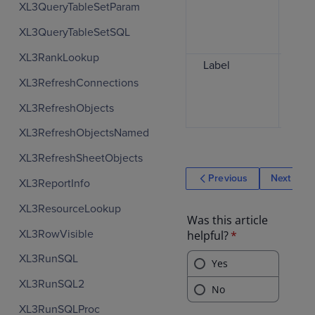
XL3QueryTableSetParam
use
dra
XL3QueryTableSetSQL
col
XL3RankLookup
Label
Spe
text
XL3RefreshConnections
the
XL3RefreshObjects
cell
XL3RefreshObjectsNamed
XL3RefreshSheetObjects
Previous
Next
XL3ReportInfo
XL3ResourceLookup
XL3RowVisible
XL3RunSQL
XL3RunSQL2
XL3RunSQLProc