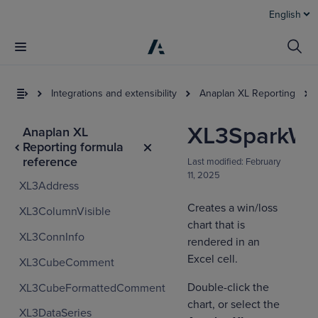
English
Integrations and extensibility
Anaplan XL Reporting
XL3SparkWi
Anaplan XL
Reporting formula
reference
Last modified:
February
11, 2025
XL3Address
Creates a win/loss
XL3ColumnVisible
chart that is
XL3ConnInfo
I
rendered in an
t
Excel cell.
XL3CubeComment
a
Double-click the
XL3CubeFormattedComment
chart, or select the
XL3DataSeries