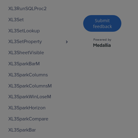
XL3RunSQLProc2
XL3Set
XL3SetLookup
XL3SetProperty
XL3SheetVisible
XL3SparkBarM
XL3SparkColumns
XL3SparkColumnsM
XL3SparkWinLoseM
XL3SparkHorizon
XL3SparkCompare
XL3SparkBar