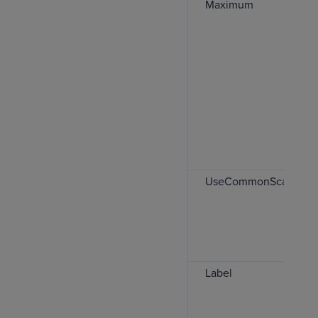
Maximum
UseCommonScale
Label