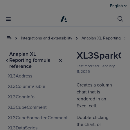
English
Integrations and extensibility
Anaplan XL Reporting
XL3SparkCo
Anaplan XL
Reporting formula
reference
Last modified:
February
11, 2025
XL3Address
Creates a column
XL3ColumnVisible
chart that is
XL3ConnInfo
I
rendered in an
t
Excel cell.
XL3CubeComment
a
Double-clicking
XL3CubeFormattedComment
the chart, or
XL3DataSeries