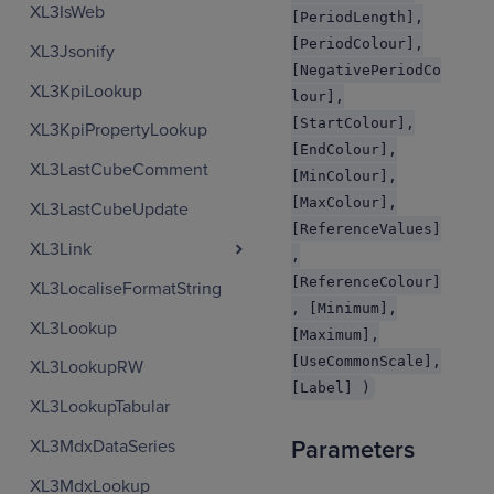
XL3IsWeb
[PeriodLength],
[PeriodColour],
XL3Jsonify
[NegativePeriodCo
XL3KpiLookup
lour],
[StartColour],
XL3KpiPropertyLookup
[EndColour],
XL3LastCubeComment
[MinColour],
[MaxColour],
XL3LastCubeUpdate
[ReferenceValues]
XL3Link
,
[ReferenceColour]
XL3LocaliseFormatString
, [Minimum],
XL3Lookup
[Maximum],
[UseCommonScale],
XL3LookupRW
[Label] )
XL3LookupTabular
XL3MdxDataSeries
Parameters
XL3MdxLookup