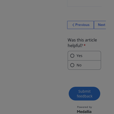
Previous
Next