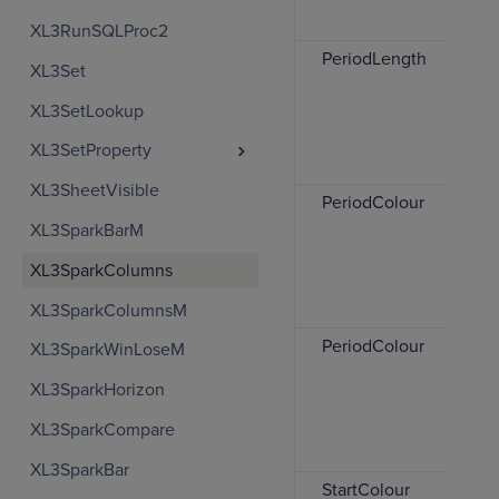
XL3RunSQLProc2
PeriodLength
XL3Set
XL3SetLookup
XL3SetProperty
XL3SheetVisible
PeriodColour
XL3SparkBarM
XL3SparkColumns
XL3SparkColumnsM
PeriodColour
XL3SparkWinLoseM
XL3SparkHorizon
XL3SparkCompare
XL3SparkBar
StartColour