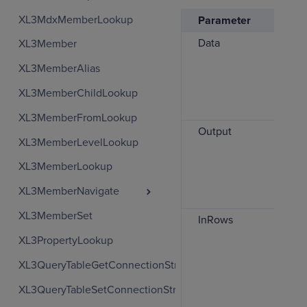
XL3MdxMemberLookup
Parameter
Data
XL3Member
XL3MemberAlias
XL3MemberChildLookup
XL3MemberFromLookup
Output
XL3MemberLevelLookup
XL3MemberLookup
XL3MemberNavigate
XL3MemberSet
InRows
XL3PropertyLookup
XL3QueryTableGetConnectionString
XL3QueryTableSetConnectionString