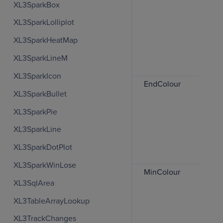
XL3SparkBox
XL3SparkLolliplot
XL3SparkHeatMap
XL3SparkLineM
XL3SparkIcon
EndColour
XL3SparkBullet
XL3SparkPie
XL3SparkLine
XL3SparkDotPlot
XL3SparkWinLose
MinColour
XL3SqlArea
XL3TableArrayLookup
XL3TrackChanges