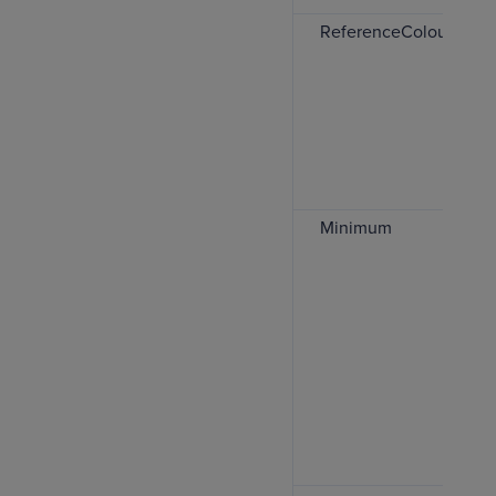
ReferenceColour
Minimum