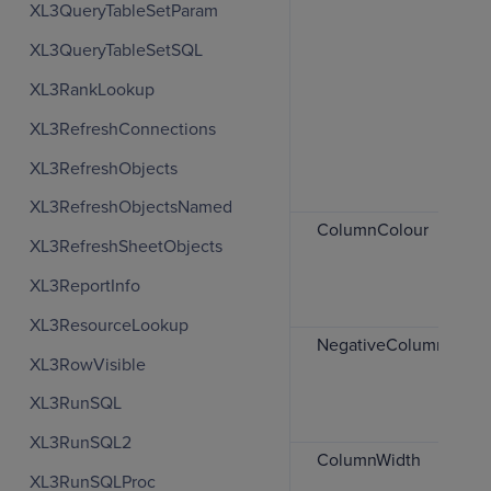
XL3QueryTableSetParam
XL3QueryTableSetSQL
XL3RankLookup
XL3RefreshConnections
XL3RefreshObjects
XL3RefreshObjectsNamed
ColumnColour
XL3RefreshSheetObjects
XL3ReportInfo
XL3ResourceLookup
NegativeColumnColou
XL3RowVisible
XL3RunSQL
XL3RunSQL2
ColumnWidth
XL3RunSQLProc