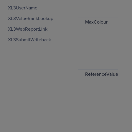
XL3UserName
XL3ValueRankLookup
MaxColour
XL3WebReportLink
XL3SubmitWriteback
ReferenceValues