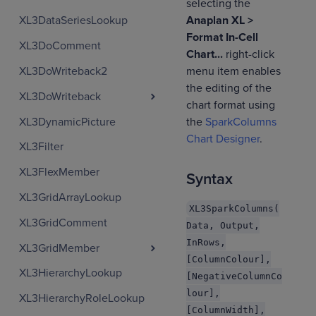
selecting the
Anaplan XL >
XL3DataSeriesLookup
Format In-Cell
XL3DoComment
Chart...
right-click
XL3DoWriteback2
menu item enables
the editing of the
XL3DoWriteback
chart format using
XL3DynamicPicture
the
SparkColumns
Chart Designer
.
XL3Filter
XL3FlexMember
Syntax
XL3GridArrayLookup
XL3SparkColumns(
XL3GridComment
Data, Output,
InRows,
XL3GridMember
[ColumnColour],
XL3HierarchyLookup
[NegativeColumnCo
lour],
XL3HierarchyRoleLookup
[ColumnWidth],