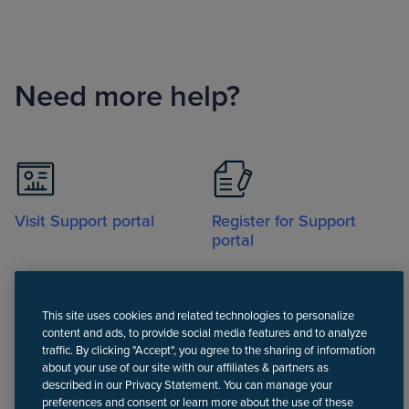
Need more help?
Visit Support portal
Register for Support
portal
This site uses cookies and related technologies to personalize
content and ads, to provide social media features and to analyze
traffic. By clicking "Accept", you agree to the sharing of information
about your use of our site with our affiliates & partners as
Call
described in our Privacy Statement. You can manage your
preferences and consent or learn more about the use of these